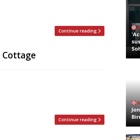
iny 12-seater where he will serve his
n and brought up in Rome, Walter
s, including a stint as a […]
Continue reading
'Ac
sus
So
n Cottage
t signings for next season – chefs Alex
ight) of Roganic in Hong Kong and Aulis in
 in the Gourmet restaurant of the club’s
nity […]
Jon
Bi
Continue reading