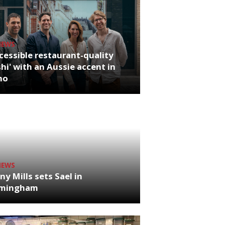
NEWS
cessible restaurant-quality
hi' with an Aussie accent in
ho
NEWS
ny Mills sets Sael in
rmingham