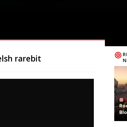
R
lsh rarebit
N
Roo
Bl