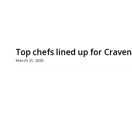
– Walter’s Bistro near Hammersmith Bridge, a t
personal take on British and Italian food. Bor
Cannavacciuolo has worked in London for 10 year
Top chefs lined up for Crave
March 21, 2025
Fulham Football Club has announced its two lates
Dilling (left) of the Café Royal and Oli Marlow (r
Phuket – who will be overseeing match-day meals
imposing new Riverside stand. Adam Byatt of Tri