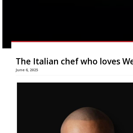
The Italian chef who loves We
June 6, 2025