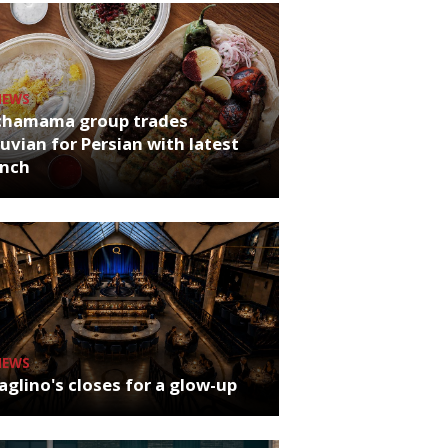
NEWS
chamama group trades
uvian for Persian with latest
unch
NEWS
glino's closes for a glow-up