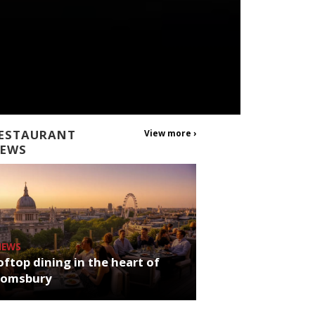
ESTAURANT
View more ›
EWS
NEWS
ftop dining in the heart of
oomsbury