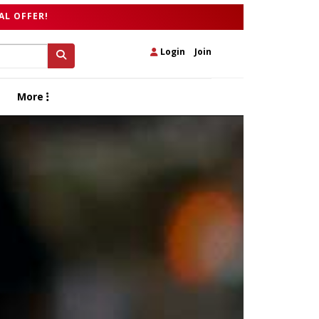
AL OFFER!
Login
|
Join
More