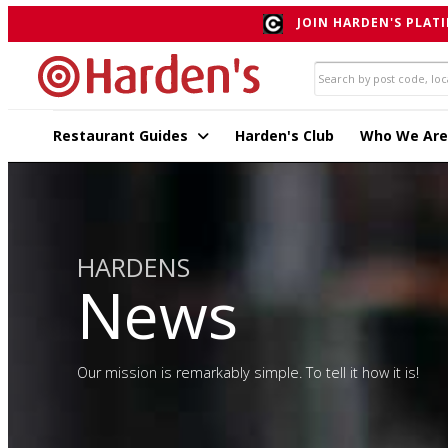
JOIN HARDEN'S PLATI
Restaurant Guides
Harden's Club
Who We Are
HARDENS
News
Our mission is remarkably simple. To tell it how it is!