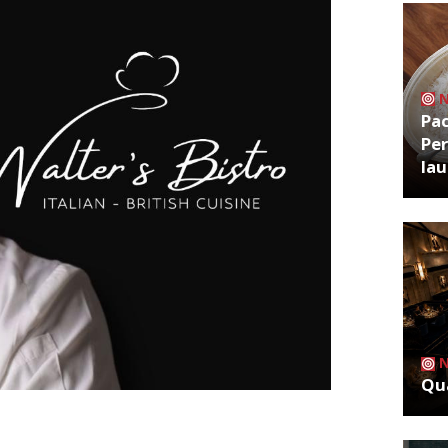
Pa
Per
la
Qua
t restaurant in west London next week