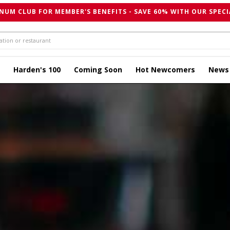
NUM CLUB FOR MEMBER'S BENEFITS - SAVE 60% WITH OUR SPECI
Harden's 100
Coming Soon
Hot Newcomers
News