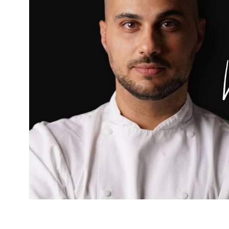
A former Fortnum & Mason chef opens his debu