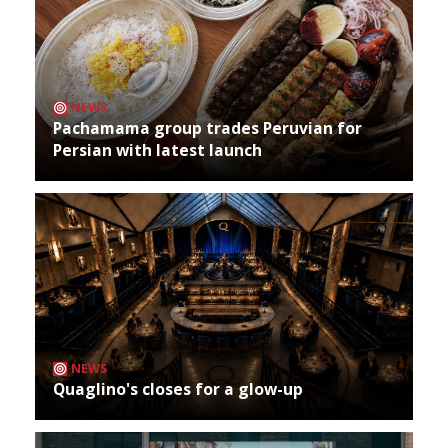
NEWS
Pachamama group trades Peruvian for
Persian with latest launch
NEWS
Quaglino's closes for a glow-up