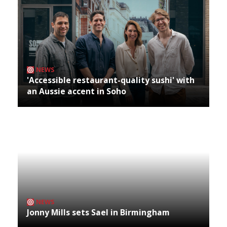
NEWS
'Accessible restaurant-quality sushi' with
an Aussie accent in Soho
NEWS
Jonny Mills sets Sael in Birmingham