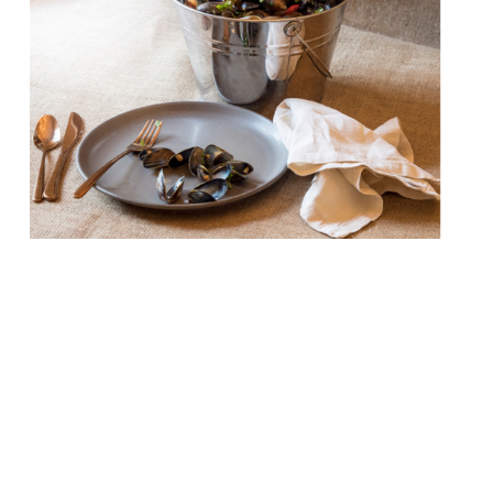
Bucket, a new seafood restaurant and bar,
is to open on Westbourne Grove in late
May. Sustainably sourced prawns,
whitebait, calamari, mussels and more are
served in (you guessed it) buckets at this
seafood shack on the Bayswater/Notting
Hill border. The mid-priced, social dining
concept has been developed by a team led
by husband and wife […]