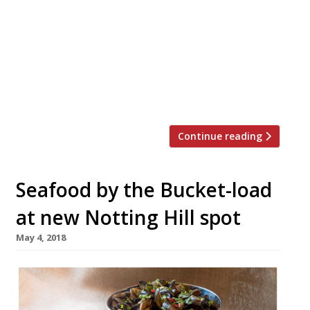
bidders for steak chain Gaucho, according
to Sky News. The struggling group filed for
administration last month and closed all
Cau Restaurants, as reported by Harden’s.
The entrepreneur joins American buyout
firm Carlyle among […]
Continue reading
Seafood by the Bucket-load
at new Notting Hill spot
May 4, 2018