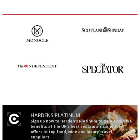
The most trusted restaurant
An enviable knack of getting
guide in the UK
the verdict right in as few
words as possible
The winners… the most
The best guide to London
comprehensive and quick and
restuarants
easy to use
HARDENS PLATINUM
Sign up now to Harden’s Platinum to gain exclusive
benefits at the UK’s best restaurants and for
offers at top food, wine and luxury travel
suppliers.