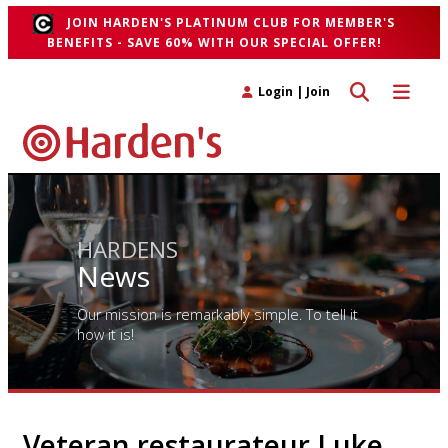
JOIN HARDEN'S PLATINUM CLUB FOR MEMBER'S
BENEFITS - SAVE 60% WITH OUR SPECIAL OFFER!
Toggle search 
Toggle n
Login
|
Join
HARDENS
News
Our mission is remarkably simple. To tell it
how it is!
Veteran restaurateur Luke