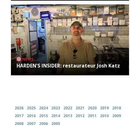
NEWS
HARDEN'S INSIDER: restaurateur Josh Katz
Archives
2026
2025
2024
2023
2022
2021
2020
2019
2018
2017
2016
2015
2014
2013
2012
2011
2010
2009
2008
2007
2006
2005