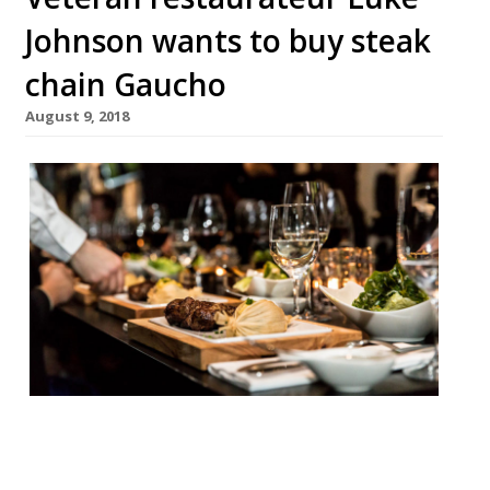
Johnson wants to buy steak
chain Gaucho
August 9, 2018
Veteran restaurateur Luke Johnson, of
Pizza Express, The Ivy, Le Caprice and J
Sheekey fame, is one of a small number of