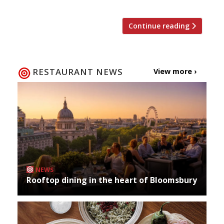
Continue reading
RESTAURANT NEWS
View more ›
NEWS
Rooftop dining in the heart of Bloomsbury