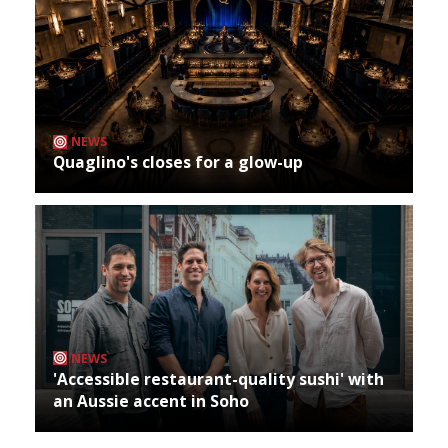
NEWS
Quaglino's closes for a glow-up
NEWS
'Accessible restaurant-quality sushi' with
an Aussie accent in Soho