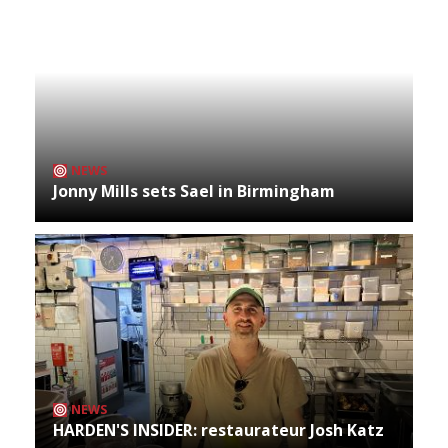
NEWS
Jonny Mills sets Sael in Birmingham
NEWS
HARDEN'S INSIDER: restaurateur Josh Katz