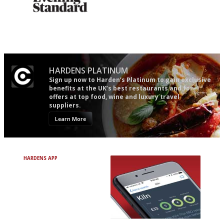
Gastronome's Bible
An enviable knack of getting
the verdict right in as few
words as possible
HARDENS PLATINUM
Sign up now to Harden’s Platinum to gain exclusive
benefits at the UK’s best restaurants and for
offers at top food, wine and luxury travel
suppliers.
Learn More
HARDENS APP
Avoid Bad Restaurants.
Discover Brilliant Ones.
+ Over 3000 entries
+ Constantly updated
+ Club access
+ Restaurant diary