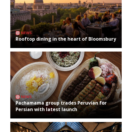
NEWS
Rooftop dining in the heart of Bloomsbury
NEWS
Pachamama group trades Peruvian for
Persian with latest launch