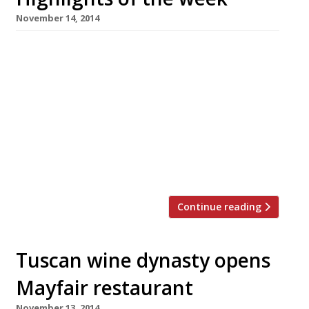
November 14, 2014
The Editors’ review of Heddon Street Kitchen
It’s a competent operation but we can’t help
but feel Ramsay’s association has inflated
prices. Grace Dent can’t find her sea legs at
Sea Containers Why would anyone call a
restaurant something so “bloody awful”? the
Evening Standard’s reviewer wants to know.
Tuscan wine dynasty opens […]
Continue reading
Tuscan wine dynasty opens
Mayfair restaurant
November 13, 2014