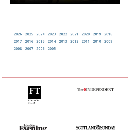
Archives
2026
2025
2024
2023
2022
2021
2020
2019
2018
2017
2016
2015
2014
2013
2012
2011
2010
2009
2008
2007
2006
2005
'User-friendly in price, size
The winners… the most
and outlook.'
comprehensive and quick and
easy to use