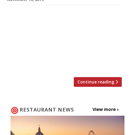
The Frescobaldi family – who have produced
some of Tuscany’s finest vintages since 1308 –
have opened their first restaurant and wine
bar outside of Italy. No prizes for guessing
where they have chosen for their foray into
foreign territory. So, Ristorante Frescobaldi
follows in the footsteps of Quattro Passi and
Assunta Madre by choosing […]
Continue reading
RESTAURANT NEWS
View more ›