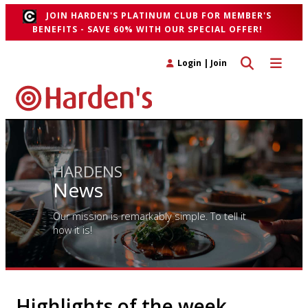
JOIN HARDEN'S PLATINUM CLUB FOR MEMBER'S
BENEFITS - SAVE 60% WITH OUR SPECIAL OFFER!
Toggle search 
Toggle n
Login
|
Join
HARDENS
News
Our mission is remarkably simple. To tell it
how it is!
Highlights of the week