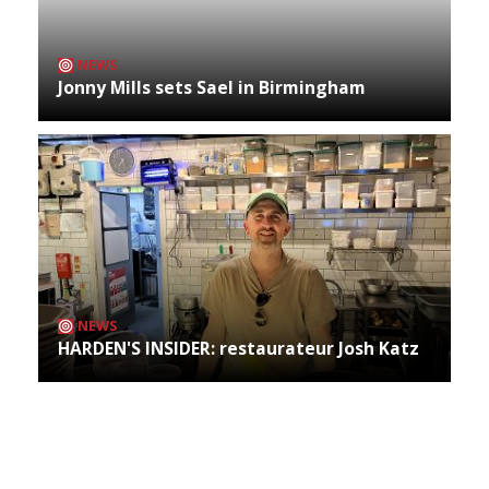
NEWS
Jonny Mills sets Sael in Birmingham
NEWS
HARDEN'S INSIDER: restaurateur Josh Katz
Archives