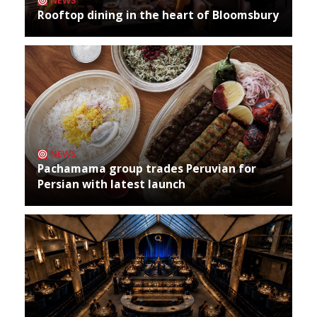
NEWS
Rooftop dining in the heart of Bloomsbury
NEWS
Pachamama group trades Peruvian for
Persian with latest launch