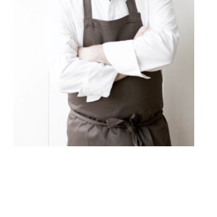
Richard Bainbridge, the chef behind
Norwich’s “wonderful” Benedicts – “it’s
unbelievable that it doesn’t have a
Michelin star” – will make his London debut
cooking at Fitzrovia’s “truly unique”