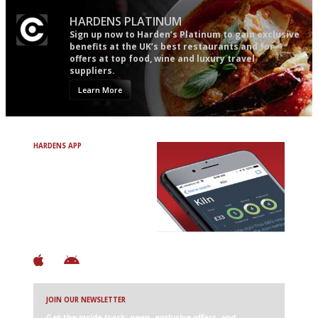
HARDENS PLATINUM
Sign up now to Harden’s Platinum to gain exclusive
benefits at the UK’s best restaurants and for
offers at top food, wine and luxury travel
suppliers.
Learn More
HARDENS APP
Avoid Bad Restaurants.
Discover Brilliant Ones.
+ Over 3000 entries
+ Constantly updated
+ Club access
+ Restaurant diary
+ Works offline
JOIN OUR NEWSLETTER
Get the inside track: news, exclusive offers, and