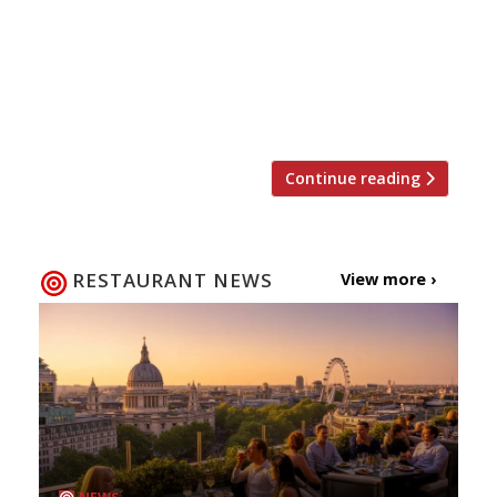
Kitchen Table, tucked away behind
Bubbledogs. Bainbridge will take to the
stoves alongside Kitchen Table’s chef-
patron James Knappett for one night only
on Tuesday 3 April, taking diners […]
Continue reading
RESTAURANT NEWS
View more ›