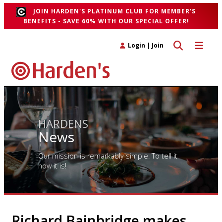
JOIN HARDEN'S PLATINUM CLUB FOR MEMBER'S
BENEFITS - SAVE 60% WITH OUR SPECIAL OFFER!
Toggle search 
Toggle n
Login
|
Join
HARDENS
News
Our mission is remarkably simple. To tell it
how it is!
Richard Bainbridge makes