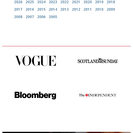
2026
2025
2024
2023
2022
2021
2020
2019
2018
2017
2016
2015
2014
2013
2012
2011
2010
2009
2008
2007
2006
2005
Simple to use, easy to
An enviable knack of getting
follow...pithy and to the point
the verdict right in as few
words as possible
It will tell you what diners
The winners… the most
actually like, as opposed to
comprehensive and quick and
mere restaurant critics…
easy to use