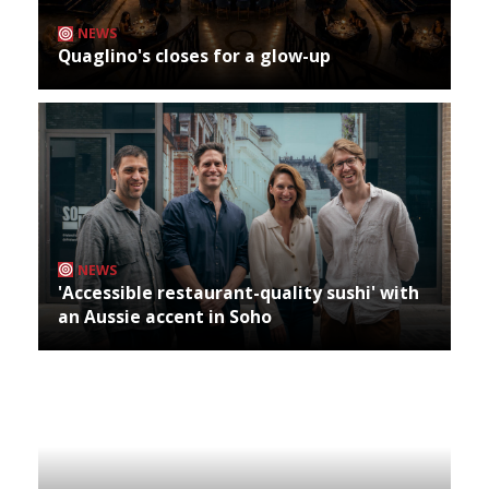
NEWS
Quaglino's closes for a glow-up
NEWS
'Accessible restaurant-quality sushi' with
an Aussie accent in Soho