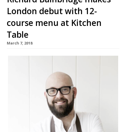
London debut with 12-
course menu at Kitchen
Table
March 7, 2018