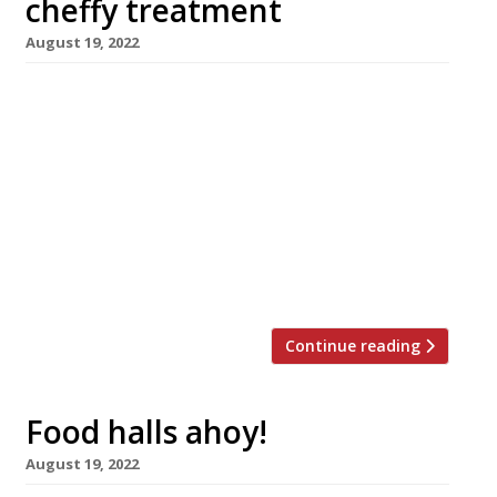
cheffy treatment
August 19, 2022
Adam Reid – whose eponymous restaurant ‘at
The French’ in Manchester’s Midland Hotel is
probably the grandest restaurant in the city –
will throw a light on humbler tastes with his
latest project, The Butty Shop, which opens
next Friday, 26 August, in the smart New
Century Hall food court. The Butty Shop will
celebrate […]
Continue reading
Food halls ahoy!
August 19, 2022