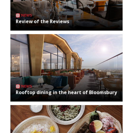
NEWS
Review of the Reviews
NEWS
Rooftop dining in the heart of Bloomsbury