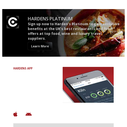
HARDENS PLATINUM
Sign up now to Harden’s Platinum to gain exclusive
benefits at the UK’s best restaurants and for
offers at top food, wine and luxury travel
suppliers.
Learn More
HARDENS APP
Avoid Bad Restaurants.
Discover Brilliant Ones.
+ Over 3000 entries
+ Constantly updated
+ Club access
+ Restaurant diary
+ Works offline