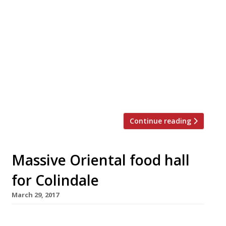
Barragan Mohacho’s smash hit restaurant
Sabor, is among the big draws at the
relaunched Arcade Food Hall below London’s
landmark Centre Point tower. Saborcito will
serve Hispanic tapas and fresh seafood in the
style that earned Nieves accolades as the chef
behind the Barrafina group. Initially launched
as Arcade […]
Continue reading
Massive Oriental food hall
for Colindale
March 29, 2017
Bang Bang Oriental, an eco-friendly food hall