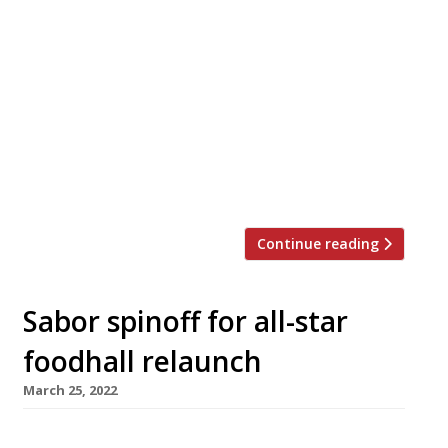
Food hall mania is continuing to grip the
country, with three multiple-kitchen venues
opening in and around London – and another in
Manchester – in a matter of weeks, in addition
to the high-profile ‘Arcade’ openings from
industry leaders JKS in the Centre Point
building in April and, next year, Battersea
Power Station. Earlier this […]
Continue reading
Sabor spinoff for all-star
foodhall relaunch
March 25, 2022
Saborcito, the first spinoff from Nieves