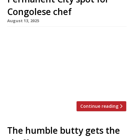
Congolese chef
August 13, 2025
Congolese chef Joyce Kudia opens her first
permanent site this week at Boxhall City food
hall near Liverpool Street station, having
made her name as a contestant on Channel
Four’s ‘Five Star Kitchen: Britain’s Next Great
Chef’. Joyce, who has worked as a private chef,
was also the first resident chef at Boxhall
City’s rotating […]
Continue reading
The humble butty gets the