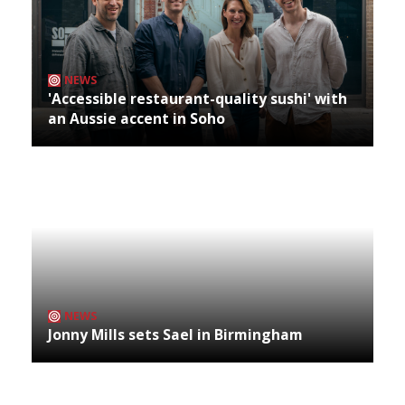
NEWS
'Accessible restaurant-quality sushi' with
an Aussie accent in Soho
NEWS
Jonny Mills sets Sael in Birmingham