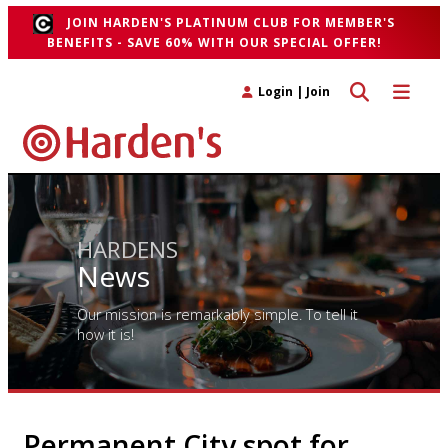
JOIN HARDEN'S PLATINUM CLUB FOR MEMBER'S
BENEFITS - SAVE 60% WITH OUR SPECIAL OFFER!
Toggle search 
Toggle n
Login
|
Join
HARDENS
News
Our mission is remarkably simple. To tell it
how it is!
Permanent City spot for