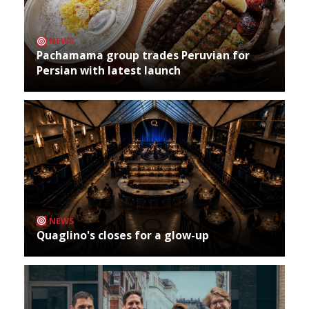
NEWS
Pachamama group trades Peruvian for
Persian with latest launch
NEWS
Quaglino's closes for a glow-up