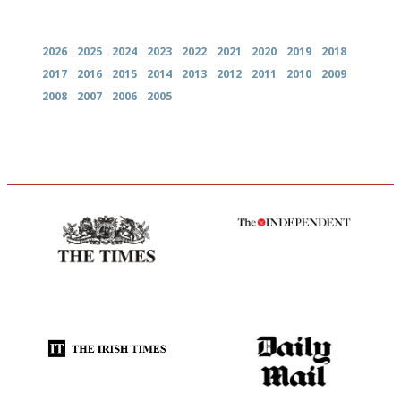
Archives
2026
2025
2024
2023
2022
2021
2020
2019
2018
2017
2016
2015
2014
2013
2012
2011
2010
2009
2008
2007
2006
2005
Probably as economical,
The winners… the most
democratic and unponcy as
comprehensive and quick and
restaurant criticism gets.
easy to use
Apart from mine, obviously.
Utterly and ruthlessly honest
The restaurant-lovers bible