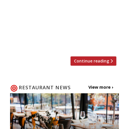
and restaurant complex seating up to 750
diners, is to open on the Edgware Road in
Colindale, north London, this summer. Billed as
the capital’s biggest Asian food hall, it will
incorporate 33 individual kiosks offering street
food from China, Korea, Japan, India, Vietnam,
Singapore, Taiwan and Malaysia. […]
Continue reading
RESTAURANT NEWS
View more ›