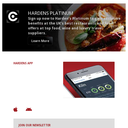
HARDENS PLATINUM
Sign up now to Harden’s Platinum to gain exclusive
benefits at the UK’s best restaurants and for
offers at top food, wine and luxury travel
suppliers.
Learn More
HARDENS APP
Avoid Bad Restaurants.
Discover Brilliant Ones.
+ Over 3000 entries
+ Constantly updated
+ Club access
+ Restaurant diary
+ Works offline
JOIN OUR NEWSLETTER