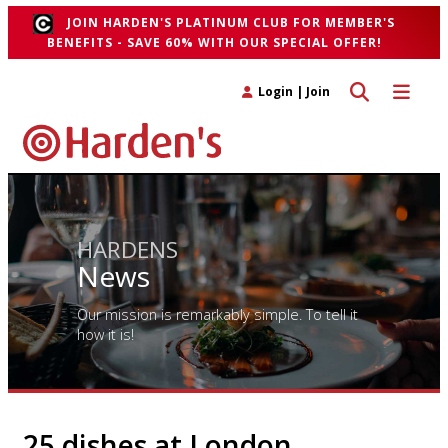
JOIN HARDEN'S PLATINUM CLUB FOR MEMBER'S
BENEFITS - SAVE 60% WITH OUR SPECIAL OFFER!
Toggle search 
Toggle n
Login
|
Join
HARDENS
News
Our mission is remarkably simple. To tell it
how it is!
25 dishes at London