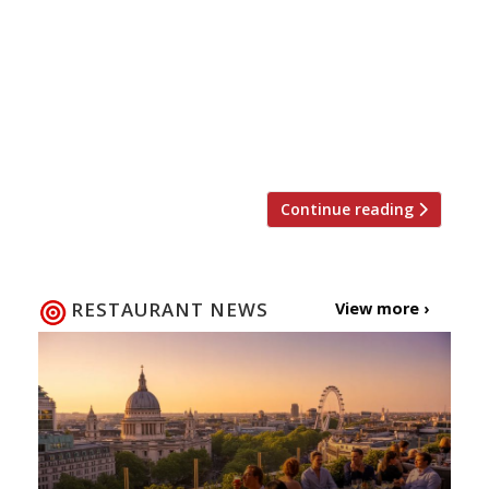
beauty, but a British staple, so it seems only
right to sing this humble dish’s praises. On 23
January the country celebrates National Pie
Day, a day dedicated to flaky pastry, meaty (or
fishy) fillings, potatoes and lashings of good
gravy. Here are our […]
Continue reading
RESTAURANT NEWS
View more ›