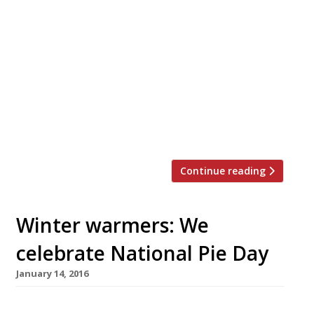
you probably wouldn’t be able to visit every
single restaurant in your lifetime. The
attempt would certainly be a noble
pursuit, but also a bankruptcy-inducing one
(unless you have Mariana Trench-deep
pockets). So we’ve rounded-up a more
manageable goal – the top 25 dishes to try
at […]
Continue reading
Winter warmers: We
celebrate National Pie Day
January 14, 2016
A well executed pie is not only a thing of great