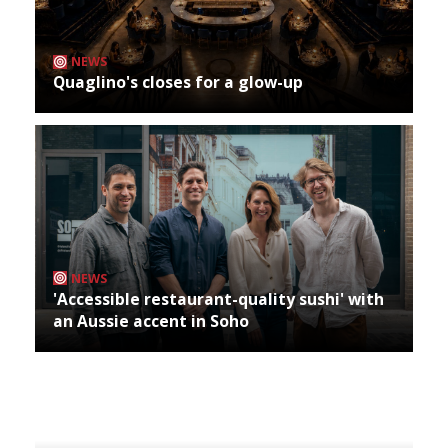
NEWS
Quaglino's closes for a glow-up
NEWS
'Accessible restaurant-quality sushi' with
an Aussie accent in Soho