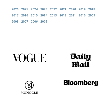
2026
2025
2024
2023
2022
2021
2020
2019
2018
2017
2016
2015
2014
2013
2012
2011
2010
2009
2008
2007
2006
2005
Simple to use, easy to
The restaurant-lovers bible
follow...pithy and to the point
The most trusted restaurant
It will tell you what diners
guide in the UK
actually like, as opposed to
mere restaurant critics…