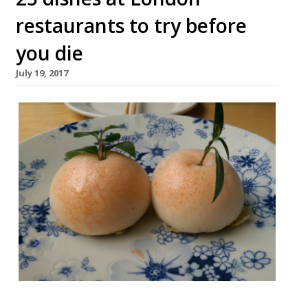
restaurants to try before
you die
July 19, 2017
London offers such a wealth of dining that