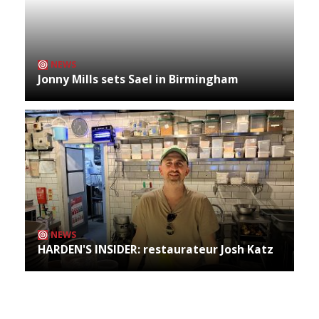
NEWS
Jonny Mills sets Sael in Birmingham
NEWS
HARDEN'S INSIDER: restaurateur Josh Katz
Archives