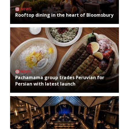
NEWS
Rooftop dining in the heart of Bloomsbury
NEWS
Pachamama group trades Peruvian for
Persian with latest launch