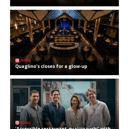
NEWS
Quaglino's closes for a glow-up
NEWS
'Accessible restaurant-quality sushi' with