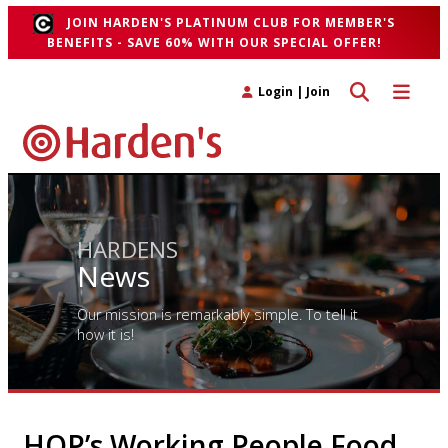
JOIN HARDEN'S PLATINUM CLUB FOR MEMBER'S
BENEFITS - SAVE 60% WITH OUR SPECIAL OFFER!
Toggle search 
Toggle n
Login
|
Join
HARDENS
News
Our mission is remarkably simple. To tell it
how it is!
HOP’s Working People Food