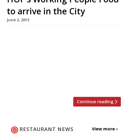
to arrive in the City
June 2, 2015
A new Vietnamese street food concept
offering ‘Com Binh Dan’ (Working People Food)
arrives in the Square Mile dishing up boxes of
pho, banh mi and bun noodle salads to go for
Moorgate office types. HOP, which comes to us
from ex-City worker Paul Hopper, will open in
Finsbury Avenue Square on 15 June. HOP
(meaning […]
Continue reading
RESTAURANT NEWS
View more ›