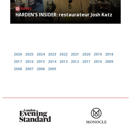
NEWS
HARDEN'S INSIDER: restaurateur Josh Katz
Archives
2026
2025
2024
2023
2022
2021
2020
2019
2018
2017
2016
2015
2014
2013
2012
2011
2010
2009
2008
2007
2006
2005
Gastronome's Bible
The most trusted restaurant
guide in the UK