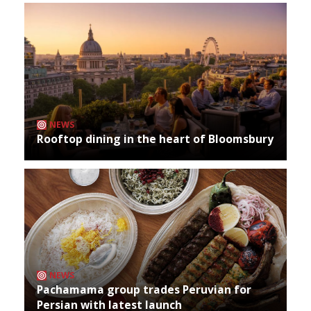
NEWS
Rooftop dining in the heart of Bloomsbury
NEWS
Pachamama group trades Peruvian for
Persian with latest launch