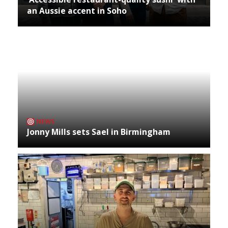
an Aussie accent in Soho
NEWS
Jonny Mills sets Sael in Birmingham