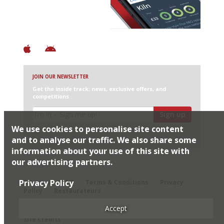
+ Constantly updated
+ Club access
+ Restaurant diary
+ Works offline
JOIN OUR NEWSLETTER
Get the inside track: news, exclusive offers, and
competitions
Sign up
We use cookies to personalise site content
I would like Harden’s to share my details with selected
partners
and to analyse our traffic. We also share some
information about your use of this site with
our advertising partners.
© 2026 Harden's Ltd
Privacy Policy
Sitemap
FAQ
Terms & Conditions
Privacy
Policy
Restaurateurs
Accept
Site Credits