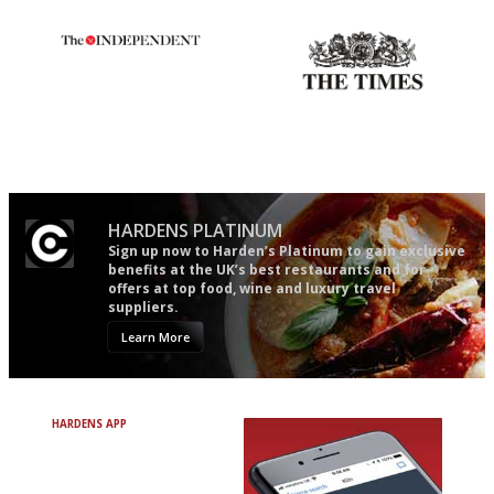
The winners… the most
Probably as economical,
comprehensive and quick and
democratic and unponcy as
easy to use
restaurant criticism gets.
Apart from mine, obviously.
HARDENS PLATINUM
Sign up now to Harden’s Platinum to gain exclusive
benefits at the UK’s best restaurants and for
offers at top food, wine and luxury travel
suppliers.
Learn More
HARDENS APP
Avoid Bad Restaurants.
Discover Brilliant Ones.
+ Over 3000 entries