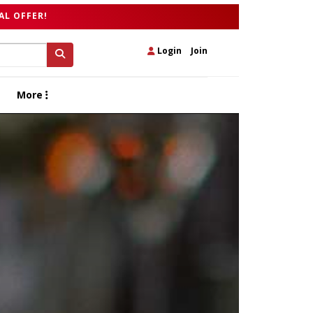
AL OFFER!
Login
|
Join
More