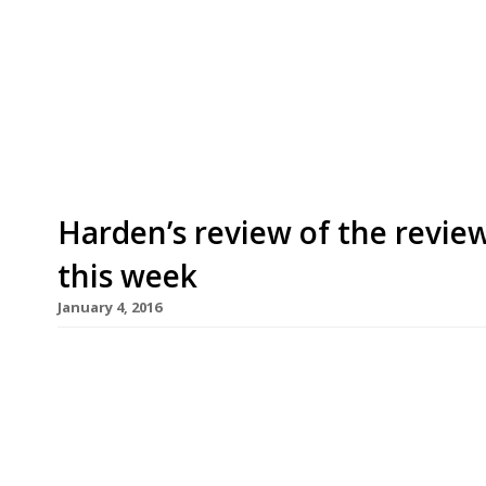
restaurants on Twitter each week in London. Twi
recommendations based on what people are sayin
incoming tweets per week to determine which re
[…]
Harden’s review of the review
this week
January 4, 2016
This week the Times’s Giles Coren reviews a rela
of streets just south of Spitalfields Market in th
opinions on their pasta (sorry Giles) is the critic’
restaurant reservations become fashionable again