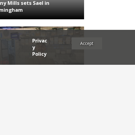
ny Mills sets Sael in
rmingham
Privac
Accept
y
Policy
NEWS
RDEN'S INSIDER: restaurateur
h Katz
es
2025
2024
2023
2022
2021
2020
2019
2017
2016
2015
2014
2013
2012
2011