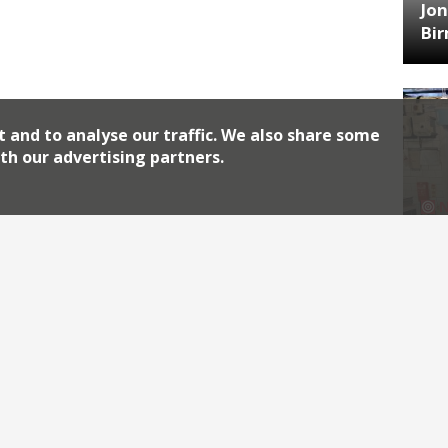
Jon
Bi
t and to analyse our traffic. We also share some
th our advertising partners.
HA
Jos
Archiv
2026
2018