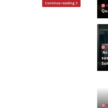
Continue reading
Qua
'Ac
sus
So