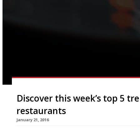
Discover this week’s top 5 t
restaurants
January 21, 2016
We’ve teamed up with the good people of Twizoo