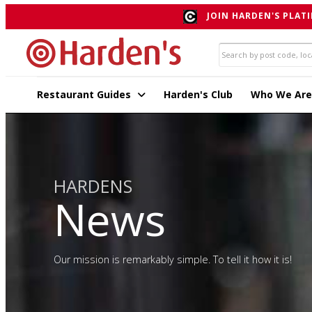
JOIN HARDEN'S PLATI
Restaurant Guides
Harden's Club
Who We Are
HARDENS
News
Our mission is remarkably simple. To tell it how it is!