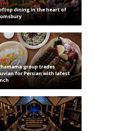
NEWS
ftop dining in the heart of
oomsbury
NEWS
chamama group trades
uvian for Persian with latest
unch