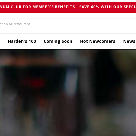
NUM CLUB FOR MEMBER'S BENEFITS - SAVE 60% WITH OUR SPECI
Harden's 100
Coming Soon
Hot Newcomers
News