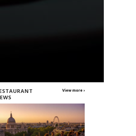
ESTAURANT
View more ›
EWS