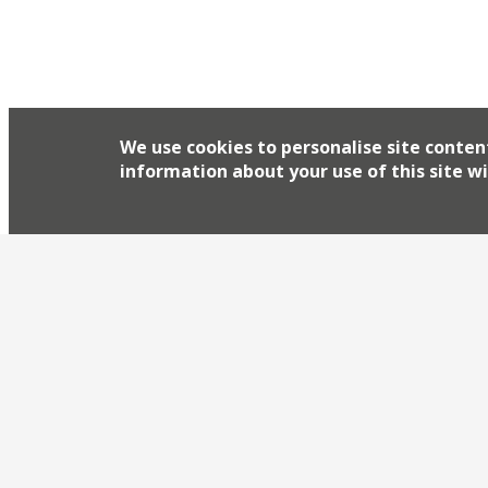
We use cookies to personalise site conten
information about your use of this site wi