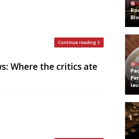
zoo is an app that gives restaurant
Roo
g on Twitter, and analyses over 50,000
Bl
staurants are attracting the most buzz.
Continue reading
s: Where the critics ate
Pa
Per
la
tively new Italian in the Dickensian maze
e City. But more interesting than his
s prediction that 2016 will be the year
. In fact here is […]