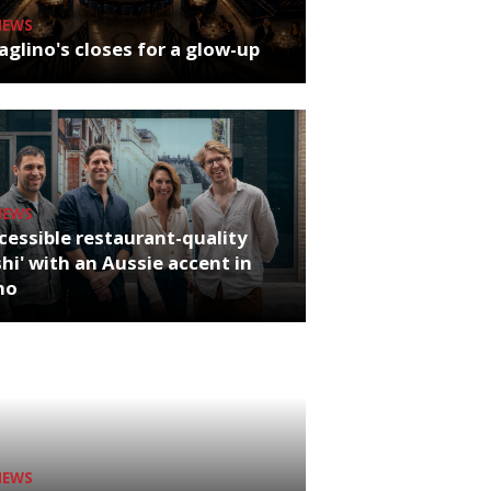
NEWS
glino's closes for a glow-up
NEWS
cessible restaurant-quality
hi' with an Aussie accent in
ho
NEWS