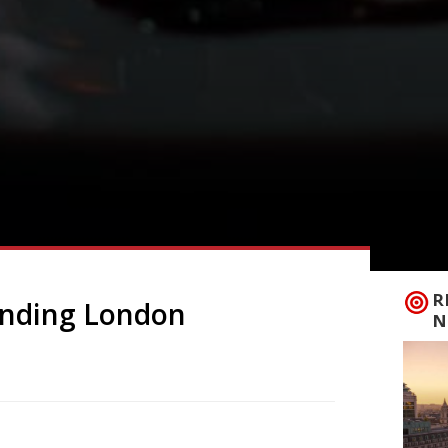
R
rending London
N
 to announce the top 5 trending