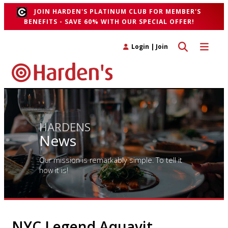
JOIN HARDEN'S PLATINUM CLUB FOR MEMBER'S
BENEFITS - SAVE 60% WITH OUR SPECIAL OFFER!
Toggle search 
Toggle n
Login
|
Join
HARDENS
News
Our mission is remarkably simple. To tell it
how it is!
NYC Legend Aquavit