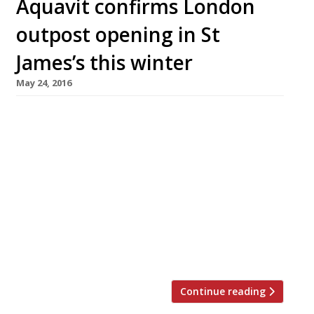
Aquavit confirms London
outpost opening in St
James’s this winter
May 24, 2016
This winter, Manhattan’s perennially popular
Nordic fine dining restaurant Aquavit (est.
1987), with an emphasis on tasting and prix
fixe menus, will open a London outpost in
Haymarket’s new St James’s Market
development. It has been brought to the UK by
Philip Hamilton, CEO and founder of Aquavit
London, and will offer all-day dining,
showcasing the contemporary Nordic […]
Continue reading