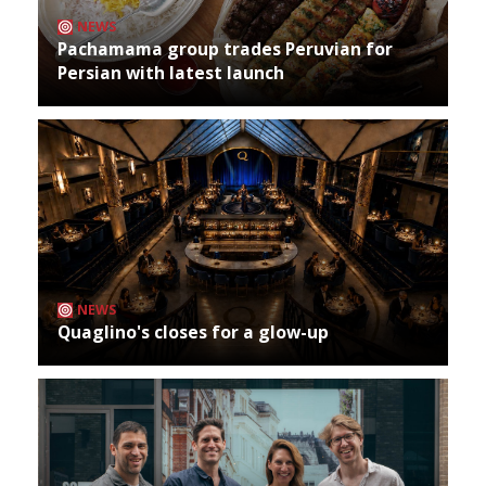
NEWS
Pachamama group trades Peruvian for
Persian with latest launch
NEWS
Quaglino's closes for a glow-up