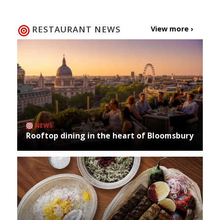
RESTAURANT NEWS
View more ›
NEWS
Rooftop dining in the heart of Bloomsbury