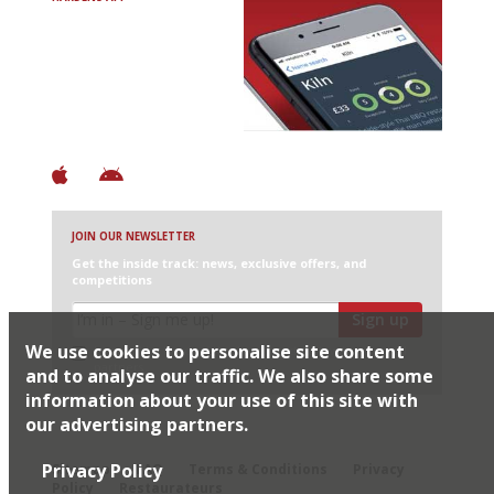
Avoid Bad Restaurants.
Discover Brilliant Ones.
+ Over 3000 entries
+ Constantly updated
+ Club access
+ Restaurant diary
+ Works offline
JOIN OUR NEWSLETTER
Get the inside track: news, exclusive offers, and
competitions
Sign up
We use cookies to personalise site content
I would like Harden’s to share my details with selected
partners
and to analyse our traffic. We also share some
information about your use of this site with
our advertising partners.
© 2026 Harden's Ltd
Privacy Policy
Sitemap
FAQ
Terms & Conditions
Privacy
Policy
Restaurateurs