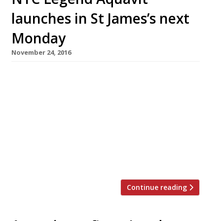
launches in St James’s next
Monday
November 24, 2016
One of the most enduring success stories of
the NYC fine dining landscape is set to beam
down into St James’s for the first time next
week. A celebration of all things Scandi,
Aquavit’s timing is impeccable given the
growing appetite for Nordic-inspired concepts.
The London branch is to be “with a more
relaxed setting […]
Continue reading