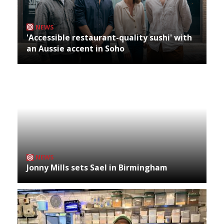
NEWS
'Accessible restaurant-quality sushi' with
an Aussie accent in Soho
NEWS
Jonny Mills sets Sael in Birmingham