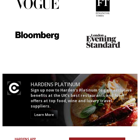
Simple to use, easy to
'User-friendly in price, size
follow...pithy and to the point
and outlook.'
It will tell you what diners
Gastronome's Bible
actually like, as opposed to
mere restaurant critics…
HARDENS PLATINUM
Sign up now to Harden’s Platinum to gain exclusive
benefits at the UK’s best restaurants and for
offers at top food, wine and luxury travel
suppliers.
Learn More
HARDENS APP