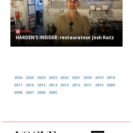
NEWS
HARDEN'S INSIDER: restaurateur Josh Katz
Archives
2026
2025
2024
2023
2022
2021
2020
2019
2018
2017
2016
2015
2014
2013
2012
2011
2010
2009
2008
2007
2006
2005