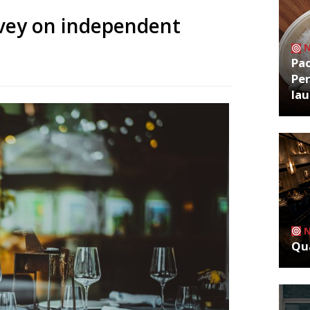
rvey on independent
Pa
Per
la
Qua