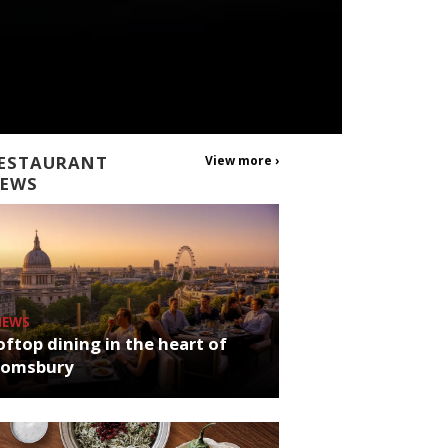
ESTAURANT
View more ›
EWS
NEWS
ftop dining in the heart of
oomsbury