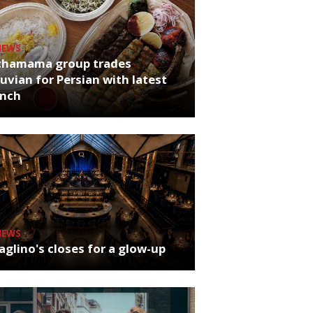
NEWS
chamama group trades
uvian for Persian with latest
unch
NEWS
glino's closes for a glow-up