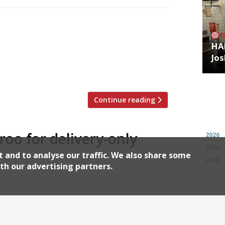
itchen in Canary Wharf, serving nearby
oo. High-flying bankers in high-rise
HA
ried chicken with cheese, hash browns,
Jos
ured) to eat at their desks. Scott Collins
 […]
Continue reading
Archiv
eroo for delivery-only
2026
2018
t and to analyse our traffic. We also share some
2010
th our advertising partners.
ondon’s most notable South Asian
and Hoppers, are launching a delivery-
7. Motu Indian Kitchen, meaning “fat