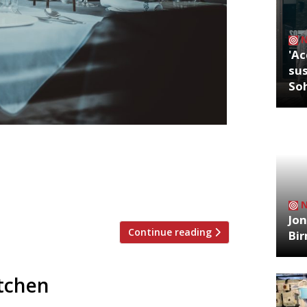
'Ac
sus
So
nt restaurant customers have said that
lockdown, according to a survey by the
lic affairs for the company in the UK &
Thursday morning in a […]
Jon
Continue reading
Bi
itchen