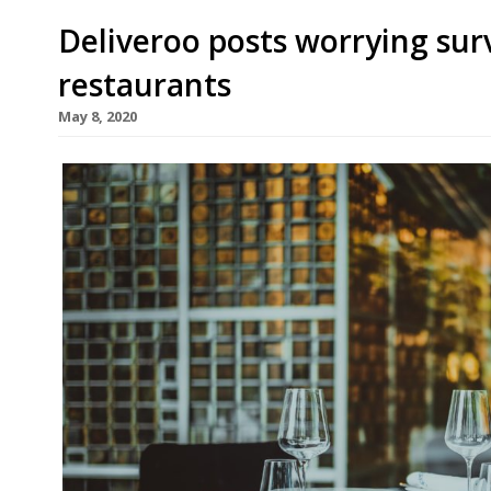
Deliveroo posts worrying su
restaurants
May 8, 2020