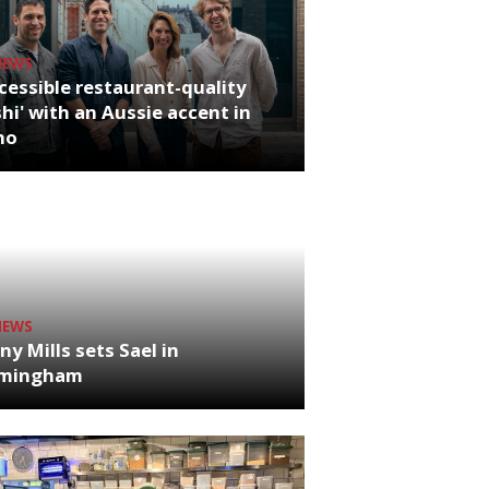
NEWS
cessible restaurant-quality
hi' with an Aussie accent in
ho
NEWS
ny Mills sets Sael in
rmingham