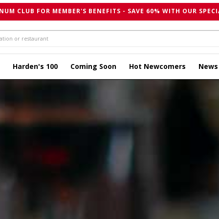
NUM CLUB FOR MEMBER'S BENEFITS - SAVE 60% WITH OUR SPECI
Harden's 100
Coming Soon
Hot Newcomers
News