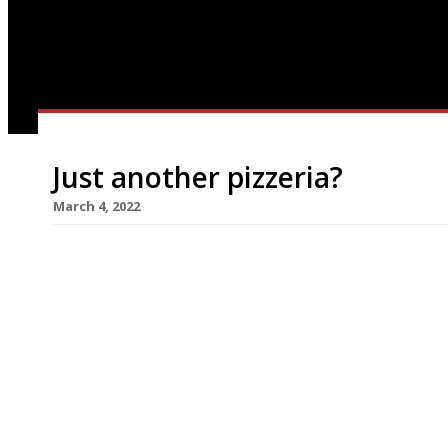
Just another pizzeria?
March 4, 2022
Deliveroo has quietly opened its first restauran
Pizza Paradiso in Swiss Cottage, London – with t
company insights into how restaurants operate.
operation was founded in London in 2013 and now
from Amazon, which bought a 16% stake three [