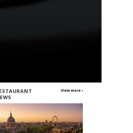
ESTAURANT
View more ›
EWS