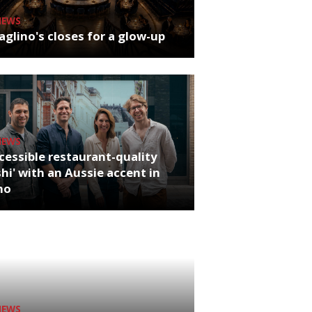
NEWS
glino's closes for a glow-up
NEWS
cessible restaurant-quality
hi' with an Aussie accent in
ho
NEWS