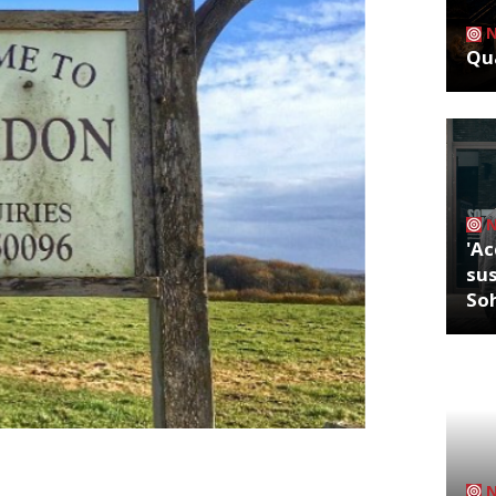
Qua
'Ac
sus
So
 Big Smoke for something a little bit
all. The former executive chef of