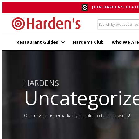
JOIN HARDEN'S PLATI
Restaurant Guides
Harden's Club
Who We Are
HARDENS
Uncategoriz
Our mission is remarkably simple. To tell it how it is!