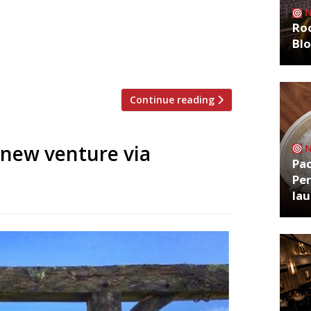
five-year project that has transformed a
Roo
 restaurant with an open kitchen occupies
Bl
ove) has introduced rare-breed cattle and
Continue reading
new venture via
Pa
Per
la