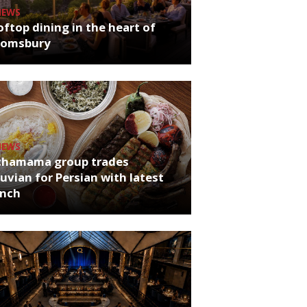
NEWS
ftop dining in the heart of
oomsbury
NEWS
chamama group trades
uvian for Persian with latest
unch