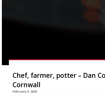
Chef, farmer, potter – Dan Co
Cornwall
February 3, 2023
Former L’Enclume chef Dan Cox opens his ultra-s