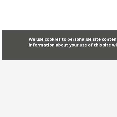
Simon Rogan’s research kitchen Aulis announced
Crocadon Farm in St Mellion via Instagram this
We use cookies to personalise site conten
information about your use of this site wi