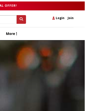
AL OFFER!
Login
|
Join
More