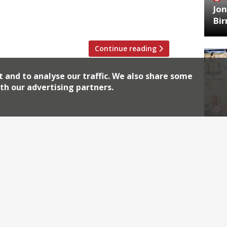
Jon
 his plans to open a restaurant at
Bi
 week. “The day […]
Continue reading
t and to analyse our traffic. We also share some
th our advertising partners.
HA
Jos
Archiv
2026
2018