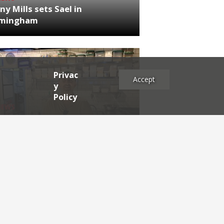
ny Mills sets Sael in
rmingham
Privac
Accept
y
Policy
NEWS
RDEN'S INSIDER: restaurateur
h Katz
es
2025
2024
2023
2022
2021
2020
2019
2017
2016
2015
2014
2013
2012
2011