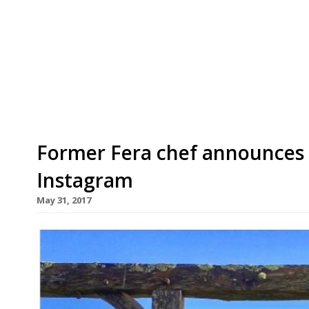
Mellion, Cornwall, today – the culmination of a 
120-acre farm in the Tamar Valley. The 25-cover
an old barn on the farm, where Dan (pictured, ab
sheep […]
Former Fera chef announces 
Instagram
May 31, 2017