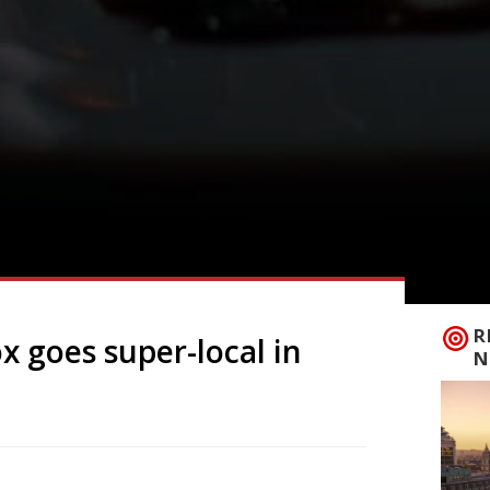
R
x goes super-local in
N
ustainable restaurant Crocadon in St