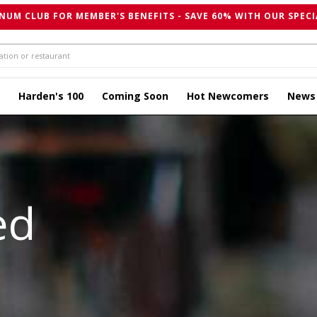
NUM CLUB FOR MEMBER'S BENEFITS - SAVE 60% WITH OUR SPECI
Harden's 100
Coming Soon
Hot Newcomers
News
ed