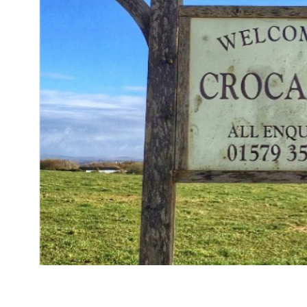
Fera at Claridge’s chef Dan Cox is swapping the
more down to earth – an organic farm in Cornw