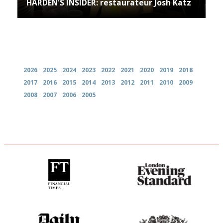
HARDEN'S INSIDER: restaurateur Josh Katz
Archives
2026
2025
2024
2023
2022
2021
2020
2019
2018
2017
2016
2015
2014
2013
2012
2011
2010
2009
2008
2007
2006
2005
'User-friendly in price, size
Gastronome's Bible
and outlook.'