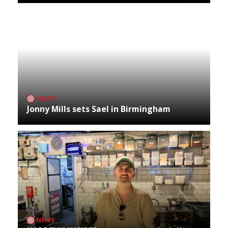
NEWS
Jonny Mills sets Sael in Birmingham
NEWS