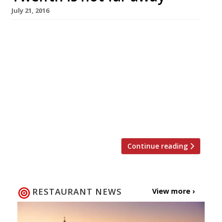
July 21, 2016
Lovers of game will know that the season for
grouse is not far away, kicking off on the
Glorious Twelfth. This August restaurants in
London which pride themselves on impeccably
sourced British produce are serving up a
symphony of special menus dedicated to this
richly-flavoured bird. Here are our picks for the
best places to […]
Continue reading
RESTAURANT NEWS
View more ›