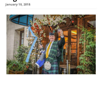
January 10, 2018
temper City EC2 25 January, 7.30 pm £80 pp
Neil Rankin’s Square Mile newcomer will be
throwing a Scottish knees up to
celebrate Burns Night this year, hosted
by comedian Hardeep Singh Kohli. Guests