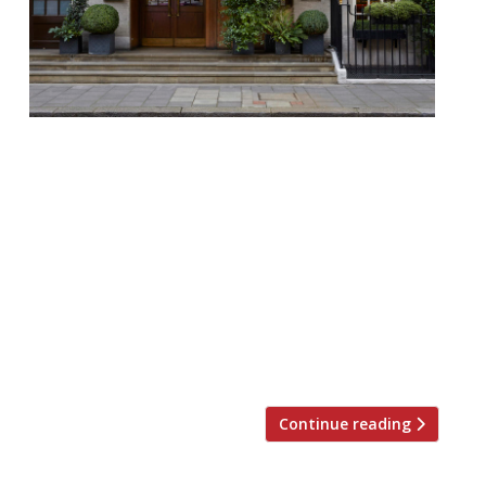
Richard Corrigan’s “opulent” fine dining HQ,
Corrigan’s Mayfair, will add to its appeal
with a new standalone bar launching in
late June. Dickie’s Bar is a collaboration
between the Irish chef, Gregory Buda from
The Dead Rabbit, New York – voted the
World’’s Best Bar (World’’s 50 Best, 2016) and
Richard Ryan, founder of Drinksology. The
[…]
Continue reading