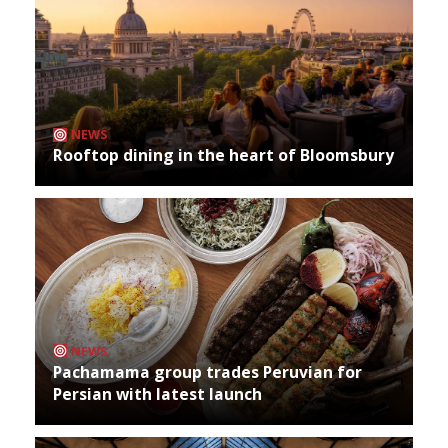
NEWS
Rooftop dining in the heart of Bloomsbury
NEWS
Pachamama group trades Peruvian for
Persian with latest launch