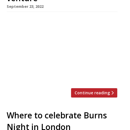
September 23, 2022
London-based chef-restaurateur Richard
Corrigan is opening a new restaurant in his
native Ireland next month. Park Café, in
Ballsbridge, Dublin, will offer all-day casual
dining with a 60-seat all-weather terrace and
roof garden, serving produce grown at Virginia
Park Lodge in Co Cavan, the 18th-century
estate he bought in 2013. Best-known for his
London flagships […]
Continue reading
Where to celebrate Burns
Night in London