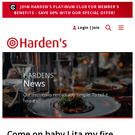
JOIN HARDEN'S PLATINUM CLUB FOR MEMBER'S
BENEFITS - SAVE 60% WITH OUR SPECIAL OFFER!
Toggle search 
Toggle n
Login
|
Join
HARDENS
News
Our mission is remarkably simple. To tell it
how it is!
Come on baby Lita my fire