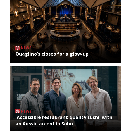
NEWS
Quaglino's closes for a glow-up
NEWS
'Accessible restaurant-quality sushi' with
an Aussie accent in Soho