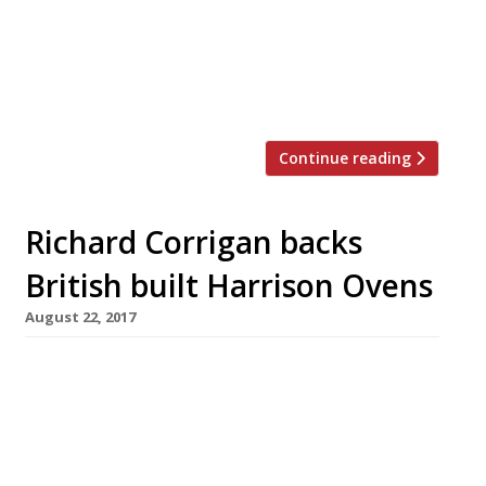
are invited to revel in a celebration of all
things Scottish, from the bagpipes and
haggis to Deep Fried Mars Bars and Irn Bru.
There […]
Continue reading
Richard Corrigan backs
British built Harrison Ovens
August 22, 2017
Richard Corrigan has one in his kitchen at
Corrigan’s in Mayfair, and now you can too.
Harrison Ovens are handmade, solid fuel
ovens, lovingly sculpted by designer and
engineer Daniel Thumwood in his Kent