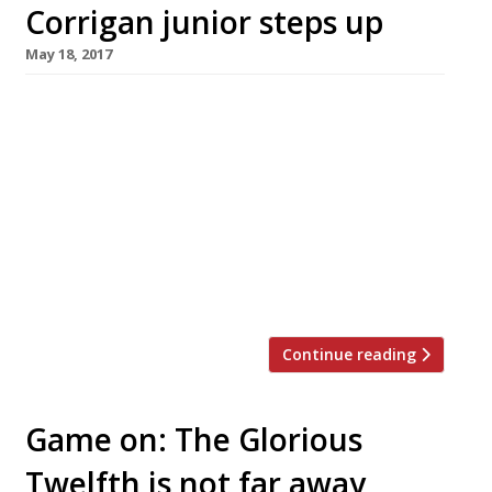
Corrigan junior steps up
May 18, 2017
Restaurateur Richard Corrigan has introduced
a dynastic element to his business with the
elevation of his son Richie to the post of
general manager at Corrigan’s Mayfair. He has
also appointed former Jason Atherton deputy
Ross Bryans as chef patron to lead Corrigan’s
Mayfair into a new era. Bryans trained with
Clare Smyth at Restaurant Gordon Ramsay […]
Continue reading
Game on: The Glorious
Twelfth is not far away