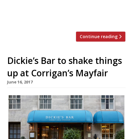
workshop. The design and development of this
state-of-the-art oven was three years in the
making, but the company is now taking […]
Continue reading
Dickie’s Bar to shake things
up at Corrigan’s Mayfair
June 16, 2017