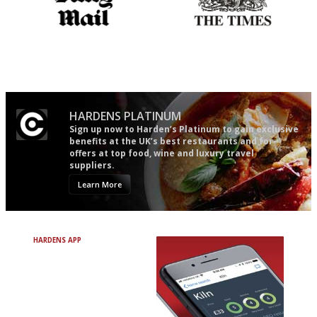
The restaurant-lovers bible
Probably as economical,
democratic and unponcy as
restaurant criticism gets.
Apart from mine, obviously.
HARDENS PLATINUM
Sign up now to Harden’s Platinum to gain exclusive
benefits at the UK’s best restaurants and for
offers at top food, wine and luxury travel
suppliers.
Learn More
HARDENS APP
Avoid Bad Restaurants.
Discover Brilliant Ones.
+ Over 3000 entries
+ Constantly updated
+ Club access