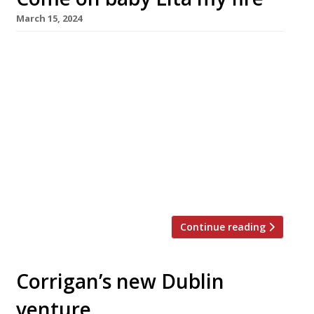
March 15, 2024
A new southern Mediterranean-inflenced
bistro featuring an open kitchen with cooking
over wood fire launches in Marylebone this
Saturday (16 March). Lita is headed by Luke
Ahearne, ex-head chef at Corrigan’s in Mayfair,
and Canadian-born first-time restaurateur
Daniel Koukarskikh (left and right in picture),
with backing from the duo behind Wild Tavern
in Chelsea and […]
Continue reading
Corrigan’s new Dublin
venture