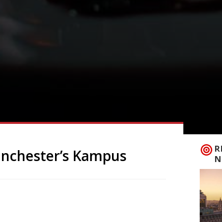
R
anchester’s Kampus
N
 its first branch in Manchester this
t on the former Metropolitan University
age. The Merseyside connection will be