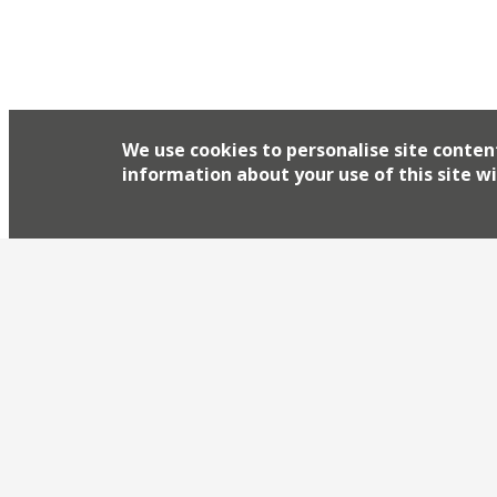
We use cookies to personalise site conten
information about your use of this site wi