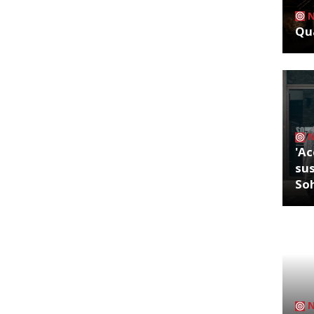
Qua
'Ac
sus
So