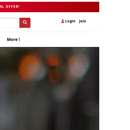
AL OFFER!
Login
|
Join
More