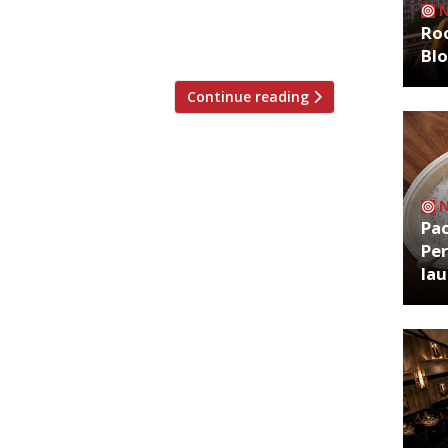
rn specialist Maray also moving into
Roo
Bl
Continue reading
Pa
Per
la