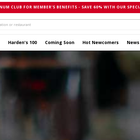
NUM CLUB FOR MEMBER'S BENEFITS - SAVE 60% WITH OUR SPECI
Harden's 100
Coming Soon
Hot Newcomers
News