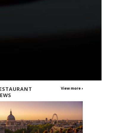
ESTAURANT
View more ›
EWS