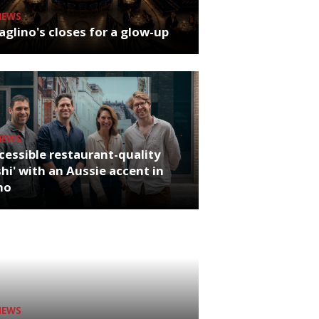
NEWS
glino's closes for a glow-up
NEWS
cessible restaurant-quality
hi' with an Aussie accent in
ho
NEWS