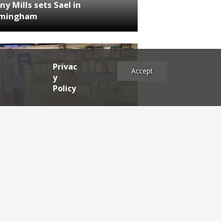
ny Mills sets Sael in
rmingham
Privac
Accept
y
Policy
NEWS
RDEN'S INSIDER: restaurateur
h Katz
es
2025
2024
2023
2022
2021
2020
2019
2017
2016
2015
2014
2013
2012
2011