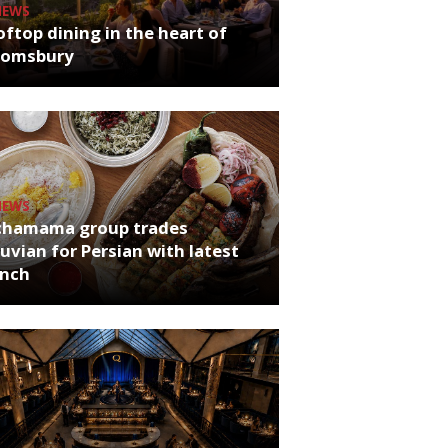
NEWS
ftop dining in the heart of
oomsbury
NEWS
chamama group trades
uvian for Persian with latest
unch