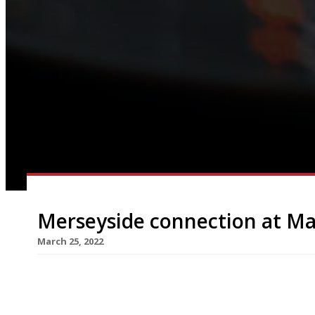
Merseyside connection at M
March 25, 2022
Hip Liverpool Cantonese outfit Yum Cha is to open
spring, at the £250million Kampus redevelopmen
site between Piccadilly station and the Gay Vill