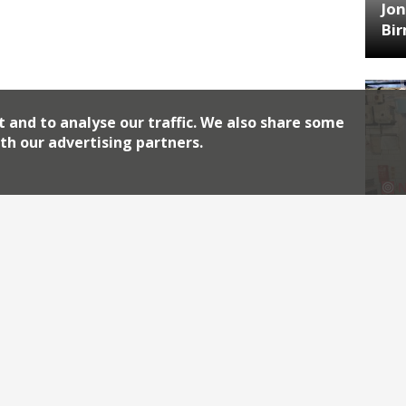
Jon
Bi
t and to analyse our traffic. We also share some
th our advertising partners.
HA
Jos
Archiv
2026
2018