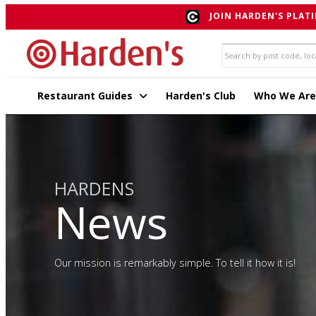
JOIN HARDEN'S PLATI
Restaurant Guides
Harden's Club
Who We Are
HARDENS
News
Our mission is remarkably simple. To tell it how it is!