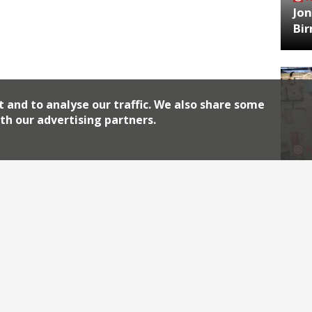
Jon
Bi
t and to analyse our traffic. We also share some
th our advertising partners.
HA
Jos
Archiv
2026
2018