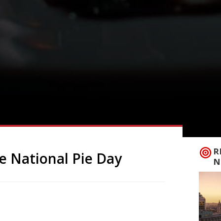
R
e National Pie Day
N
eauty, but a British staple, so it seems
 23 January the country celebrates National