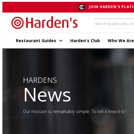
JOIN HARDEN'S PLATI
Restaurant Guides
Harden's Club
Who We Are
HARDENS
News
Our mission is remarkably simple. To tell it how it is!