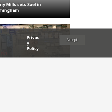
ny Mills sets Sael in
rmingham
Privac
Accept
y
Policy
NEWS
RDEN'S INSIDER: restaurateur
h Katz
es
2025
2024
2023
2022
2021
2020
2019
2017
2016
2015
2014
2013
2012
2011