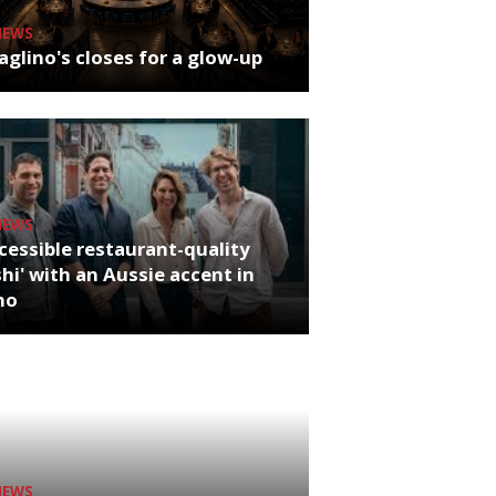
NEWS
glino's closes for a glow-up
NEWS
cessible restaurant-quality
hi' with an Aussie accent in
ho
NEWS