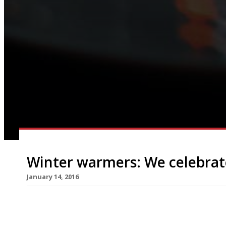
Winter warmers: We celebrat
January 14, 2016
A well executed pie is not only a thing of great b
only right to sing this humble dish’s praises. On