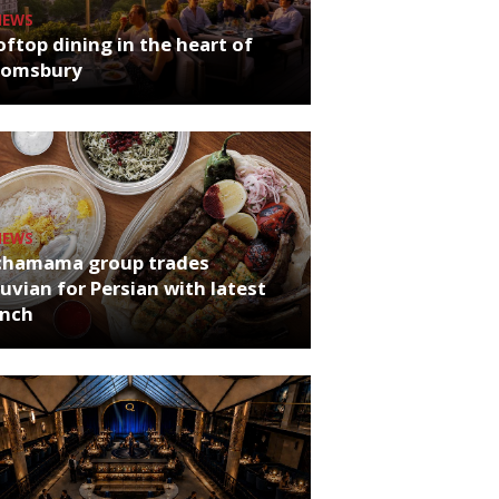
NEWS
ftop dining in the heart of
oomsbury
NEWS
chamama group trades
uvian for Persian with latest
unch