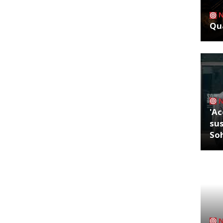
Qua
'Ac
sus
So