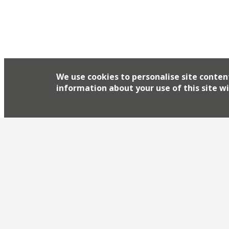
We use cookies to personalise site conten
information about your use of this site wi