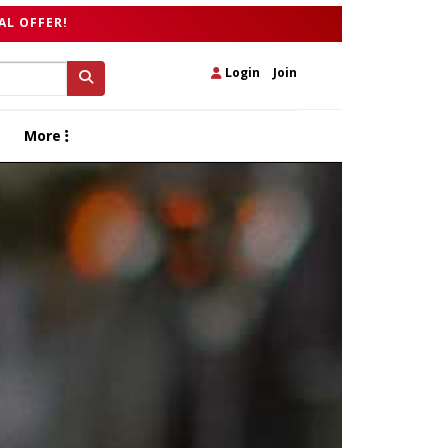
AL OFFER!
Login
|
Join
More