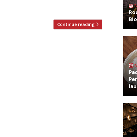
r fishy) fillings, potatoes and lashings of
Roo
Bl
Continue reading
Pa
Per
la