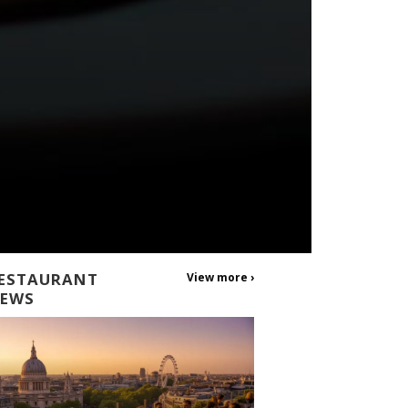
ESTAURANT
View more ›
EWS