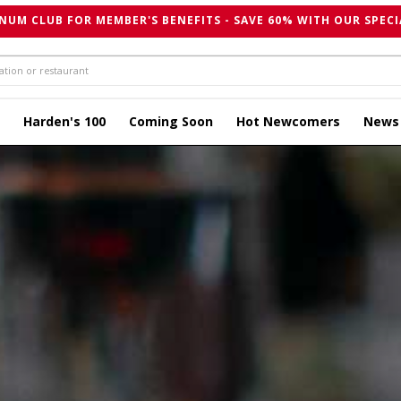
NUM CLUB FOR MEMBER'S BENEFITS - SAVE 60% WITH OUR SPECI
Harden's 100
Coming Soon
Hot Newcomers
News