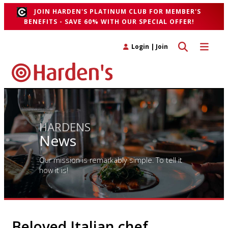
JOIN HARDEN'S PLATINUM CLUB FOR MEMBER'S
BENEFITS - SAVE 60% WITH OUR SPECIAL OFFER!
Toggle search 
Toggle n
Login
|
Join
HARDENS
News
Our mission is remarkably simple. To tell it
how it is!
Beloved Italian chef