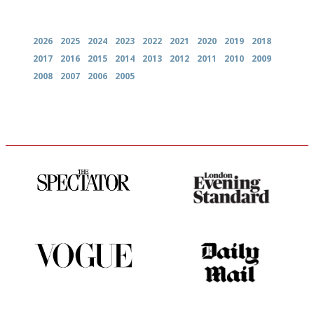
Archives
2026
2025
2024
2023
2022
2021
2020
2019
2018
2017
2016
2015
2014
2013
2012
2011
2010
2009
2008
2007
2006
2005
The best guide to London
Gastronome's Bible
restuarants
Simple to use, easy to
The restaurant-lovers bible
follow...pithy and to the point