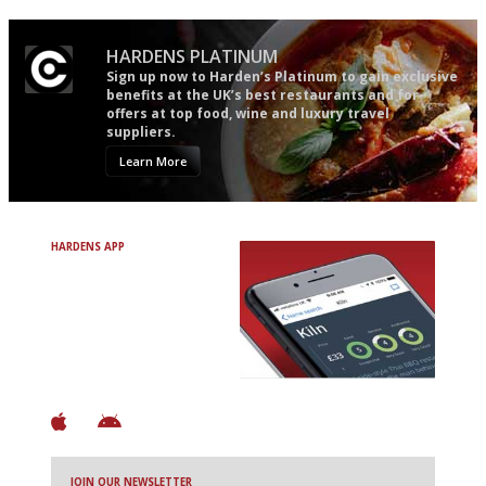
HARDENS PLATINUM
Sign up now to Harden’s Platinum to gain exclusive
benefits at the UK’s best restaurants and for
offers at top food, wine and luxury travel
suppliers.
Learn More
HARDENS APP
Avoid Bad Restaurants.
Discover Brilliant Ones.
+ Over 3000 entries
+ Constantly updated
+ Club access
+ Restaurant diary
+ Works offline
JOIN OUR NEWSLETTER