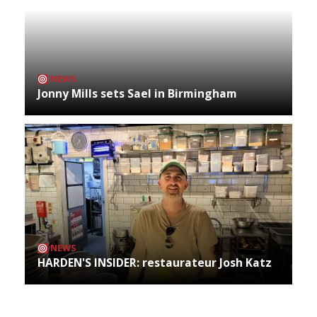
NEWS
Jonny Mills sets Sael in Birmingham
NEWS
HARDEN'S INSIDER: restaurateur Josh Katz