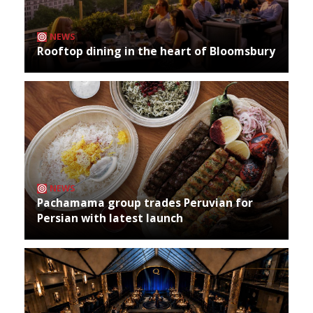
NEWS
Rooftop dining in the heart of Bloomsbury
NEWS
Pachamama group trades Peruvian for
Persian with latest launch