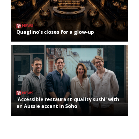
NEWS
Quaglino's closes for a glow-up
NEWS
'Accessible restaurant-quality sushi' with
an Aussie accent in Soho