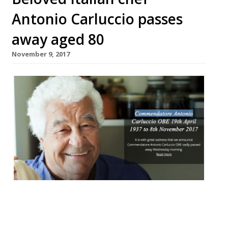
Antonio Carluccio passes
away aged 80
November 9, 2017
The Godfather of Italian cooking, and self-
confessed ‘mushroom maniac’, Antonio
Carluccio died this week aged 80. The chef