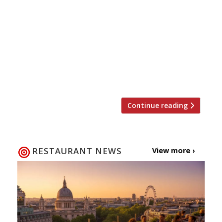
and restaurateur opened his first
restaurant in London in 1981 in Covent
Garden’s Neal Street, and went on to
become a household name publishing 22
cookbooks and starring in several TV
programs, including Antonio Carluccio’s
Italian Feast and […]
Continue reading
RESTAURANT NEWS
View more ›