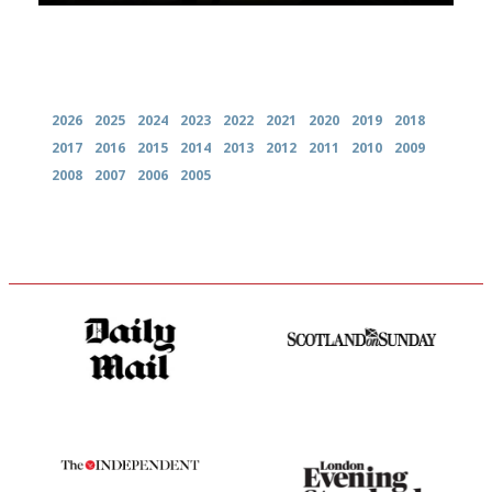
Archives
2026
2025
2024
2023
2022
2021
2020
2019
2018
2017
2016
2015
2014
2013
2012
2011
2010
2009
2008
2007
2006
2005
The restaurant-lovers bible
An enviable knack of getting
the verdict right in as few
words as possible