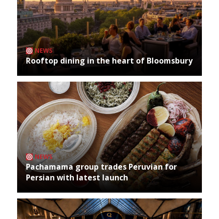
NEWS
Rooftop dining in the heart of Bloomsbury
NEWS
Pachamama group trades Peruvian for
Persian with latest launch