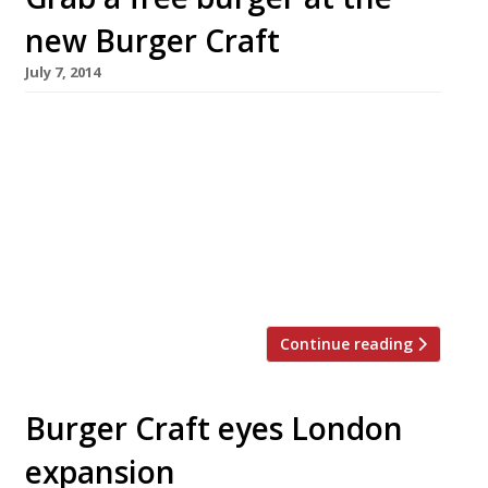
new Burger Craft
July 7, 2014
A few lucky burger lovers have the chance to
grab a freebie at the newly opened Burger
Craft, at the White Ferry pub in Pimlico. In
celebration of its launch, the restaurant is
giving away 350 of their signature patty and
bun, the Juicy Bastard, this week 7-13 July. The
first 50 customers to walk […]
Continue reading
Burger Craft eyes London
expansion