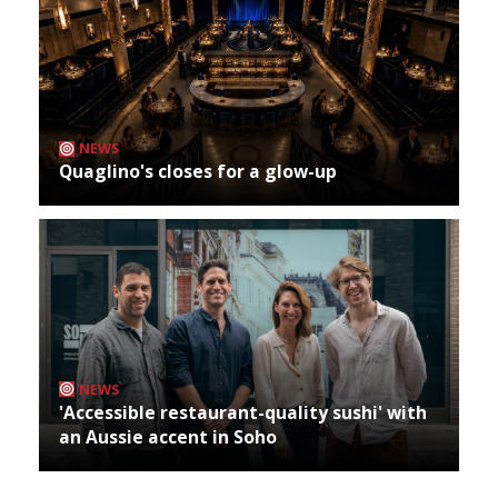
NEWS
Quaglino's closes for a glow-up
NEWS
'Accessible restaurant-quality sushi' with
an Aussie accent in Soho