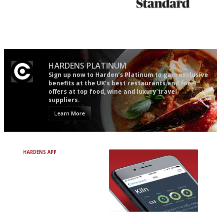
The winners… the most
Gastronome's Bible
comprehensive and quick and
easy to use
HARDENS PLATINUM
Sign up now to Harden’s Platinum to gain exclusive
benefits at the UK’s best restaurants and for
offers at top food, wine and luxury travel
suppliers.
Learn More
HARDENS APP
Avoid Bad Restaurants.
Discover Brilliant Ones.
+ Over 3000 entries
+ Constantly updated
+ Club access
+ Restaurant diary
+ Works offline