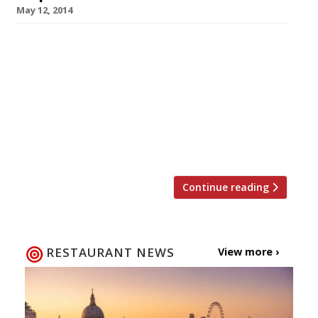
May 12, 2014
Another burger chain on a mission to plant its
flag all over London. Isn’t that market as
saturated as the fat in the patties it peddles?
Perhaps not. Burger Craft – a little chain that
started out life in the Green Man pub,
Paddington – has already grown to three
locations and a fourth will open […]
Continue reading
RESTAURANT NEWS
View more ›