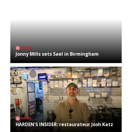
NEWS
Jonny Mills sets Sael in Birmingham
NEWS
HARDEN'S INSIDER: restaurateur Josh Katz