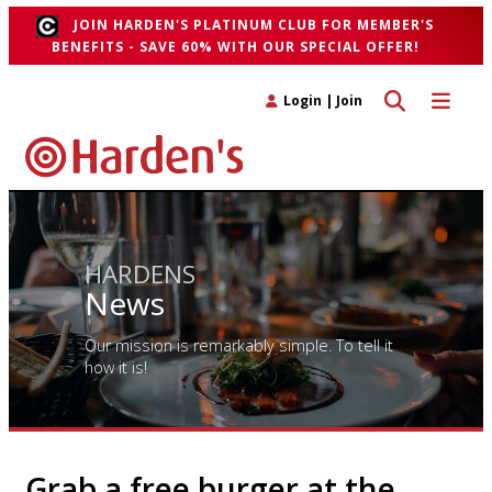
JOIN HARDEN'S PLATINUM CLUB FOR MEMBER'S
BENEFITS - SAVE 60% WITH OUR SPECIAL OFFER!
Toggle search 
Toggle n
Login
|
Join
HARDENS
News
Our mission is remarkably simple. To tell it
how it is!
Grab a free burger at the