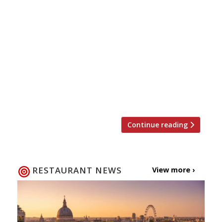
Brasserie Blanc’s sister business, The White
Brasserie Company (nul points for imagination
there), has embarked on an aggressive scheme
to open 20 gastropubs in the next three years.
The Hare in Old Redding, Harrow, is the first of
three openings planned this year, the others
being The British Queen in Orpington
(expected later this month) and […]
Continue reading
RESTAURANT NEWS
View more ›