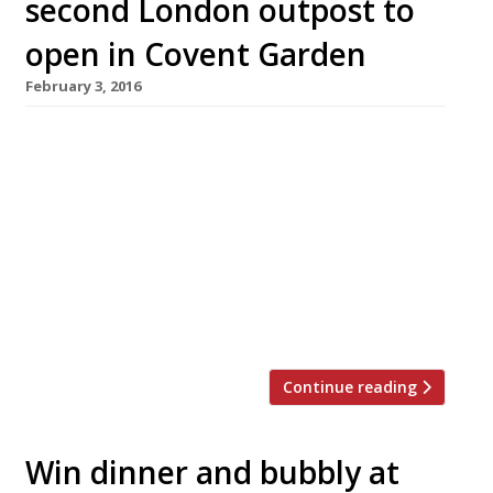
second London outpost to
open in Covent Garden
February 3, 2016
Dazzling City spot, Sushisamba, has announced
it will open a second London location in early
2017 – taking over the (rather beautiful)
former home of Brasserie Blanc in Covent
Garden’s iconic Market Building. Sushisamba
Covent Garden will occupy the Opera Terrace,
which is located at the top of the Grade II-
listed building, comprises a balcony […]
Continue reading
Win dinner and bubbly at