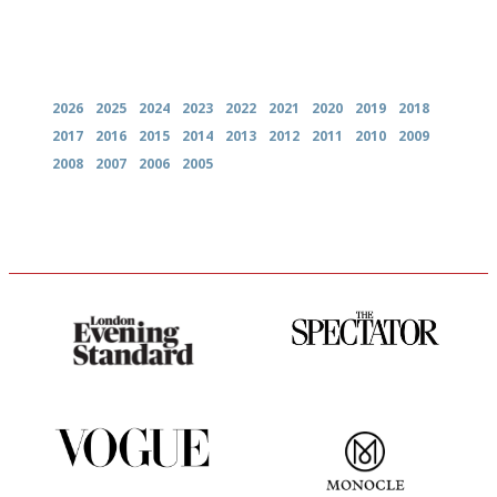
Archives
2026
2025
2024
2023
2022
2021
2020
2019
2018
2017
2016
2015
2014
2013
2012
2011
2010
2009
2008
2007
2006
2005
Gastronome's Bible
The best guide to London
restuarants