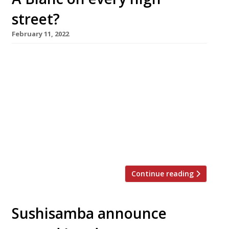
street?
February 11, 2022
Raymond Blanc’s pub-brasserie group is to be
spun out into a national chain under new
owners who plan to open as many as 50 new
branches in the next few years. The French-
born chef is understood to have sold his
minority stake, but will remain involved in the
business. Alchemy Partners, a London-based
private equity […]
Continue reading
Sushisamba announce