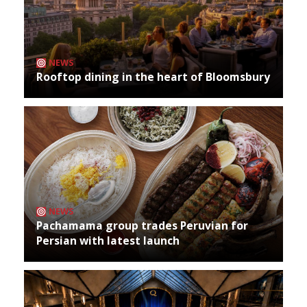
NEWS
Rooftop dining in the heart of Bloomsbury
NEWS
Pachamama group trades Peruvian for
Persian with latest launch