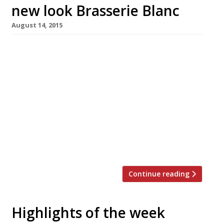
new look Brasserie Blanc
August 14, 2015
Brasserie Blanc Charlotte Street, part of the
group of authentic, all-day French brasseries,
has recently been refurbished with a new-look
dining room downstairs and a chill-out space
upstairs called The Club House. Not only that,
but the restaurant has also launched Les
Classiques, a range of classic French dishes
resurrected and renewed for modern-day
diners, […]
Continue reading
Highlights of the week