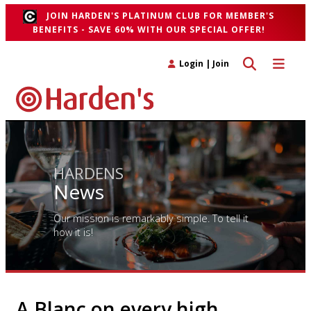
JOIN HARDEN'S PLATINUM CLUB FOR MEMBER'S
BENEFITS - SAVE 60% WITH OUR SPECIAL OFFER!
Toggle search 
Toggle n
Login
|
Join
HARDENS
News
Our mission is remarkably simple. To tell it
how it is!
A Blanc on every high