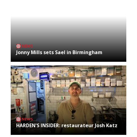
NEWS
Jonny Mills sets Sael in Birmingham
NEWS
HARDEN'S INSIDER: restaurateur Josh Katz