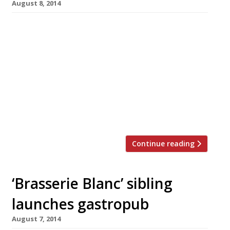
August 8, 2014
The Editors’ review of La Tagliata We find a
very modern Tuscan villa with a competently
realised menu. Zoe Williams – the loan
dissenting voice on The Palomar Only two
stars in the Telegraph? Has the Israeli
restaurant gone so badly downhill since our
visit just two months ago? Read our review.
Brasserie […]
Continue reading
‘Brasserie Blanc’ sibling
launches gastropub
August 7, 2014