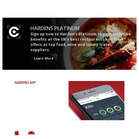
Simple to use, easy to
The most trusted restaurant
follow...pithy and to the point
guide in the UK
HARDENS PLATINUM
Sign up now to Harden’s Platinum to gain exclusive
benefits at the UK’s best restaurants and for
offers at top food, wine and luxury travel
suppliers.
Learn More
HARDENS APP
Avoid Bad Restaurants.
Discover Brilliant Ones.
+ Over 3000 entries
+ Constantly updated
+ Club access
+ Restaurant diary
+ Works offline