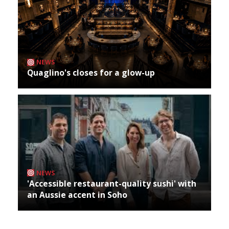
NEWS
Quaglino's closes for a glow-up
NEWS
'Accessible restaurant-quality sushi' with
an Aussie accent in Soho