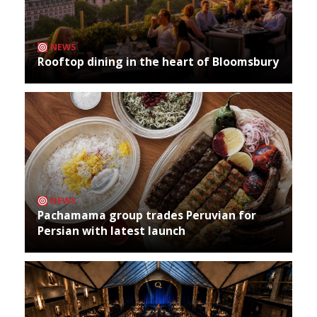
NEWS
Rooftop dining in the heart of Bloomsbury
NEWS
Pachamama group trades Peruvian for
Persian with latest launch