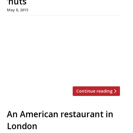
‘nuts
May 8, 2015
Another week, another seven day stint raising
the profile of a product we’re already well
aware of. This time round it’s National
Doughnut Week (9-16 May). To honour this
humble, yet delicious, food we’ve rounded up
our favourite 10 places to get sweet and
savoury rings in the capital. In the immortal
words of Homer […]
Continue reading
An American restaurant in
London