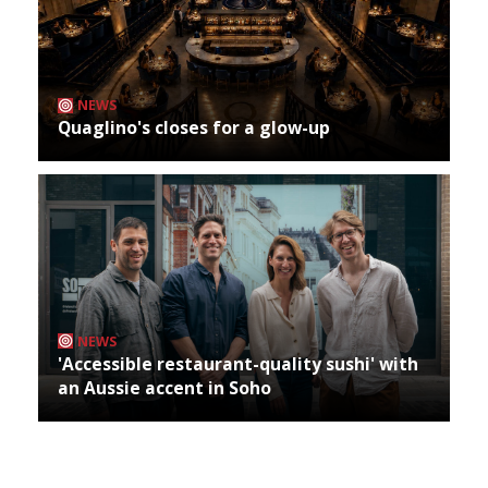
NEWS
Quaglino's closes for a glow-up
NEWS
'Accessible restaurant-quality sushi' with
an Aussie accent in Soho