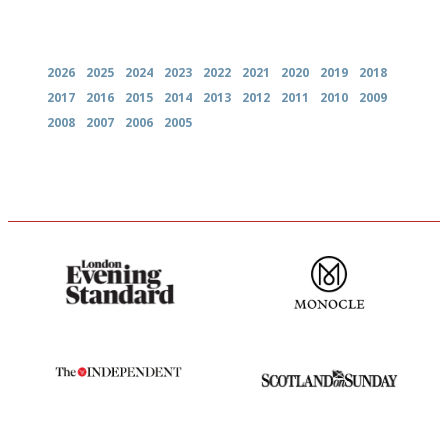
Archives
2026
2025
2024
2023
2022
2021
2020
2019
2018
2017
2016
2015
2014
2013
2012
2011
2010
2009
2008
2007
2006
2005
Gastronome's Bible
The most trusted restaurant
guide in the UK
The winners… the most
An enviable knack of getting
comprehensive and quick and
the verdict right in as few