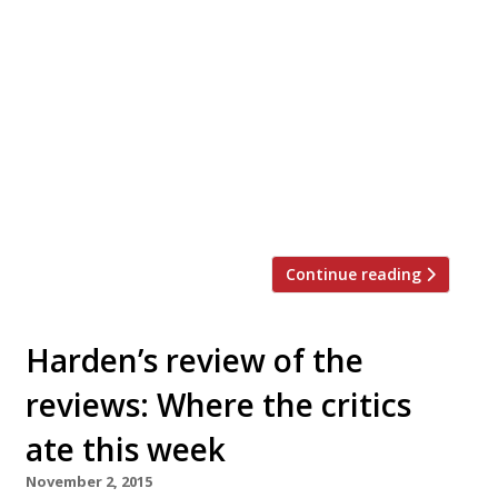
roster of guest chef residencies. This
spring the restaurant will host an
unprecedented range of global chefs
working alongside Ollie Templeton and his
team to prepare a four or five-course
dinner menu that showcases their
signature style, using seasonal produce
from the British Isles. Among the
highlights, […]
Continue reading
Harden’s review of the
reviews: Where the critics
ate this week
November 2, 2015