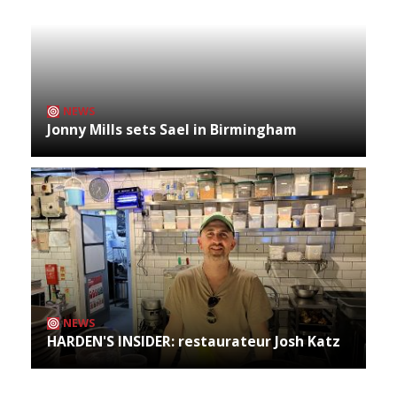
NEWS
Jonny Mills sets Sael in Birmingham
NEWS
HARDEN'S INSIDER: restaurateur Josh Katz