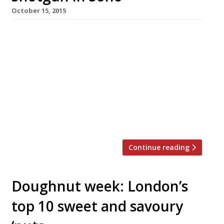
October 15, 2015
The Lockhart’s Brad McDonald brings his
talents (and authentic Deep South cooking) to
Soho with a new BBQ-focused restaurant
Shotgun; Matt Whiley (AKA The Talented Mr
Fox) put together the cocktail list. This latest
slice of Americana to hit London opened in the
growing restaurant hub that is Kingly Street
(just off iconic Carnaby Street). […]
Continue reading
Doughnut week: London’s
top 10 sweet and savoury