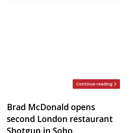
This week saw a double helping of reviews for
Richard Caring’s latest Mayfair venture, the
lavishly appointed and ludicrously (yet
somehow brilliantly) named Sexy Fish. Both the
Evening Standard’s Grace Dent and the
Telegraph’s Joseph Connolly paid the Berkeley
Square newcomer a visit, and opinion was very
much divided. Grace, being the meeja dahling
that […]
Continue reading
Brad McDonald opens
second London restaurant
Shotgun in Soho