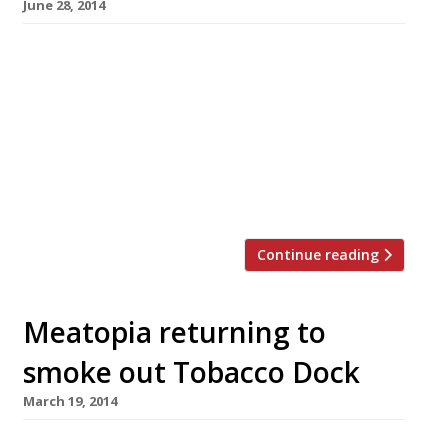
June 28, 2014
America may not be a country exactly known
for its subtlety, but even by their standards
the 4th of July is a major occasion. It’s big, loud
and brash, and so is the food that goes with it
– food London seems to have fallen head-over-
heels in love with. Our passion for
cheeseburgers, BBQ ribs […]
Continue reading
Meatopia returning to
smoke out Tobacco Dock
March 19, 2014