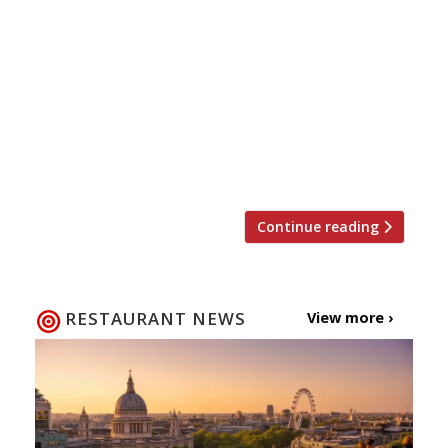
The first chefs have been announced for this
autumn’s Meatopia food festival at Tobacco
Dock, and the lineup reads like a roll call of
those responsible for London’s current craze
for BBQ and all things meat. Hakwsmoor’s
Richard Turner, The Lockhart’s Brad McDonald,
and Ross Clarke from Dirty Bones will be
participating in the festival, […]
Continue reading
RESTAURANT NEWS
View more ›