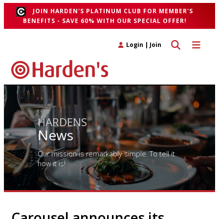
JOIN HARDEN'S PLATINUM CLUB FOR MEMBER'S
BENEFITS - SAVE 60% WITH OUR SPECIAL OFFER!
Toggle search 
Toggle n
Login
|
Join
HARDENS
News
Our mission is remarkably simple. To tell it
how it is!
Carousel announces its