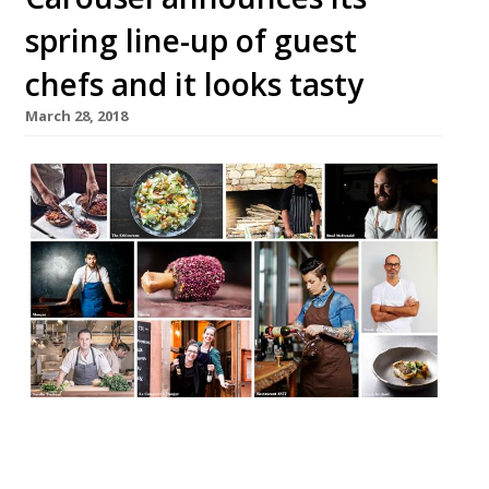
spring line-up of guest
chefs and it looks tasty
March 28, 2018
Marylebone’s revolving creative hub,
Carousel, has announced its upcoming