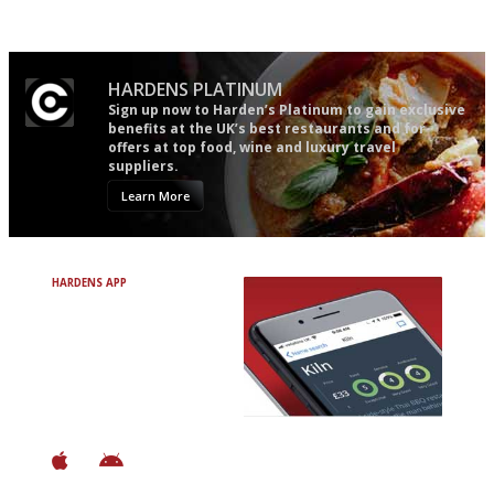
easy to use
words as possible
HARDENS PLATINUM
Sign up now to Harden’s Platinum to gain exclusive
benefits at the UK’s best restaurants and for
offers at top food, wine and luxury travel
suppliers.
Learn More
HARDENS APP
Avoid Bad Restaurants.
Discover Brilliant Ones.
+ Over 3000 entries
+ Constantly updated
+ Club access
+ Restaurant diary
+ Works offline