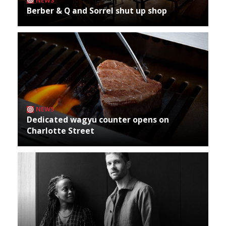
NEWS
Berber & Q and Sorrel shut up shop
NEWS
Dedicated wagyu counter opens on
Charlotte Street