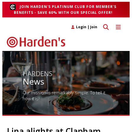
JOIN HARDEN'S PLATINUM CLUB FOR MEMBER'S
BENEFITS - SAVE 60% WITH OUR SPECIAL OFFER!
Toggle search 
Toggle n
Login
|
Join
HARDENS
News
Our mission is remarkably simple. To tell it
how it is!
Lina alights at Clapham