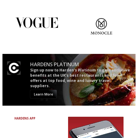
restaurant criticism gets.
Apart from mine, obviously.
Simple to use, easy to
The most trusted restaurant
follow...pithy and to the point
guide in the UK
HARDENS PLATINUM
Sign up now to Harden’s Platinum to gain exclusive
benefits at the UK’s best restaurants and for
offers at top food, wine and luxury travel
suppliers.
Learn More
HARDENS APP
Avoid Bad Restaurants.
Discover Brilliant Ones.
+ Over 3000 entries