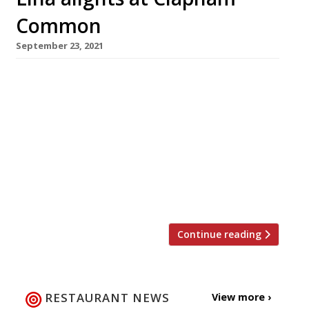
Common
September 23, 2021
It’s musical restaurants on the Pavement at
Clapham Common, where Lina Stores of Soho,
the veteran deli-turned-restaurant, is planning
to open in the site vacated last year by The
Dairy (RIP), the acclaimed launchpad for chef
Robin Gill’s group. Lina is also set to replace
Andrew Wong’s Kym’s in the City’s Bloomberg
Arcade. Founded in […]
Continue reading
RESTAURANT NEWS
View more ›