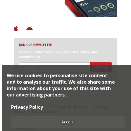
+ Constantly updated
+ Club access
+ Restaurant diary
+ Works offline
JOIN OUR NEWSLETTER
Get the inside track: news, exclusive offers, and
competitions
Sign up
We use cookies to personalise site content
I would like Harden’s to share my details with selected
partners
and to analyse our traffic. We also share some
information about your use of this site with
our advertising partners.
© 2026 Harden's Ltd
Privacy Policy
Sitemap
FAQ
Terms & Conditions
Privacy
Policy
Restaurateurs
Accept
Site Credits