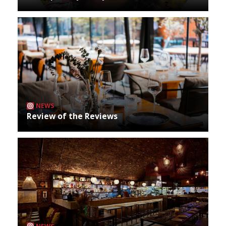
NEWS
Review of the Reviews