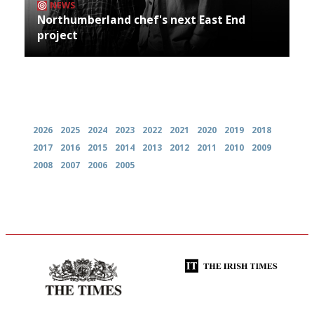
NEWS
Northumberland chef's next East End
project
Archives
2026
2025
2024
2023
2022
2021
2020
2019
2018
2017
2016
2015
2014
2013
2012
2011
2010
2009
2008
2007
2006
2005
Probably as economical,
Utterly and ruthlessly honest
democratic and unponcy as