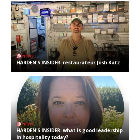
NEWS
HARDEN'S INSIDER: restaurateur Josh Katz
NEWS
HARDEN'S INSIDER: what is good leadership
in hospitality today?