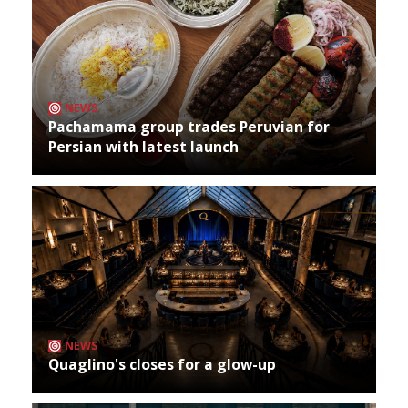
NEWS
Pachamama group trades Peruvian for
Persian with latest launch
NEWS
Quaglino's closes for a glow-up