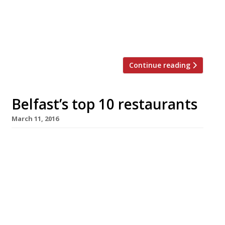
face it) dirty great burgers. But can the
classics ever truly go out of style? Surely
we all just need a gentle reminder of
France’s culinary prowess? Well, […]
Continue reading
Belfast’s top 10 restaurants
March 11, 2016
No-one needs a plethora of reasons to visit
Northern Ireland, what with the Causeway
Coast being an Area of Outstanding Natural
Beauty (not to mention the legendary home of
the giant Finn McCool) and the splendour of
the Mourne Mountains – but here’s 10 top
notch ones anyway. We’ve rounded-up Belfast’s