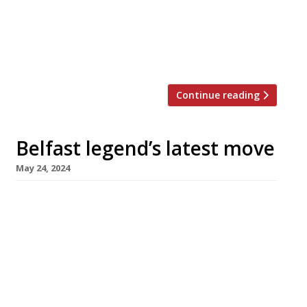
the 42nd Ivy – occupies a prime central site in
Cleaver House, opposite the City Hall on
Donegall Square, and is smartly kitted out
with red plush banquettes […]
Continue reading
Belfast legend’s latest move
May 24, 2024
Pioneering Belfast chef-restaurateur Michael
Deane will next week open his latest venture,
mrDeanes Bistro Bar and Social, in the city
centre premises formerly occupied by his
restaurants Deanes Eipic and Love Fish. Michael
closed his flagship Eipic last December, citing
the rising cost of living as customers opted for