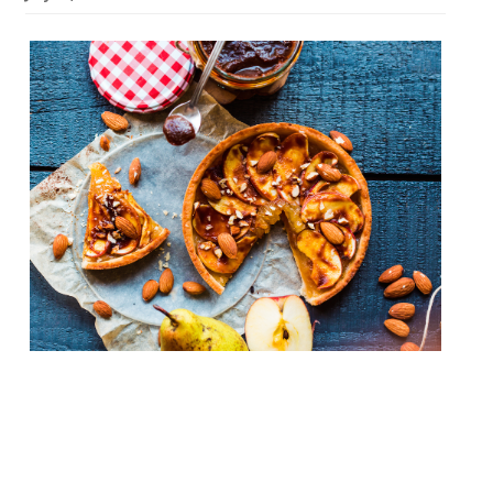
French haute cuisine, the wellspring from
which culinary magic seems to flow across
the world, has been sidelined of late in
favour of rusticity, simplicity and (let’s