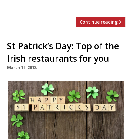
lower-priced options for eating out. Long […]
Continue reading
St Patrick’s Day: Top of the
Irish restaurants for you
March 15, 2018