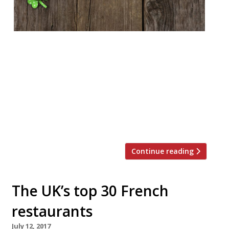
As St Patrick’s Day (17 March) syncs up so
nicely with the launch of our 2019 survey,
we would like to draw your attention to 15
Northern Irish restaurants that we feel
should be included in next year’s guide. Yes,
Ox in Belfast sets a world class standard,
and yes the Bull & Ram in […]
Continue reading
The UK’s top 30 French
restaurants
July 12, 2017