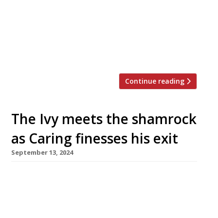
following her success as head chef at Edo.
Lottie represented Northern Ireland in TV’s
Great British Menu last year. Originally
from the Lake District, she was inspired to
become a chef by a […]
Continue reading
The Ivy meets the shamrock
as Caring finesses his exit
September 13, 2024
The Ivy has unveiled its first branch in
Northern Ireland – just as the chain’s owner,
Richard Caring, appears close to finalising its
billion-pound sale. The new Belfast branch –