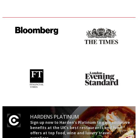
It will tell you what diners
Probably as economical,
actually like, as opposed to
democratic and unponcy as
mere restaurant critics…
restaurant criticism gets.
Apart from mine, obviously.
'User-friendly in price, size
Gastronome's Bible
and outlook.'
HARDENS PLATINUM
Sign up now to Harden’s Platinum to gain exclusive
benefits at the UK’s best restaurants and for
offers at top food, wine and luxury travel