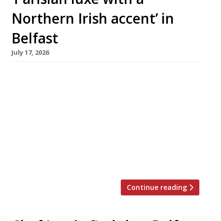
Northern Irish accent’ in
Belfast
July 17, 2026
Belfast-born chef Chris McClurg and his
partner Alice Stewart this week launched their
ambitious debut restaurant at the Regency
House boutique hotel in the city. Chris was
previously chef patron at Paul Ainsworth’s No 6
in Padstow, Cornwall, which appears regularly
on the Harden’s 100 list of the UK’s best
restaurants. He stepped down in […]
Continue reading