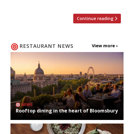
top restaurants (according to […]
Continue reading
RESTAURANT NEWS
View more ›
NEWS
Rooftop dining in the heart of Bloomsbury