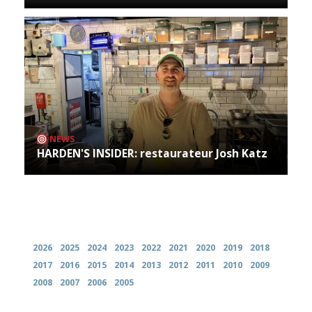
NEWS
HARDEN'S INSIDER: restaurateur Josh Katz
Archives
2026
2025
2024
2023
2022
2021
2020
2019
2018
2017
2016
2015
2014
2013
2012
2011
2010
2009
2008
2007
2006
2005