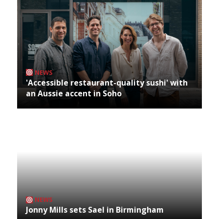
NEWS
'Accessible restaurant-quality sushi' with
an Aussie accent in Soho
NEWS
Jonny Mills sets Sael in Birmingham