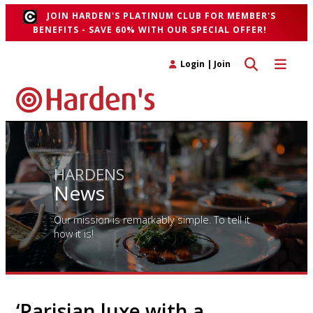
JOIN HARDEN'S PLATINUM CLUB FOR MEMBER'S
BENEFITS - SAVE 60% WITH OUR SPECIAL OFFER!
Toggle search 
Toggle n
Login
|
Join
HARDENS
News
Our mission is remarkably simple. To tell it
how it is!
‘Parisian luxe with a