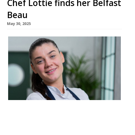
Chef Lottie finds her Belfast
Beau
May 30, 2025
Belfast-based chef Lottie Noren has
opened her first restaurant as founder, a
European small-plates specialist called
Beau in the city’s Cathedral Quarter,