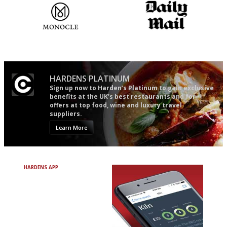
The most trusted restaurant
The restaurant-lovers bible
guide in the UK
HARDENS PLATINUM
Sign up now to Harden’s Platinum to gain exclusive
benefits at the UK’s best restaurants and for
offers at top food, wine and luxury travel
suppliers.
Learn More
HARDENS APP
Avoid Bad Restaurants.
Discover Brilliant Ones.
+ Over 3000 entries
+ Constantly updated
+ Club access
+ Restaurant diary