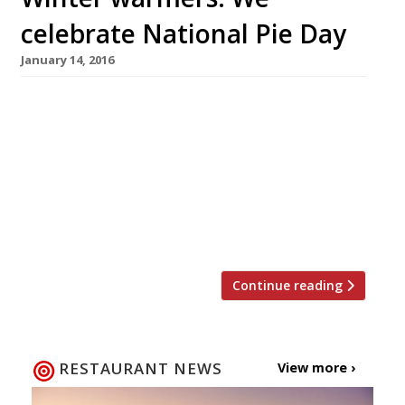
celebrate National Pie Day
January 14, 2016
A well executed pie is not only a thing of great
beauty, but a British staple, so it seems only
right to sing this humble dish’s praises. On 23
January the country celebrates National Pie
Day, a day dedicated to flaky pastry, meaty (or
fishy) fillings, potatoes and lashings of good
gravy. Here are our […]
Continue reading
RESTAURANT NEWS
View more ›