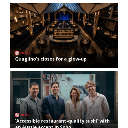
NEWS
Quaglino's closes for a glow-up
NEWS
'Accessible restaurant-quality sushi' with
an Aussie accent in Soho