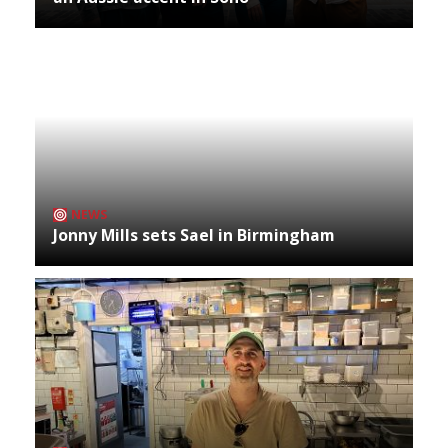
NEWS
Jonny Mills sets Sael in Birmingham