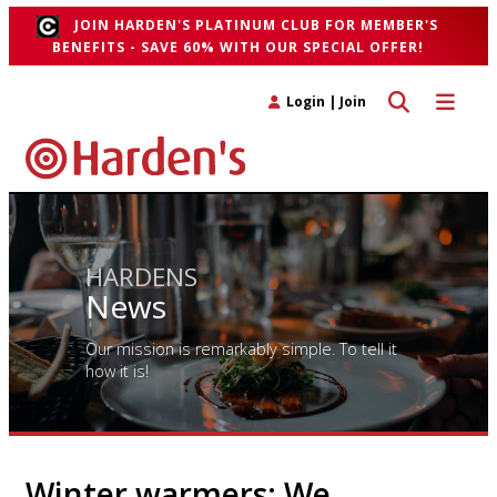
JOIN HARDEN'S PLATINUM CLUB FOR MEMBER'S
BENEFITS - SAVE 60% WITH OUR SPECIAL OFFER!
Toggle search 
Toggle n
Login
|
Join
HARDENS
News
Our mission is remarkably simple. To tell it
how it is!
Winter warmers: We