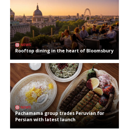
NEWS
Rooftop dining in the heart of Bloomsbury
NEWS
Pachamama group trades Peruvian for
Persian with latest launch