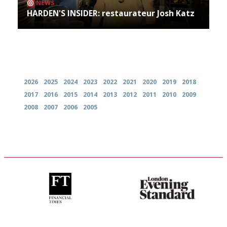
NEWS
HARDEN'S INSIDER: restaurateur Josh Katz
Archives
2026
2025
2024
2023
2022
2021
2020
2019
2018
2017
2016
2015
2014
2013
2012
2011
2010
2009
2008
2007
2006
2005
'User-friendly in price, size
Gastronome's Bible
and outlook.'