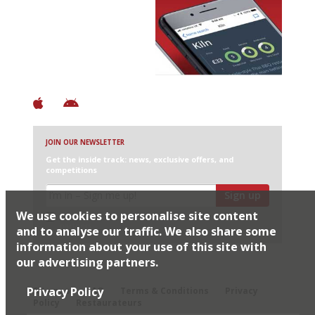
Avoid Bad Restaurants.
Discover Brilliant Ones.
+ Over 3000 entries
+ Constantly updated
+ Club access
+ Restaurant diary
+ Works offline
JOIN OUR NEWSLETTER
Get the inside track: news, exclusive offers, and
competitions
Sign up
We use cookies to personalise site content
I would like Harden’s to share my details with selected
partners
and to analyse our traffic. We also share some
information about your use of this site with
our advertising partners.
© 2026 Harden's Ltd
Privacy Policy
Sitemap
FAQ
Terms & Conditions
Privacy
Policy
Restaurateurs