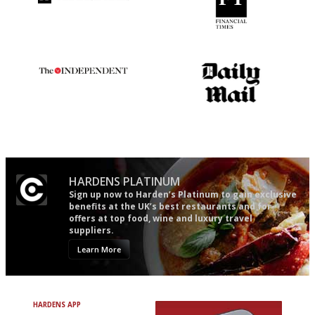
Utterly and ruthlessly honest
'User-friendly in price, size
and outlook.'
The winners… the most
The restaurant-lovers bible
comprehensive and quick and
easy to use
HARDENS PLATINUM
Sign up now to Harden’s Platinum to gain exclusive
benefits at the UK’s best restaurants and for
offers at top food, wine and luxury travel
suppliers.
Learn More
HARDENS APP