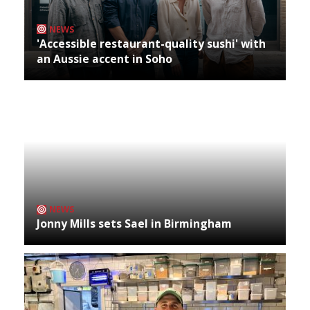
NEWS
'Accessible restaurant-quality sushi' with
an Aussie accent in Soho
NEWS
Jonny Mills sets Sael in Birmingham