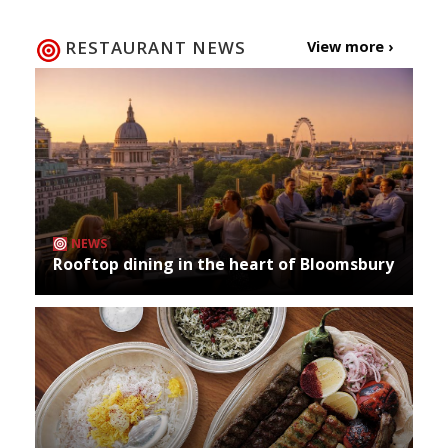
RESTAURANT NEWS
View more ›
NEWS
Rooftop dining in the heart of Bloomsbury