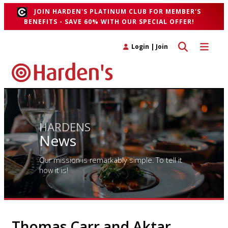
JOIN HARDEN'S PLATINUM CLUB FOR MEMBER'S
BENEFITS - SAVE 60% WITH OUR SPECIAL OFFER!
Toggle search 
Toggle n
Login
|
Join
HARDENS
News
Our mission is remarkably simple. To tell it
how it is!
Thomas Carr and Aktar