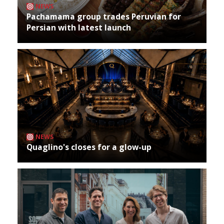
NEWS
Pachamama group trades Peruvian for
Persian with latest launch
NEWS
Quaglino's closes for a glow-up