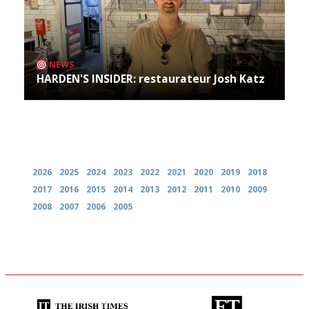
NEWS
HARDEN'S INSIDER: restaurateur Josh Katz
Archives
2026
2025
2024
2023
2022
2021
2020
2019
2018
2017
2016
2015
2014
2013
2012
2011
2010
2009
2008
2007
2006
2005