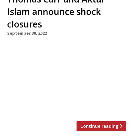
Islam announce shock
closures
September 30, 2022
Hit Devon restaurant Thomas Carr 1873 is
closing permanently tonight as the ongoing
staffing and financial crises cut a swathe
through the hospitality industry. The
Ilfracombe outfit has struggled to find front-
of-house staff in recent months and chef-
patron Thomas Carr (pictured, above) said he
would have to double prices to reflect rising
costs. A message […]
Continue reading