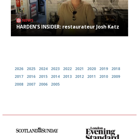
NEWS
HARDEN'S INSIDER: restaurateur Josh Katz
Archives
2026
2025
2024
2023
2022
2021
2020
2019
2018
2017
2016
2015
2014
2013
2012
2011
2010
2009
2008
2007
2006
2005