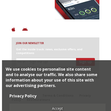
+ Over 3000 entries
+ Constantly updated
+ Club access
+ Restaurant diary
+ Works offline
JOIN OUR NEWSLETTER
Get the inside track: news, exclusive offers, and
competitions
Sign up
We use cookies to personalise site content
I would like Harden’s to share my details with selected
partners
and to analyse our traffic. We also share some
information about your use of this site with
our advertising partners.
© 2026 Harden's Ltd
Privacy Policy
Sitemap
FAQ
Terms & Conditions
Privacy
Policy
Restaurateurs
Accept