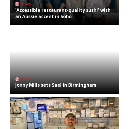
NEWS
'Accessible restaurant-quality sushi' with
an Aussie accent in Soho
NEWS
Jonny Mills sets Sael in Birmingham