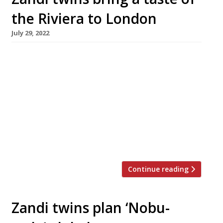
the Riviera to London
July 29, 2022
Twin brother restaurateurs Alberto and Arian
Zandi will open a restaurant called Riviera –
inspired by the cuisine of the South of France –
in St James’s this autumn. It will be the Zandi’s
fourth restaurant and their most prominent,
occupying the striking Modernist building next
to The Economist magazine that was formerly
occupied by […]
Continue reading
Zandi twins plan ‘Nobu-