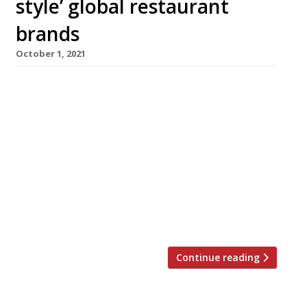
style’ global restaurant
brands
October 1, 2021
Spanish brothers Alberto and Arian Zandi have
announced details of their third London
restaurant – El Norte, opening in Dover Street,
Mayfair in November. The identical twins hail
the debut as the cornerstone of an
international luxury brand that will do for
Spanish cuisine what Nobu or Zuma did for
Japanese and the Cipriani for Italian. Shortage
[…]
Continue reading