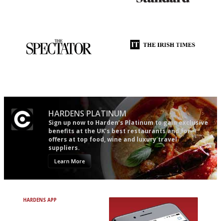
An enviable knack of getting
Gastronome's Bible
the verdict right in as few
words as possible
The best guide to London
Utterly and ruthlessly honest
restuarants
HARDENS PLATINUM
Sign up now to Harden’s Platinum to gain exclusive
benefits at the UK’s best restaurants and for
offers at top food, wine and luxury travel
suppliers.
Learn More
HARDENS APP
Avoid Bad Restaurants.
Discover Brilliant Ones.