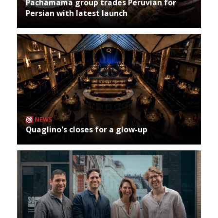
Pachamama group trades Peruvian for
Persian with latest launch
NEWS
Quaglino's closes for a glow-up