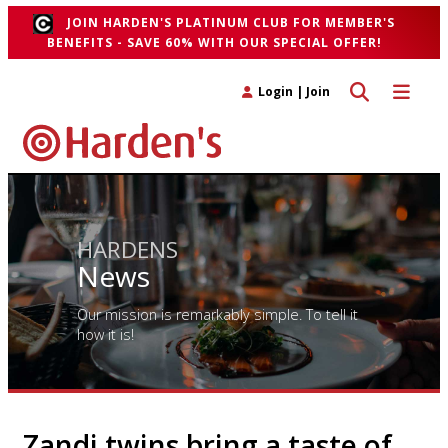
JOIN HARDEN'S PLATINUM CLUB FOR MEMBER'S
BENEFITS - SAVE 60% WITH OUR SPECIAL OFFER!
Toggle search 
Toggle n
Login
|
Join
HARDENS
News
Our mission is remarkably simple. To tell it
how it is!
Zandi twins bring a taste of