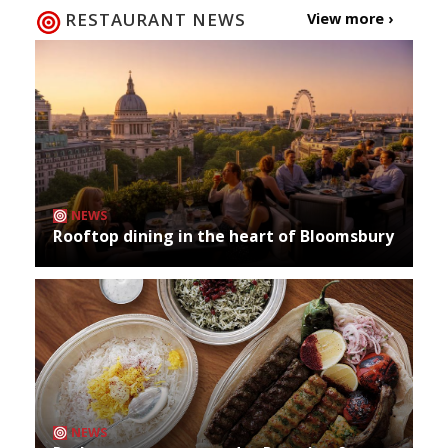
RESTAURANT NEWS
View more ›
NEWS
Rooftop dining in the heart of Bloomsbury
NEWS