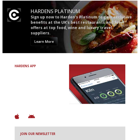
HARDENS PLATINUM
Sign up now to Harden’s Platinum to gain exclusive
benefits at the UK’s best restaurants and for
offers at top food, wine and luxury travel
suppliers.
Learn More
HARDENS APP
Avoid Bad Restaurants.
Discover Brilliant Ones.
+ Over 3000 entries
+ Constantly updated
+ Club access
+ Restaurant diary
+ Works offline
JOIN OUR NEWSLETTER