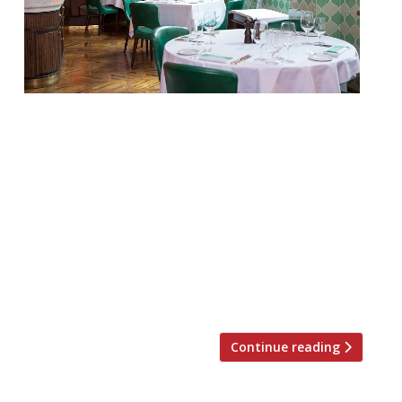
Set against a masculine backdrop of dark
mahogany woods, buttery green leathers
and vibrant pops of red, Smith & Wollensky
is famous for its perfectly-cooked USDA
Prime dry-aged steaks alongside British
and Irish cuts and premium seafood.
Sitting alongside are 40 classic cocktails
with a twist and a 500-strong bin list of
award-winning wines, 40 […]
Continue reading