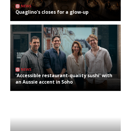
NEWS
Quaglino's closes for a glow-up
NEWS
'Accessible restaurant-quality sushi' with
an Aussie accent in Soho