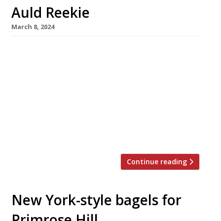
Auld Reekie
March 8, 2024
A hotshot chef from the US West Coast has
closed down his Michelin-starred San Francisco
restaurant and transferred it to Edinburgh
after falling in love with the Scottish capital
on a family holiday. Rodney Wages has opened
in Avery Edinburgh in St Stephens Street,
taking over the basement site of former
restaurant The Stockbridge, which […]
Continue reading
New York-style bagels for
Primrose Hill