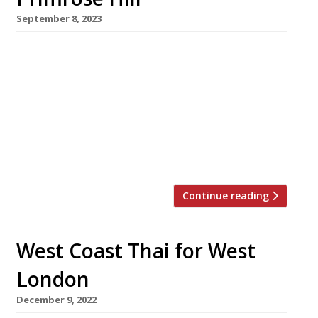
September 8, 2023
Two New Yorkers who first met working in a
suburban grocery store more than 30 years ago
have teamed up for the launch of an authentic
New York-style bagel café in Primrose Hill. It’s
Bagels will be unveiled in Regent’s Park Road
on Monday, and opening seven days a week to
eat in, on the […]
Continue reading
West Coast Thai for West
London
December 9, 2022