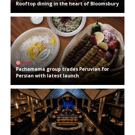
Rooftop dining in the heart of Bloomsbury
NEWS
Pachamama group trades Peruvian for
Persian with latest launch