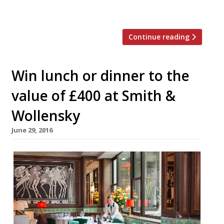
development, Texas Joe’s Slow […]
Continue reading
Win lunch or dinner to the
value of £400 at Smith &
Wollensky
June 29, 2016