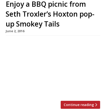
Enjoy a BBQ picnic from
Seth Troxler’s Hoxton pop-
up Smokey Tails
June 2, 2016
Smokey Tails, the ‘Beats & Eats’ pop-up created
by DJ Seth Troxler, Wilderness festival
co- founder Jo Vidler and ‘flavour technician’
(whatever that may mean!) Jona Ahearne took
up its first permanent residence, at Hoxton
Square Bar and Kitchen on 22 April. And it must
be going well so far because they’ve just
announced a new lunch menu and picnic
offering. […]
Continue reading