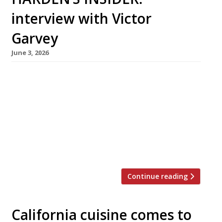
interview with Victor
Garvey
June 3, 2026
Born in New York and raised in Spain and
France, Victor Garvey has been a chef since his
mother sent him for work experience to a then
little-known restaurant called El Bulli. This
month, he is moving his Californian restaurant
Sola from Soho, where it opened in 2019, to
Westbourne Grove in Notting Hill – […]
Continue reading
California cuisine comes to