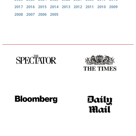
2017
2016
2015
2014
2013
2012
2011
2010
2009
2008
2007
2006
2005
The best guide to London
Probably as economical,
restuarants
democratic and unponcy as
restaurant criticism gets.
Apart from mine, obviously.
It will tell you what diners
The restaurant-lovers bible
actually like, as opposed to
mere restaurant critics…