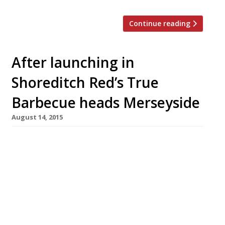
Continue reading
After launching in
Shoreditch Red’s True
Barbecue heads Merseyside
August 14, 2015
This summer Red’s True Barbecue bucked the
trend of southern restaurants heading to
Manchester (Hawksmoor, Iberica, Burger &
Lobster etc) by bringing a northern-only
operation to the big smoke. Now this chain of
US-inspired, dude food emporia has announced
the acquisition of another new site, opening in