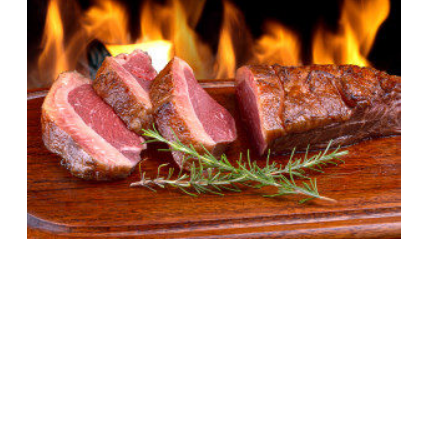
London’s appetite for stoking ‘cues and
smoking meats remains undiminished by
time or the increasing abundance of BBQ
joints in the capital. Just this week Neil
Rankin announced temper City, and the
last 12 months have seen the launch of
MeatUp in Wandsworth, temper Soho, The
Stoke House at Victoria’s Nova