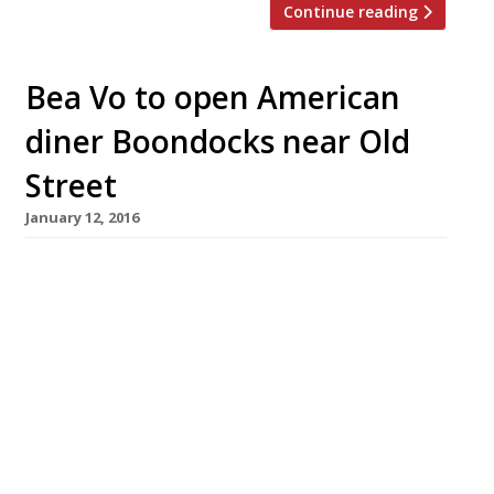
Continue reading
Bea Vo to open American
diner Boondocks near Old
Street
January 12, 2016
Queen of cupcakes and afternoon tea Bea Vo
(Bea’s of Bloomsbury) branched out into
American diner fare last year when she opened
Stax in Carnaby Street’s Kingly Court. Now the
restaurateur has announced a second US-
inspired burger and diner joint Boondocks,
slated to arrive this spring just behind
Moorfields Eye Hospital in Shoreditch. The new
[…]