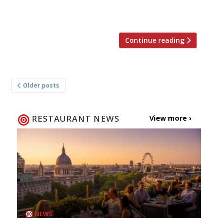
Liverpool in November. The building, on
Hanover Street, a former […]
Continue reading
Posts
Older posts
navigation
RESTAURANT NEWS
View more ›
NEWS