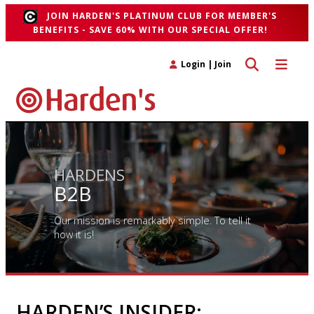
JOIN HARDEN'S PLATINUM CLUB FOR MEMBER'S
BENEFITS - SAVE 60% WITH OUR SPECIAL OFFER!
Toggle search 
Toggle n
Login
|
Join
HARDENS
B2B
Our mission is remarkably simple. To tell it
how it is!
HARDEN’S INSIDER: