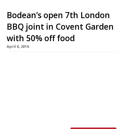
Bodean’s open 7th London
BBQ joint in Covent Garden
with 50% off food
April 6, 2016
Kansas City-style BBQ joint, Bodean’s, has
announced that its seventh hog hotspot will
open in Covent Garden on 12 April. The new
restaurant will offer 50% off food (lunch and
dinner) during its soft launch, 12-14 April
(inclusive). The discount is only available for
direct bookings via
coventgarden@bodeansbbq.com. The group
has taken over the former […]