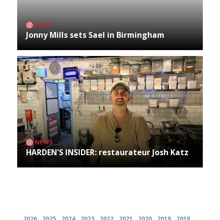
NEWS
Jonny Mills sets Sael in Birmingham
NEWS
HARDEN'S INSIDER: restaurateur Josh Katz
Archives
2026
2025
2024
2023
2022
2021
2020
2019
2018