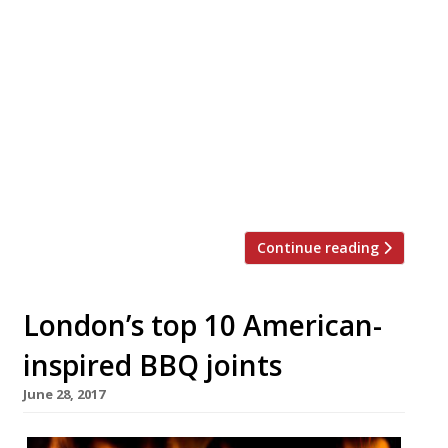
Los Angeles celeb chef Kris Yenbamroong has
found a permanent showcase for his US-style
‘nu Thai’ cuisine at the new Hoxton Hotel
overlooking Shepherd’s Bush green, launching
on Monday 12 December. Chet’s, which aims to
combine the excitement of Thai flavours with
the comfort of an American diner, had a test
run as a pop-up […]
Continue reading
London’s top 10 American-
inspired BBQ joints
June 28, 2017