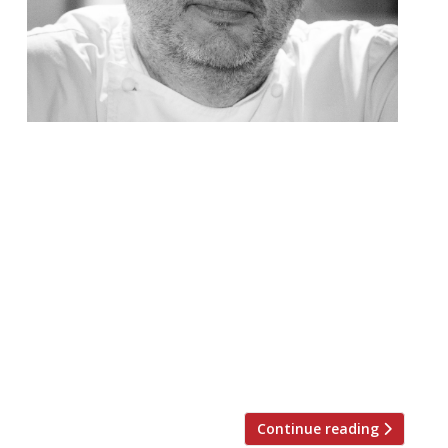
Harden’s invites you to an exclusive
celebration of British Isles cuisine with
Richard Corrigan to mark his 10th Year at
Corrigans Restaurant Tickets are now on
sale for this exclusive one-off event at
Corrigan’s in Mayfair to celebrate their
10th Anniversary. On Monday 19
November, Richard Corrigan is marking his
flagship Mayfair restaurant’s 10th
anniversary […]
Continue reading