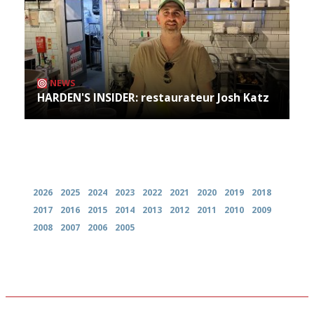
NEWS
HARDEN'S INSIDER: restaurateur Josh Katz
Archives
2026
2025
2024
2023
2022
2021
2020
2019
2018
2017
2016
2015
2014
2013
2012
2011
2010
2009
2008
2007
2006
2005