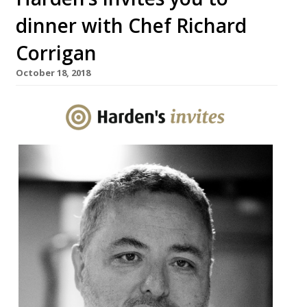
dinner with Chef Richard
Corrigan
October 18, 2018