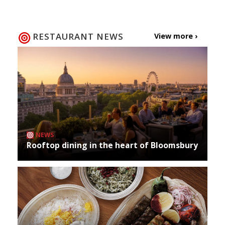
RESTAURANT NEWS
View more ›
NEWS
Rooftop dining in the heart of Bloomsbury