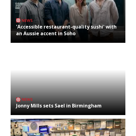
NEWS
'Accessible restaurant-quality sushi' with
an Aussie accent in Soho
NEWS
Jonny Mills sets Sael in Birmingham