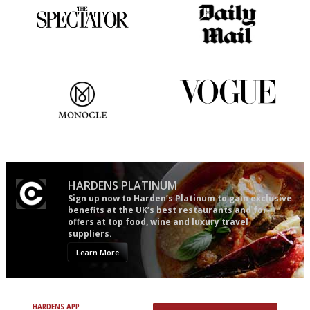
The best guide to London
The restaurant-lovers bible
restuarants
The most trusted restaurant
Simple to use, easy to
guide in the UK
follow...pithy and to the point
HARDENS PLATINUM
Sign up now to Harden’s Platinum to gain exclusive
benefits at the UK’s best restaurants and for
offers at top food, wine and luxury travel
suppliers.
Learn More
HARDENS APP