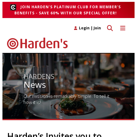
JOIN HARDEN'S PLATINUM CLUB FOR MEMBER'S
BENEFITS - SAVE 60% WITH OUR SPECIAL OFFER!
Toggle search 
Toggle n
Login
|
Join
HARDENS
News
Our mission is remarkably simple. To tell it
how it is!
Harden’s Invites you to