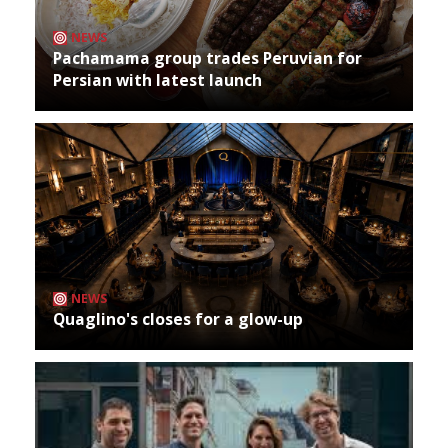
NEWS
Pachamama group trades Peruvian for
Persian with latest launch
NEWS
Quaglino's closes for a glow-up