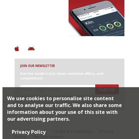
Avoid Bad Restaurants.
Discover Brilliant Ones.
+ Over 3000 entries
+ Constantly updated
+ Club access
+ Restaurant diary
+ Works offline
JOIN OUR NEWSLETTER
Get the inside track: news, exclusive offers, and
competitions
Sign up
We use cookies to personalise site content
I would like Harden’s to share my details with selected
partners
and to analyse our traffic. We also share some
information about your use of this site with
our advertising partners.
© 2026 Harden's Ltd
Privacy Policy
Sitemap
FAQ
Terms & Conditions
Privacy
Policy
Restaurateurs