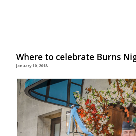
drink. The chef and past restaurateur announc
bold plans together with its Scandi owner Sore
closure of […]
Where to celebrate Burns Ni
January 10, 2018