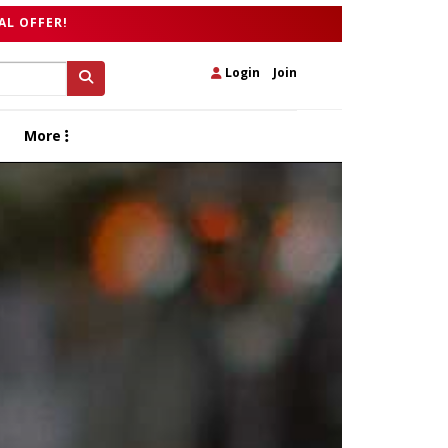
AL OFFER!
Login
|
Join
More