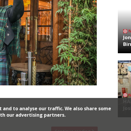
Jon
Bi
l Rankin’s Square Mile newcomer will be
HA
s Night this year, hosted by comedian
Jos
t and to analyse our traffic. We also share some
 in a celebration of all things Scottish,
th our advertising partners.
s Bars and Irn Bru. There […]