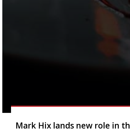
Mark Hix lands new role in th