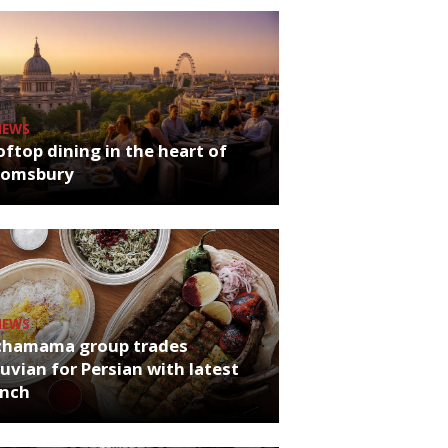
NEWS
ftop dining in the heart of
oomsbury
NEWS
chamama group trades
uvian for Persian with latest
unch