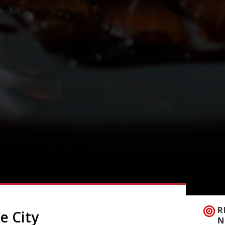
R
e City
N