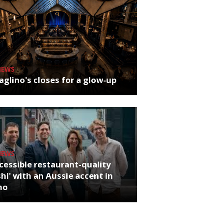
NEWS
glino's closes for a glow-up
NEWS
cessible restaurant-quality
hi' with an Aussie accent in
ho