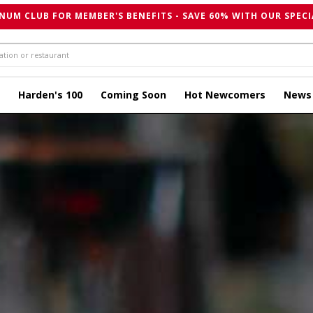
NUM CLUB FOR MEMBER'S BENEFITS - SAVE 60% WITH OUR SPECI
Harden's 100
Coming Soon
Hot Newcomers
News