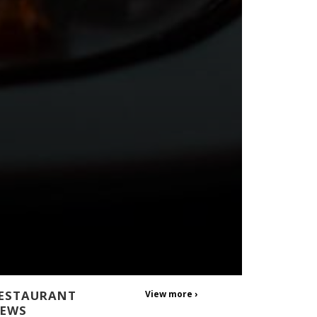
ESTAURANT
View more ›
EWS