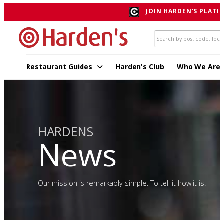
JOIN HARDEN'S PLATI
Restaurant Guides
Harden's Club
Who We Are
HARDENS
News
Our mission is remarkably simple. To tell it how it is!