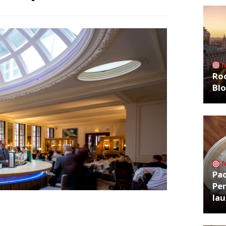
Roo
Bl
Pa
Per
la
sed earlier this year as the Covid-19
ard Street as the director of food and