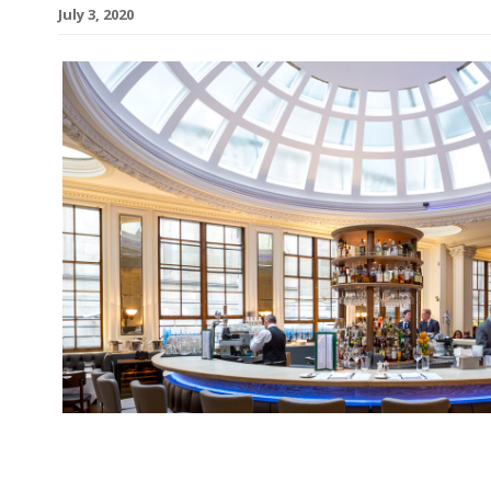
July 3, 2020
Mark Hix, whose aging restaurant empire collap
pandemic took hold, has joined London’s 1 Lomb