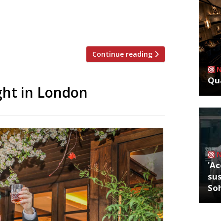
ed the news on Instagram, revealing
n Ulrikjessen. Hix again addressed the
Continue reading
Qua
ght in London
'Ac
sus
So