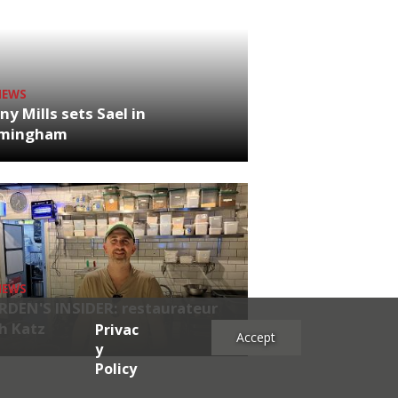
NEWS
ny Mills sets Sael in
rmingham
NEWS
RDEN'S INSIDER: restaurateur
h Katz
Privac
Accept
y
Policy