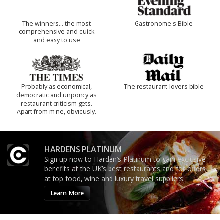
The winners… the most
Gastronome's Bible
comprehensive and quick
and easy to use
Probably as economical,
The restaurant-lovers bible
democratic and unponcy as
restaurant criticism gets.
Apart from mine, obviously.
HARDENS PLATINUM
Sign up now to Harden’s Platinum to gain exclusive
benefits at the UK’s best restaurants and for offers
at top food, wine and luxury travel suppliers.
Learn More