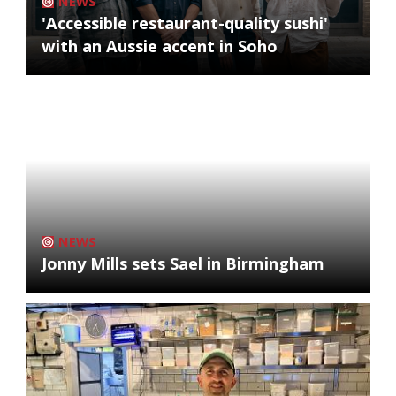
NEWS
'Accessible restaurant-quality sushi'
with an Aussie accent in Soho
NEWS
Jonny Mills sets Sael in Birmingham