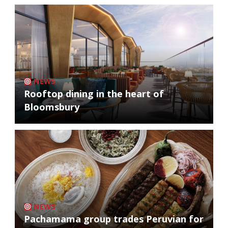
NEWS
Rooftop dining in the heart of
Bloomsbury
NEWS
Pachamama group trades Peruvian for