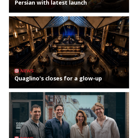
Persian with latest launch
NEWS
Quaglino's closes for a glow-up