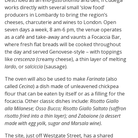
works directly with several small ‘slow food’
producers in Lombardy to bring the region’s
cheeses, charcuterie and wines to London. Open
seven days a week, 8 am-6 pm, the venue operates
as a café and take-away and vaunts a Focaccia Bar,
where fresh flat breads will be cooked throughout
the day and served Genovese-style – with toppings
like
crescenza (
creamy cheese), a thin layer of melting
lardo
, or
salciccia
(sausage).
The oven will also be used to make
Farinata
(also
called
Cecina
) a dish made of unleavened chickpea
flour that can be eaten by itself or as a filling for the
focaccia. Other classic dishes include:
Risotto Giallo
alla Milanese; Osso Bucco; Risotto Giallo Saltato (saffron
risotto fried into a thin layer); and Zabaione (a dessert
made with egg yolk, sugar and Marsala wine).
The site, just off Westgate Street, has a shared