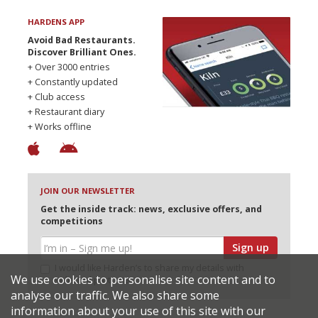
HARDENS APP
Avoid Bad Restaurants.
Discover Brilliant Ones.
+ Over 3000 entries
+ Constantly updated
+ Club access
+ Restaurant diary
+ Works offline
JOIN OUR NEWSLETTER
Get the inside track: news, exclusive offers, and
competitions
Sign up
I would like Harden’s to share my details with
We use cookies to personalise site content and to
selected partners
analyse our traffic. We also share some
information about your use of this site with our