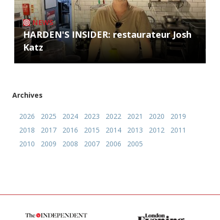
NEWS
HARDEN'S INSIDER: restaurateur Josh
Katz
Archives
2026
2025
2024
2023
2022
2021
2020
2019
2018
2017
2016
2015
2014
2013
2012
2011
2010
2009
2008
2007
2006
2005