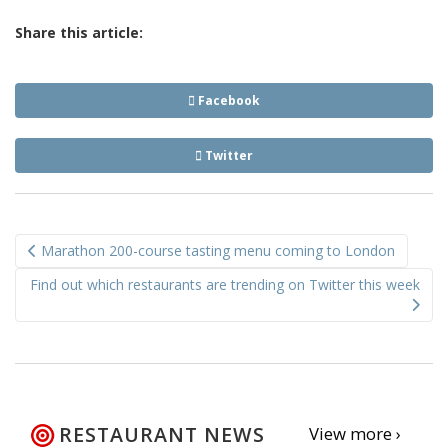
Share this article:
Facebook
Twitter
Post
Marathon 200-course tasting menu coming to London
navigation
Find out which restaurants are trending on Twitter this week
RESTAURANT NEWS
View more ›