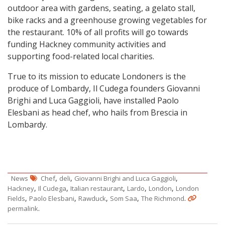
outdoor area with gardens, seating, a gelato
stall
,
bike racks and a greenhouse growing vegetables for
the restaurant. 10% of all profits will go towards
funding Hackney community activities and
supporting food-related local charities.
True to its mission to educate Londoners is the
produce of Lombardy, Il Cudega founders Giovanni
Brighi and Luca Gaggioli, have installed Paolo
Elesbani as head chef, who hails from Brescia in
Lombardy.
,
,
,
News
Chef
deli
Giovanni Brighi and Luca Gaggioli
,
,
,
,
,
Hackney
Il Cudega
Italian restaurant
Lardo
London
London
,
,
,
,
.
Fields
Paolo Elesbani
Rawduck
Som Saa
The Richmond
.
permalink