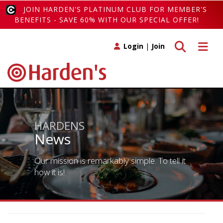
JOIN HARDEN'S PLATINUM CLUB FOR MEMBER'S
BENEFITS - SAVE 60% WITH OUR SPECIAL OFFER!
Toggle search
Toggle 
Login
|
Join
HARDENS
News
Our mission is remarkably simple. To tell it
how it is!