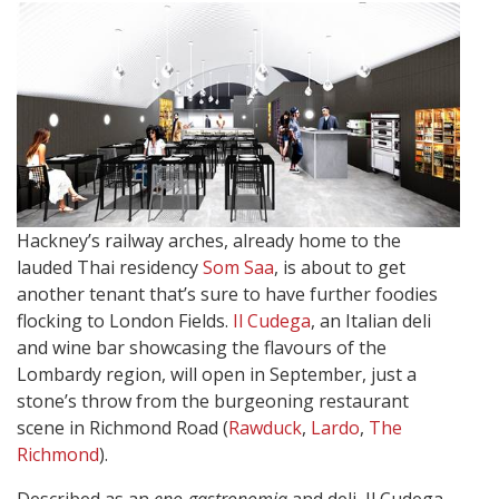
Hackney’s railway arches, already home to the
lauded Thai residency
Som Saa
, is about to get
another tenant that’s sure to have further foodies
flocking to London Fields.
Il Cudega
, an Italian deli
and wine bar showcasing the flavours of the
Lombardy region, will open in September, just a
stone’s throw from the burgeoning restaurant
scene in Richmond Road (
Rawduck
,
Lardo
,
The
Richmond
).
Described as an
eno-gastronomia
and deli, Il Cudega