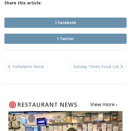
Share this article:
Facebook
Twitter
Post
Yorkshire’s finest
Sunday Times Food List
navigation
RESTAURANT NEWS
View more ›