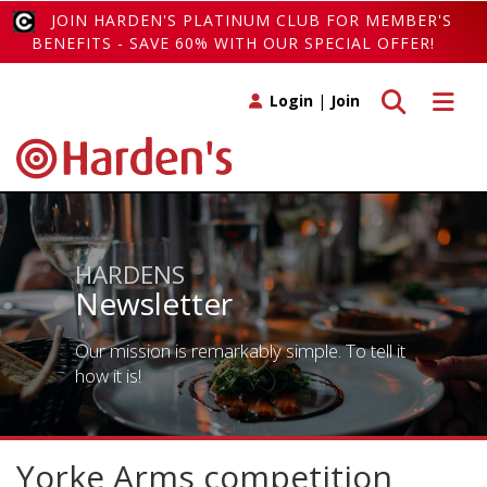
JOIN HARDEN'S PLATINUM CLUB FOR MEMBER'S
BENEFITS - SAVE 60% WITH OUR SPECIAL OFFER!
Toggle search
Toggle 
Login
|
Join
HARDENS
Newsletter
Our mission is remarkably simple. To tell it
how it is!
Yorke Arms competition