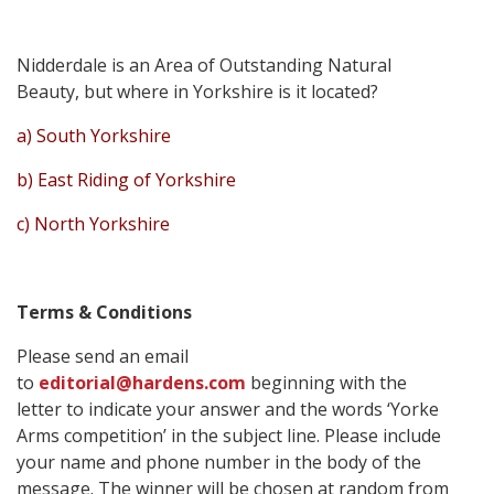
Nidderdale is an Area of Outstanding Natural
Beauty, but where in Yorkshire is it located?
a) South Yorkshire
b) East Riding of Yorkshire
c) North Yorkshire
Terms & Conditions
Please send an email
to
editorial@hardens.com
beginning with the
letter to indicate your answer and the words ‘Yorke
Arms competition’ in the subject line. Please include
your name and phone number in the body of the
message. The winner will be chosen at random from