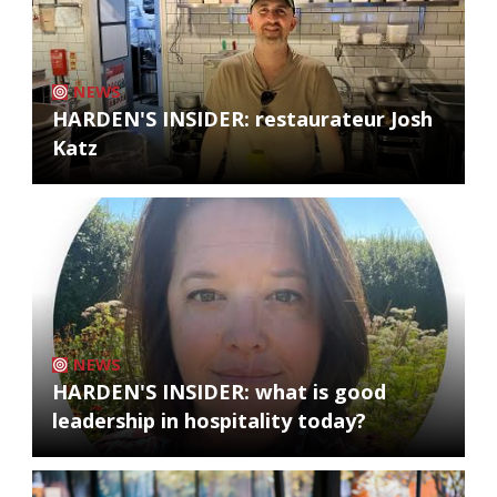
NEWS
HARDEN'S INSIDER: restaurateur Josh
Katz
NEWS
HARDEN'S INSIDER: what is good
leadership in hospitality today?