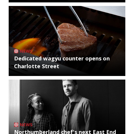
NEWS
Dedicated wagyu counter opens on
Charlotte Street
NEWS
Northumberland chef's next East End