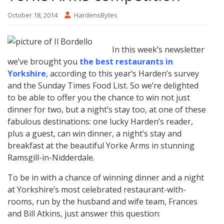
October 18, 2014
HardensBytes
In this week’s newsletter
we’ve brought you
the best restaurants in
Yorkshire
, according to this year’s Harden’s survey
and the Sunday Times Food List. So we’re delighted
to be able to offer you the chance to win not just
dinner for two, but a night’s stay too, at one of these
fabulous destinations: one lucky Harden’s reader,
plus a guest, can win dinner, a night’s stay and
breakfast at the beautiful Yorke Arms in stunning
Ramsgill-in-Nidderdale.
To be in with a chance of winning dinner and a night
at Yorkshire’s most celebrated restaurant-with-
rooms, run by the husband and wife team, Frances
and Bill Atkins, just answer this question: