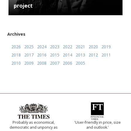
project
Archives
2026
2025
2024
2023
2022
2021
2020
2019
2018
2017
2016
2015
2014
2013
2012
2011
2010
2009
2008
2007
2006
2005
Probably as economical,
'User-friendly in price, size
democratic and unponcy as
and outlook.'