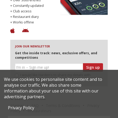
+ Over 3000 entries
+ Constantly updated
+ Club access
+ Restaurant diary
+ Works offline
JOIN OUR NEWSLETTER
Get the inside track: news, exclusive offers, and
competitions
Sign up
I would like Harden’s to share my details with
We use cookies to personalise site content and to
selected partners
analyse our traffic. We also share some
information about your use of this site with our
advertising partners.
© 2026 Harden's Ltd
Sitemap
FAQ
Terms & Conditions
Privacy
Privacy Policy
Policy
Restaurateurs