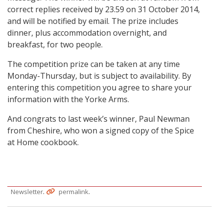
correct replies received by 23.59 on 31 October 2014,
and will be notified by email. The prize includes
dinner, plus accommodation overnight, and
breakfast, for two people.
The competition prize can be taken at any time
Monday-Thursday, but is subject to availability. By
entering this competition you agree to share your
information with the Yorke Arms.
And congrats to last week’s winner, Paul Newman
from Cheshire, who won a signed copy of the Spice
at Home cookbook.
.
.
Newsletter
permalink