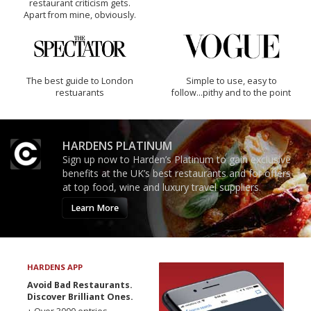
restaurant criticism gets.
Apart from mine, obviously.
The best guide to London
Simple to use, easy to
restuarants
follow...pithy and to the point
HARDENS PLATINUM
Sign up now to Harden’s Platinum to gain exclusive
benefits at the UK’s best restaurants and for offers
at top food, wine and luxury travel suppliers.
Learn More
HARDENS APP
Avoid Bad Restaurants.
Discover Brilliant Ones.