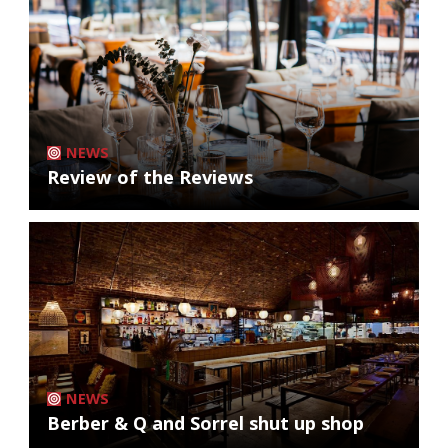
NEWS
Review of the Reviews
NEWS
Berber & Q and Sorrel shut up shop