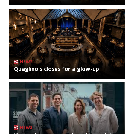
NEWS
Quaglino's closes for a glow-up
NEWS