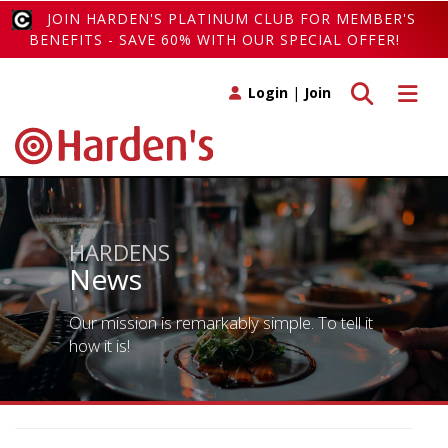
JOIN HARDEN'S PLATINUM CLUB FOR MEMBER'S
BENEFITS - SAVE 60% WITH OUR SPECIAL OFFER!
Toggle search
Toggle 
Login
|
Join
HARDENS
News
Our mission is remarkably simple. To tell it
how it is!