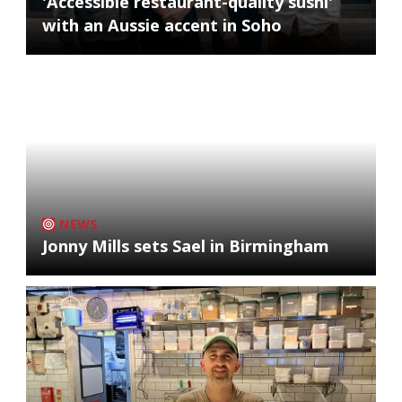
'Accessible restaurant-quality sushi'
with an Aussie accent in Soho
NEWS
Jonny Mills sets Sael in Birmingham