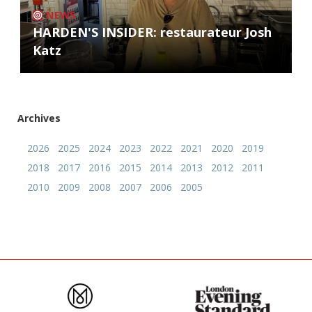
NEWS
HARDEN'S INSIDER: restaurateur Josh
Katz
Archives
2026
2025
2024
2023
2022
2021
2020
2019
2018
2017
2016
2015
2014
2013
2012
2011
2010
2009
2008
2007
2006
2005