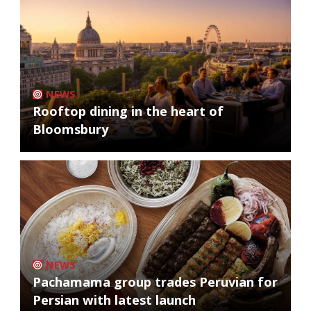
NEWS
Rooftop dining in the heart of
Bloomsbury
NEWS
Pachamama group trades Peruvian for
Persian with latest launch