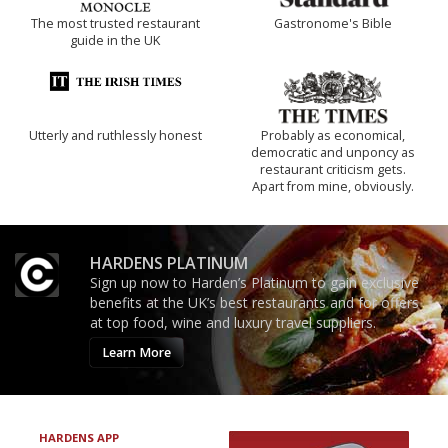
The most trusted restaurant
Gastronome's Bible
guide in the UK
Utterly and ruthlessly honest
Probably as economical,
democratic and unponcy as
restaurant criticism gets.
Apart from mine, obviously.
HARDENS PLATINUM
Sign up now to Harden’s Platinum to gain exclusive
benefits at the UK’s best restaurants and for offers
at top food, wine and luxury travel suppliers.
Learn More
HARDENS APP