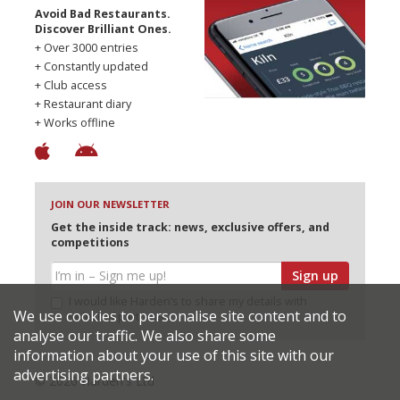
Avoid Bad Restaurants.
Discover Brilliant Ones.
+ Over 3000 entries
+ Constantly updated
+ Club access
+ Restaurant diary
+ Works offline
JOIN OUR NEWSLETTER
Get the inside track: news, exclusive offers, and
competitions
Sign up
I would like Harden’s to share my details with
We use cookies to personalise site content and to
selected partners
analyse our traffic. We also share some
information about your use of this site with our
advertising partners.
© 2026 Harden's Ltd