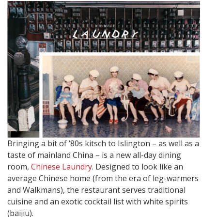
Bringing a bit of ’80s kitsch to Islington – as well as a
taste of mainland China – is a new all-day dining
room,
Chinese Laundry
. Designed to look like an
average Chinese home (from the era of leg-warmers
and Walkmans), the restaurant serves traditional
cuisine and an exotic cocktail list with white spirits
(baijiu).