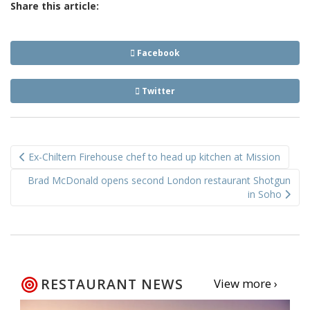
Share this article:
Facebook
Twitter
Post
Ex-Chiltern Firehouse chef to head up kitchen at Mission
navigation
Brad McDonald opens second London restaurant Shotgun
in Soho
RESTAURANT NEWS
View more ›