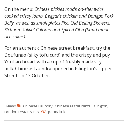
On the menu:
Chinese pickles made on-site; twice
cooked crispy lamb, Beggar’s chicken and Dongpo Pork
Belly, as well as small plates like: Old Beijing Skewers,
Sichuan ‘Saliva’ Chicken and Spiced Ciba (hand made
rice cakes).
For an authentic Chinese street breakfast, try the
Doufunao (silky tofu curd) and the crispy and puy
Youtiao bread, with a cup of freshly made soy
milk. Chinese Laundry opened in Islington’s Upper
Street on 12 October.
,
,
,
News
Chinese Laundry
Chinese restaurants
Islington
.
.
London restaurants
permalink