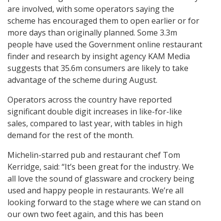
are involved, with some operators saying the
scheme has encouraged them to open earlier or for
more days than originally planned. Some 3.3m
people have used the Government online restaurant
finder and research by insight agency KAM Media
suggests that 35.6m consumers are likely to take
advantage of the scheme during August.
Operators across the country have reported
significant double digit increases in like-for-like
sales, compared to last year, with tables in high
demand for the rest of the month.
Michelin-starred pub and restaurant chef Tom
Kerridge, said: “It’s been great for the industry. We
all love the sound of glassware and crockery being
used and happy people in restaurants. We’re all
looking forward to the stage where we can stand on
our own two feet again, and this has been