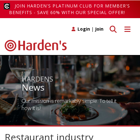
JOIN HARDEN'S PLATINUM CLUB FOR MEMBER'S
BENEFITS - SAVE 60% WITH OUR SPECIAL OFFER!
Toggle search
Toggle 
Login
|
Join
HARDENS
News
Our mission is remarkably simple. To tell it
how it is!
Restaurant industry