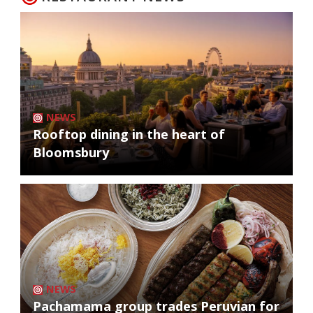
NEWS
Rooftop dining in the heart of
Bloomsbury
NEWS
Pachamama group trades Peruvian for