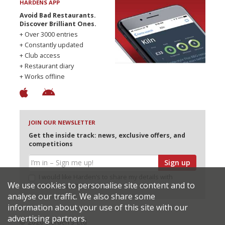
HARDENS APP
Avoid Bad Restaurants.
Discover Brilliant Ones.
+ Over 3000 entries
+ Constantly updated
+ Club access
+ Restaurant diary
+ Works offline
JOIN OUR NEWSLETTER
Get the inside track: news, exclusive offers, and
competitions
Sign up
I would like Harden’s to share my details with
We use cookies to personalise site content and to
selected partners
analyse our traffic. We also share some
information about your use of this site with our
advertising partners.
© 2026 Harden's Ltd