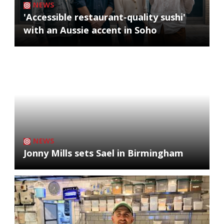
NEWS
'Accessible restaurant-quality sushi'
with an Aussie accent in Soho
NEWS
Jonny Mills sets Sael in Birmingham