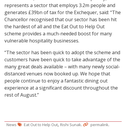
represents a sector that employs 3.2m people and
generates £39bn of tax for the Exchequer, said: “The
Chancellor recognised that our sector has been hit
the hardest of all and the Eat Out to Help Out
scheme provides a much-needed boost for many
vulnerable hospitality businesses.
“The sector has been quick to adopt the scheme and
customers have been quick to take advantage of the
many great deals available – with many newly social-
distanced venues now booked up. We hope that
people continue to enjoy a fantastic dining out
experience at a significant discount throughout the
rest of August.”
,
.
.
News
Eat Out to Help Out
Rishi Sunak
permalink