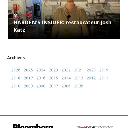
NEWS
HARDEN'S INSIDER: restaurateur Josh
Katz
Archives
2026
2025
2024
2023
2022
2021
2020
2019
2018
2017
2016
2015
2014
2013
2012
2011
2010
2009
2008
2007
2006
2005