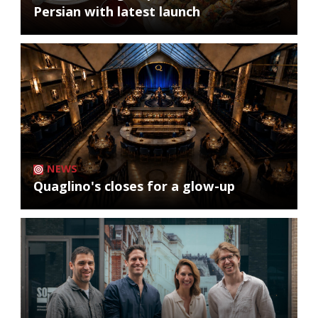
Persian with latest launch
NEWS
Quaglino's closes for a glow-up