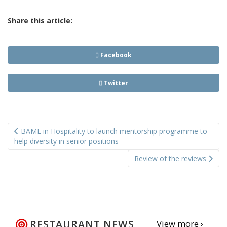
Share this article:
Facebook
Twitter
Post
BAME in Hospitality to launch mentorship programme to
navigation
help diversity in senior positions
Review of the reviews
RESTAURANT NEWS
View more ›