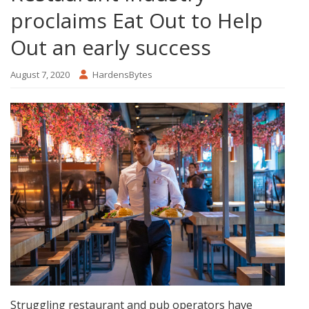
proclaims Eat Out to Help
Out an early success
August 7, 2020
HardensBytes
Struggling restaurant and pub operators have