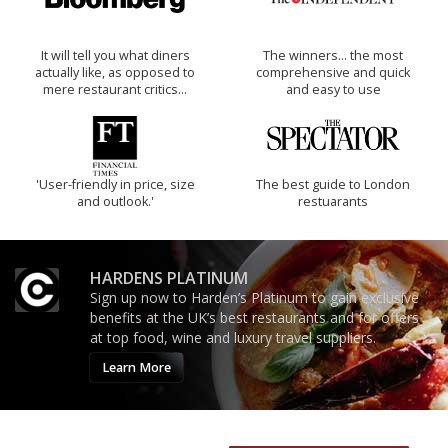
It will tell you what diners
The winners… the most
actually like, as opposed to
comprehensive and quick
mere restaurant critics…
and easy to use
'User-friendly in price, size
The best guide to London
and outlook.'
restuarants
HARDENS PLATINUM
Sign up now to Harden’s Platinum to gain exclusive
benefits at the UK’s best restaurants and for offers
at top food, wine and luxury travel suppliers.
Learn More