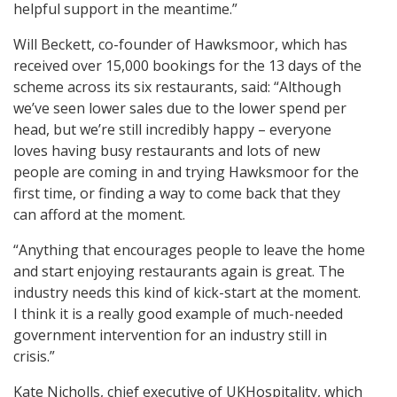
helpful support in the meantime.”
Will Beckett, co-founder of Hawksmoor, which has
received over 15,000 bookings for the 13 days of the
scheme across its six restaurants, said: “Although
we’ve seen lower sales due to the lower spend per
head, but we’re still incredibly happy – everyone
loves having busy restaurants and lots of new
people are coming in and trying Hawksmoor for the
first time, or finding a way to come back that they
can afford at the moment.
“Anything that encourages people to leave the home
and start enjoying restaurants again is great. The
industry needs this kind of kick-start at the moment.
I think it is a really good example of much-needed
government intervention for an industry still in
crisis.”
Kate Nicholls, chief executive of UKHospitality, which