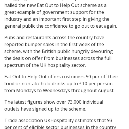
hailed the new Eat Out to Help Out scheme as a
great example of government support for the
industry and an important first step in giving the
general public the confidence to go out to eat again.
Pubs and restaurants across the country have
reported bumper sales in the first week of the
scheme, with the British public hungrily devouring
the deals on offer from businesses across the full
spectrum of the UK hospitality sector.
Eat Out to Help Out offers customers 50 per off their
food or non-alcoholic drinks up to £10 per person
from Mondays to Wednesdays throughout August.
The latest figures show over 73,000 individual
outlets have signed up to the scheme.
Trade association UKHospitality estimates that 93
per cent of eligible sector businesses in the country