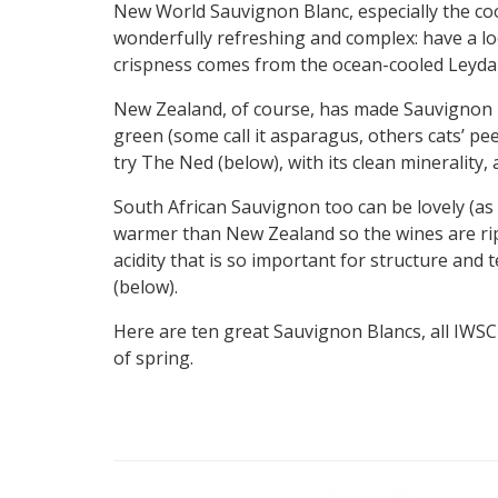
New World Sauvignon Blanc, especially the coo
wonderfully refreshing and complex: have a loo
crispness comes from the ocean-cooled Leyda V
New Zealand, of course, has made Sauvignon i
green (some call it asparagus, others cats’ pee)
try The Ned (below), with its clean minerality, 
South African Sauvignon too can be lovely (as c
warmer than New Zealand so the wines are ri
acidity that is so important for structure and
(below).
Here are ten great Sauvignon Blancs, all IWSC
of spring.