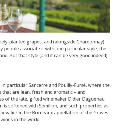
idely-planted grapes, and (alongside Chardonnay)
 people associate it with one particular style, the
d. But that style (and it can be very good indeed)
, in particular Sancerre and Pouilly-Fumé, where the
that are lean, fresh and aromatic – and
s of the late, gifted winemaker Didier Daguenau
on is softened with Semillon, and such properties as
evalier in the Bordeaux appellation of the Graves
wines in the world.