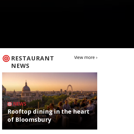
RESTAURANT
View more ›
NEWS
NEWS
Rooftop dining in the heart
of Bloomsbury