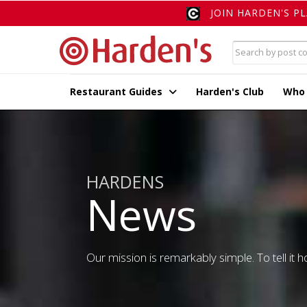
JOIN HARDEN'S P
Restaurant Guides
Harden's Club
Who
HARDENS
News
Our mission is remarkably simple. To tell it ho