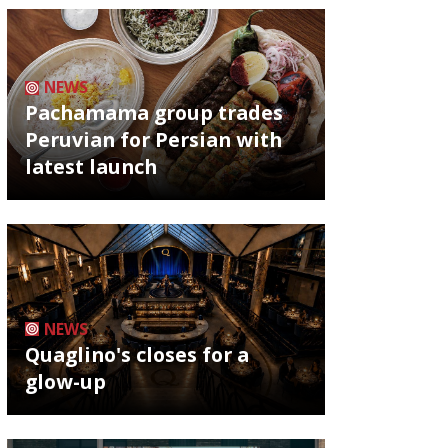
NEWS
Pachamama group trades
Peruvian for Persian with
latest launch
NEWS
Quaglino's closes for a
glow-up