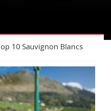
Top 10 Sauvignon Blancs