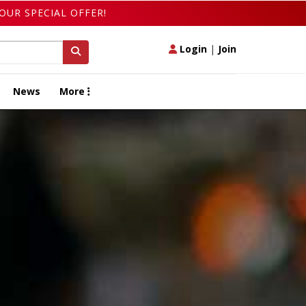
OUR SPECIAL OFFER!
Login
|
Join
News
More