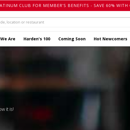
LATINUM CLUB FOR MEMBER'S BENEFITS - SAVE 60% WITH 
 We Are
Harden's 100
Coming Soon
Hot Newcomers
w it is!