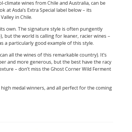
l-climate wines from Chile and Australia, can be
k at Asda’s Extra Special label below – its
alley in Chile.
ts own. The signature style is often pungently
, but the world is calling for leaner, racier wines –
as a particularly good example of this style.
an all the wines of this remarkable country). It’s
per and more generous, but the best have the racy
 texture – don’t miss the Ghost Corner Wild Ferment
 high medal winners, and all perfect for the coming