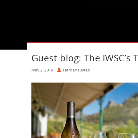
Guest blog: The IWSC’s 
May 2, 2018
HardensBytes