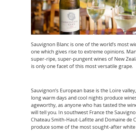
Sauvignon Blanc is one of the world’s most w
one which gives rise to extreme opinions. Many
super-ripe, super-pungent wines of New Zealan
is only one facet of this most versatile grape.
Sauvignon’s European base is the Loire valley
long warm days and cool nights produce wines 
ageworthy, as anyone who has tasted the wine
will tell you. In southwest France the Sauvign
Chateau Smith-Haut-Lafitte and Domaine de Ch
produce some of the most sought-after white 