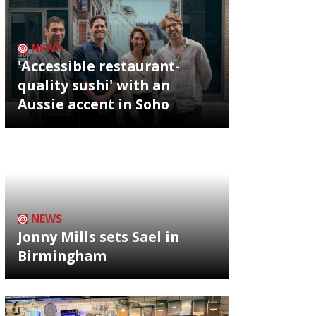
NEWS
'Accessible restaurant-
quality sushi' with an
Aussie accent in Soho
NEWS
Jonny Mills sets Sael in
Birmingham