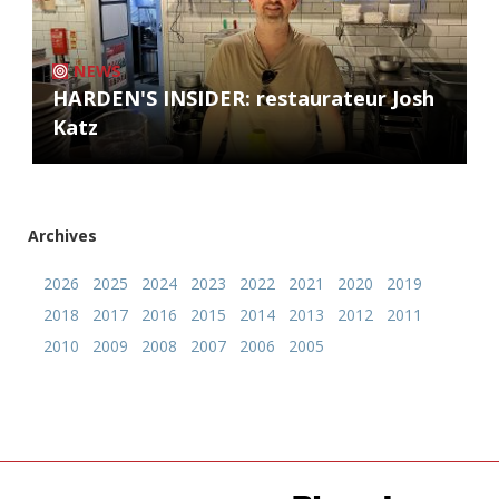
NEWS
HARDEN'S INSIDER: restaurateur Josh
Katz
Archives
2026
2025
2024
2023
2022
2021
2020
2019
2018
2017
2016
2015
2014
2013
2012
2011
2010
2009
2008
2007
2006
2005