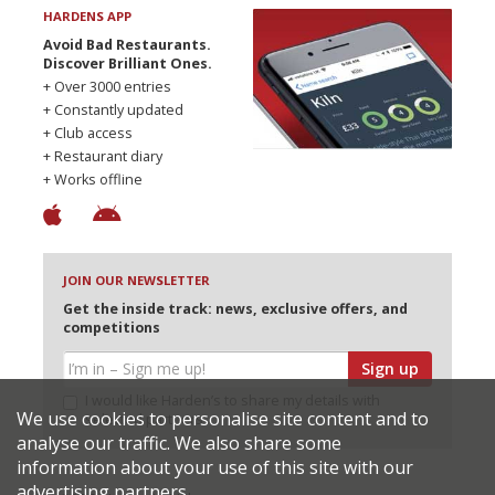
HARDENS APP
Avoid Bad Restaurants.
Discover Brilliant Ones.
+ Over 3000 entries
+ Constantly updated
+ Club access
+ Restaurant diary
+ Works offline
JOIN OUR NEWSLETTER
Get the inside track: news, exclusive offers, and
competitions
Sign up
I would like Harden’s to share my details with
We use cookies to personalise site content and to
selected partners
analyse our traffic. We also share some
information about your use of this site with our
advertising partners.