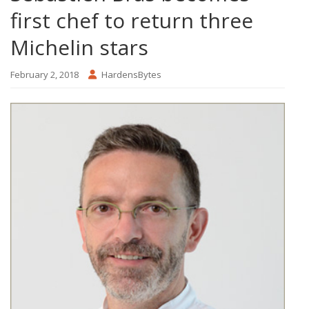
first chef to return three
Michelin stars
February 2, 2018
HardensBytes