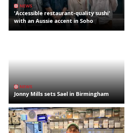
NEWS
'Accessible restaurant-quality sushi'
with an Aussie accent in Soho
NEWS
Jonny Mills sets Sael in Birmingham