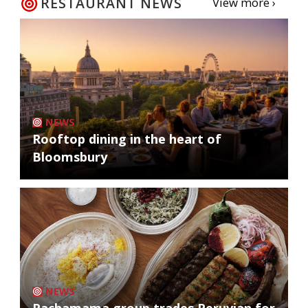
RESTAURANT NEWS
View more ›
NEWS
Rooftop dining in the heart of
Bloomsbury
NEWS