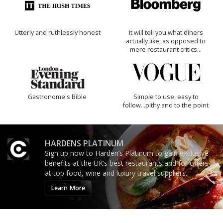
Utterly and ruthlessly honest
It will tell you what diners
actually like, as opposed to
mere restaurant critics…
Gastronome's Bible
Simple to use, easy to
follow...pithy and to the point
HARDENS PLATINUM
Sign up now to Harden’s Platinum to gain exclusive
benefits at the UK’s best restaurants and for offers
at top food, wine and luxury travel suppliers.
Learn More