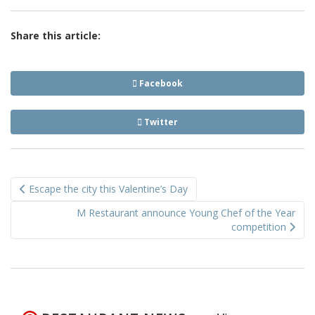
Share this article:
Facebook
Twitter
Post
Escape the city this Valentine’s Day
navigation
M Restaurant announce Young Chef of the Year
competition