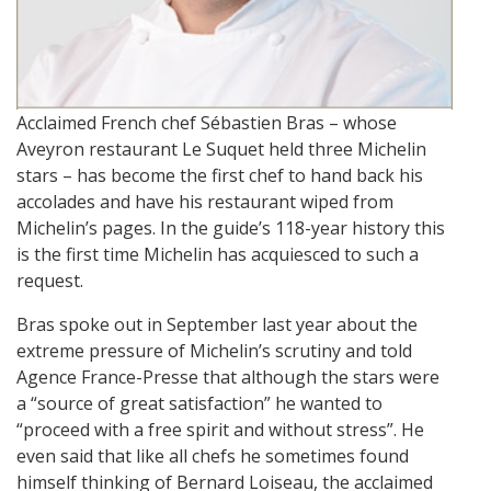
Acclaimed French chef Sébastien Bras – whose
Aveyron restaurant Le Suquet held three Michelin
stars – has become the first chef to hand back his
accolades and have his restaurant wiped from
Michelin’s pages. In the guide’s 118-year history this
is the first time Michelin has acquiesced to such a
request.
Bras spoke out in September last year about the
extreme pressure of Michelin’s scrutiny and told
Agence France-Presse that although the stars were
a “source of great satisfaction” he wanted to
“proceed with a free spirit and without stress”. He
even said that like all chefs he sometimes found
himself thinking of Bernard Loiseau, the acclaimed