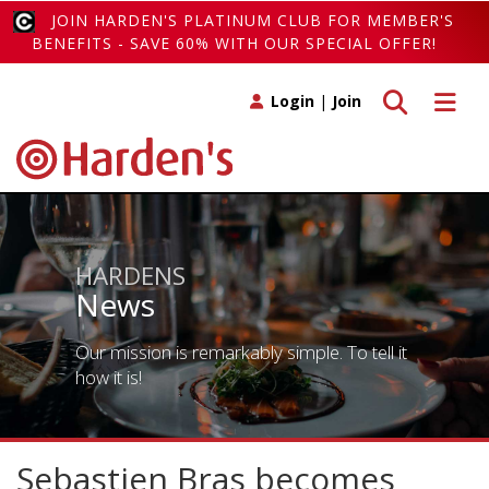
JOIN HARDEN'S PLATINUM CLUB FOR MEMBER'S
BENEFITS - SAVE 60% WITH OUR SPECIAL OFFER!
Toggle search
Toggle 
Login
|
Join
HARDENS
News
Our mission is remarkably simple. To tell it
how it is!
Sebastien Bras becomes