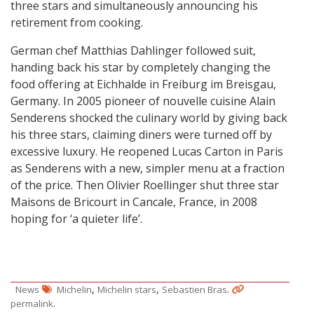
three stars and simultaneously announcing his
retirement from cooking.
German chef Matthias Dahlinger followed suit,
handing back his star by completely changing the
food offering at Eichhalde in Freiburg im Breisgau,
Germany. In 2005 pioneer of nouvelle cuisine Alain
Senderens shocked the culinary world by giving back
his three stars, claiming diners were turned off by
excessive luxury. He reopened Lucas Carton in Paris
as Senderens with a new, simpler menu at a fraction
of the price. Then Olivier Roellinger shut three star
Maisons de Bricourt in Cancale, France, in 2008
hoping for ‘a quieter life’.
,
,
.
News
Michelin
Michelin stars
Sebastien Bras
.
permalink