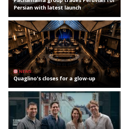
Pachamama group trades Peruvian for
Persian with latest launch
NEWS
Quaglino's closes for a glow-up