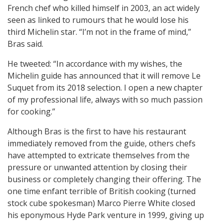
French chef who killed himself in 2003, an act widely
seen as linked to rumours that he would lose his
third Michelin star. “I’m not in the frame of mind,”
Bras said.
He tweeted: “In accordance with my wishes, the
Michelin guide has announced that it will remove Le
Suquet from its 2018 selection. I open a new chapter
of my professional life, always with so much passion
for cooking.”
Although Bras is the first to have his restaurant
immediately removed from the guide, others chefs
have attempted to extricate themselves from the
pressure or unwanted attention by closing their
business or completely changing their offering. The
one time enfant terrible of British cooking (turned
stock cube spokesman) Marco Pierre White closed
his eponymous Hyde Park venture in 1999, giving up