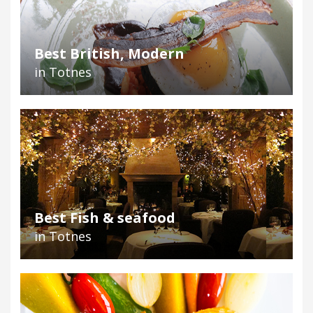
Best British, Modern
in Totnes
Best Fish & seafood
in Totnes