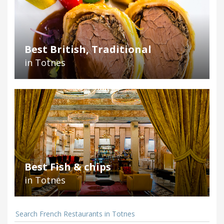
Best British, Traditional
in Totnes
Best Fish & chips
in Totnes
Search French Restaurants in Totnes