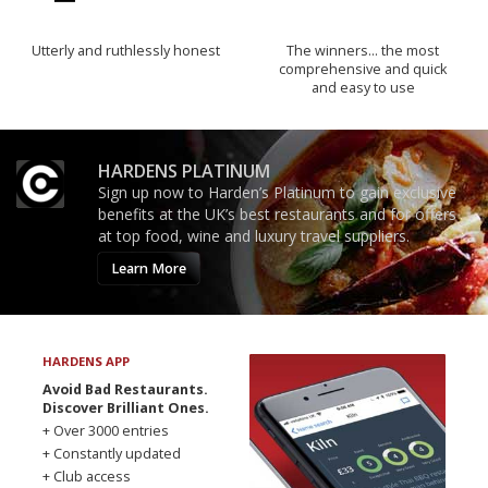
Utterly and ruthlessly honest
The winners… the most
comprehensive and quick
and easy to use
HARDENS PLATINUM
Sign up now to Harden’s Platinum to gain exclusive
benefits at the UK’s best restaurants and for offers
at top food, wine and luxury travel suppliers.
Learn More
HARDENS APP
Avoid Bad Restaurants.
Discover Brilliant Ones.
+ Over 3000 entries
+ Constantly updated
+ Club access