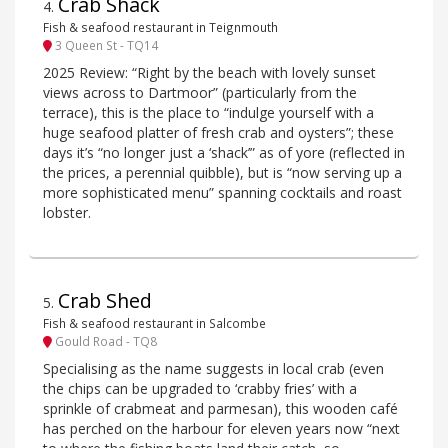
Crab Shack
4
.
Fish & seafood restaurant in Teignmouth
3 Queen St - TQ14
2025 Review: “Right by the beach with lovely sunset
views across to Dartmoor” (particularly from the
terrace), this is the place to “indulge yourself with a
huge seafood platter of fresh crab and oysters”; these
days it’s “no longer just a ‘shack’” as of yore (reflected in
the prices, a perennial quibble), but is “now serving up a
more sophisticated menu” spanning cocktails and roast
lobster.
Crab Shed
5
.
Fish & seafood restaurant in Salcombe
Gould Road - TQ8
Specialising as the name suggests in local crab (even
the chips can be upgraded to ‘crabby fries’ with a
sprinkle of crabmeat and parmesan), this wooden café
has perched on the harbour for eleven years now “next