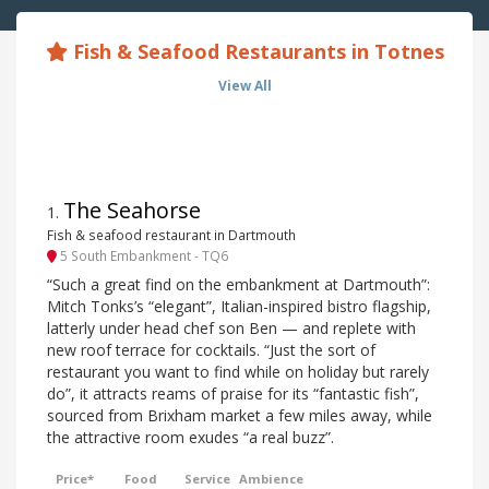
Fish & Seafood Restaurants in Totnes
View All
The Seahorse
1
.
Fish & seafood restaurant in Dartmouth
5 South Embankment - TQ6
“Such a great find on the embankment at Dartmouth”:
Mitch Tonks’s “elegant”, Italian-inspired bistro flagship,
latterly under head chef son Ben — and replete with
new roof terrace for cocktails. “Just the sort of
restaurant you want to find while on holiday but rarely
do”, it attracts reams of praise for its “fantastic fish”,
sourced from Brixham market a few miles away, while
the attractive room exudes “a real buzz”.
Price*
Food
Service
Ambience