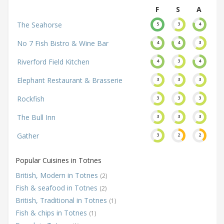
F
S
A
The Seahorse
5
3
4
No 7 Fish Bistro & Wine Bar
4
4
3
Riverford Field Kitchen
4
3
4
Elephant Restaurant & Brasserie
3
3
3
Rockfish
3
3
3
The Bull Inn
3
3
3
Gather
3
2
2
Popular Cuisines in Totnes
British, Modern in Totnes
(2)
Fish & seafood in Totnes
(2)
British, Traditional in Totnes
(1)
Fish & chips in Totnes
(1)