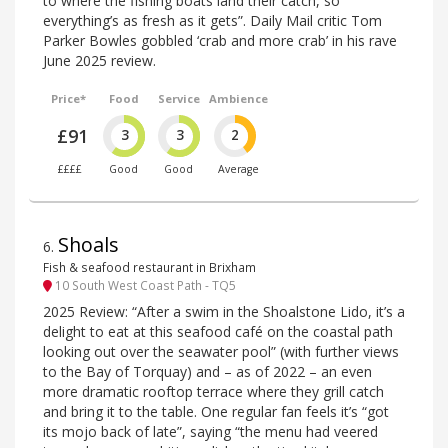
to where the fishing boats land their catch, so
everything’s as fresh as it gets”. Daily Mail critic Tom
Parker Bowles gobbled ‘crab and more crab’ in his rave
June 2025 review.
Price*
Food
Service
Ambience
£91
3
3
2
££££
Good
Good
Average
Shoals
6
.
Fish & seafood restaurant in Brixham
10 South West Coast Path - TQ5
2025 Review: “After a swim in the Shoalstone Lido, it’s a
delight to eat at this seafood café on the coastal path
looking out over the seawater pool” (with further views
to the Bay of Torquay) and – as of 2022 – an even
more dramatic rooftop terrace where they grill catch
and bring it to the table. One regular fan feels it’s “got
its mojo back of late”, saying “the menu had veered