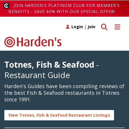
JOIN HARDEN'S PLATINUM CLUB FOR MEMBER'S
BENEFITS - SAVE 60% WITH OUR SPECIAL OFFER!
Toggle search
Toggle 
Login
|
Join
Totnes, Fish & Seafood
-
Restaurant Guide
Harden's Guides have been compiling reviews of
the best Fish & Seafood restaurants in Totnes
since 1991.
View Totnes, Fish & Seafood Restaurant Listings