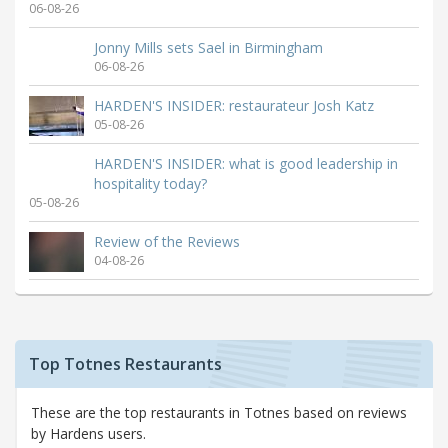
06-08-26
Jonny Mills sets Sael in Birmingham
06-08-26
HARDEN'S INSIDER: restaurateur Josh Katz
05-08-26
HARDEN'S INSIDER: what is good leadership in
hospitality today?
05-08-26
Review of the Reviews
04-08-26
Top Totnes Restaurants
These are the top restaurants in Totnes based on reviews
by Hardens users.