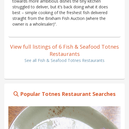
towards more ambitious dishes the tiny kitchen
struggled to deliver, but it’s back doing what it does
best – simple cooking of the freshest fish delivered
straight from the Brixham Fish Auction (where the
owner is a wholesaler)”.
View full listings of 6 Fish & Seafood Totnes
Restaurants
See all Fish & Seafood Totnes Restaurants
Popular Totnes Restaurant Searches