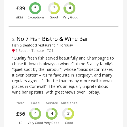
£89
5
3
4
££££
Exceptional
Good
Very Good
No 7 Fish Bistro & Wine Bar
2
.
Fish & seafood restaurant in Torquay
7 Beacon Terrace - TQ1
“Quality fresh fish served beautifully and Champagne to
chase it down is always a winner” at the Stacey family’s
“quiet spot by the harbour”, whose “basic decor makes
it even better” – it’s “a favourite in Torquay”, and many
regulars agree it’s “better than many more well-known
places in Cornwall”. There’s an equally unpretentious
wine bar upstairs, with great views over Torbay.
Price*
Food
Service
Ambience
£56
4
4
3
££
Very Good
Very Good
Good