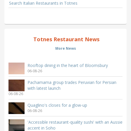
Search Italian Restaurants in Totnes
Totnes Restaurant News
More News
Rooftop dining in the heart of Bloomsbury
06-08-26
Pachamama group trades Peruvian for Persian
with latest launch
06-08-26
Quaglino's closes for a glow-up
06-08-26
'Accessible restaurant-quality sushi' with an Aussie
accent in Soho