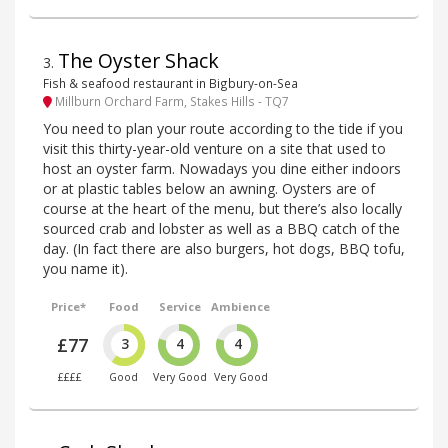
The Oyster Shack
3
.
Fish & seafood restaurant in Bigbury-on-Sea
Millburn Orchard Farm, Stakes Hills - TQ7
You need to plan your route according to the tide if you
visit this thirty-year-old venture on a site that used to
host an oyster farm. Nowadays you dine either indoors
or at plastic tables below an awning. Oysters are of
course at the heart of the menu, but there’s also locally
sourced crab and lobster as well as a BBQ catch of the
day. (In fact there are also burgers, hot dogs, BBQ tofu,
you name it).
Price*
Food
Service
Ambience
£77
3
4
4
££££
Good
Very Good
Very Good