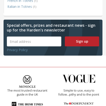
French in Totnes
(1)
Italian in Totnes
(1)
Special offers, prizes and restaurant news - sign
up for the Harden's newsletter
Sign up
Privacy Policy
The most trusted restaurant
Simple to use, easy to
guide in the UK
follow...pithy and to the point