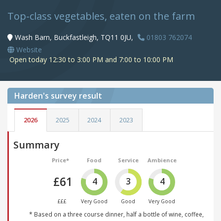
Top-class vegetables, eaten on the farm
Wash Barn, Buckfastleigh, TQ11 0JU,
01803 762074
Website
Open today 12:30 to 3:00 PM and 7:00 to 10:00 PM
Harden's
survey result
2026
2025
2024
2023
Summary
Price*
Food
Service
Ambience
£61
4
3
4
£££
Very Good
Good
Very Good
* Based on a three course dinner, half a bottle of wine, coffee,