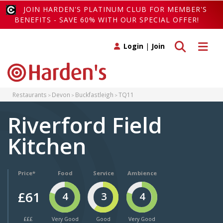
JOIN HARDEN'S PLATINUM CLUB FOR MEMBER'S
BENEFITS - SAVE 60% WITH OUR SPECIAL OFFER!
Toggle search
Toggle 
Login
|
Join
Restaurants
Devon
Buckfastleigh
TQ11
Riverford Field
Kitchen
Price*
Food
Service
Ambience
£61
4
3
4
£££
Very Good
Good
Very Good