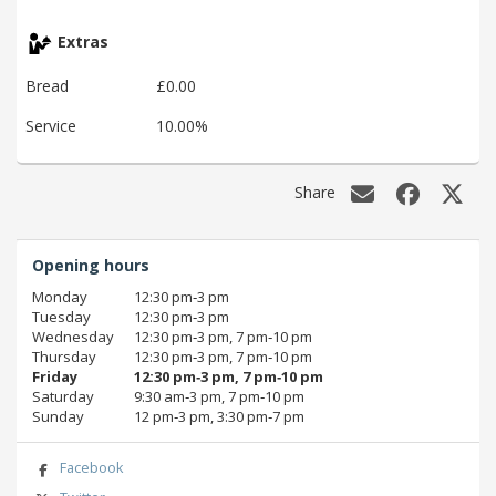
Extras
Bread
£0.00
Service
10.00%
Share
Opening hours
Monday
12:30 pm‑3 pm
Tuesday
12:30 pm‑3 pm
Wednesday
12:30 pm‑3 pm, 7 pm‑10 pm
Thursday
12:30 pm‑3 pm, 7 pm‑10 pm
Friday
12:30 pm‑3 pm, 7 pm‑10 pm
Saturday
9:30 am‑3 pm, 7 pm‑10 pm
Sunday
12 pm‑3 pm, 3:30 pm‑7 pm
Facebook