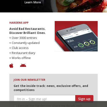
Learn More
HARDENS APP
Avoid Bad Restaurants.
Discover Brilliant Ones.
+ Over 3000 entries
+ Constantly updated
+ Club access
+ Restaurant diary
+ Works offline
JOIN OUR NEWSLETTER
Get the inside track: news, exclusive offers, and
competitions
Sign up
I would like Harden’s to share my details with