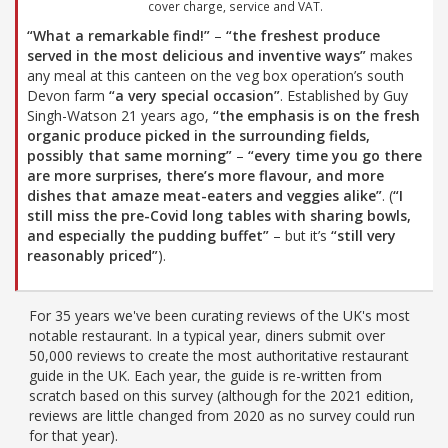
cover charge, service and VAT.
“What a remarkable find!”
–
“the freshest produce
served in the most delicious and inventive ways”
makes
any meal at this canteen on the veg box operation’s south
Devon farm
“a very special occasion”
. Established by Guy
Singh-Watson 21 years ago,
“the emphasis is on the fresh
organic produce picked in the surrounding fields,
possibly that same morning”
–
“every time you go there
are more surprises, there’s more flavour, and more
dishes that amaze meat-eaters and veggies alike”
. (
“I
still miss the pre-Covid long tables with sharing bowls,
and especially the pudding buffet”
– but it’s
“still very
reasonably priced”
).
For 35 years we've been curating reviews of the UK's most
notable restaurant. In a typical year, diners submit over
50,000 reviews to create the most authoritative restaurant
guide in the UK. Each year, the guide is re-written from
scratch based on this survey (although for the 2021 edition,
reviews are little changed from 2020 as no survey could run
for that year).