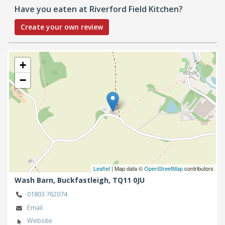
Have you eaten at Riverford Field Kitchen?
Create your own review
+
−
Leaflet
| Map data ©
OpenStreetMap
contributors
Wash Barn,
Buckfastleigh,
TQ11 0JU
01803 762074
Email
Website