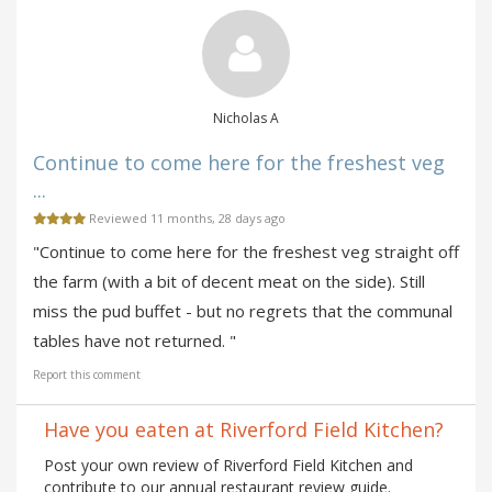
Nicholas A
Continue to come here for the freshest veg
...
Reviewed 11 months, 28 days ago
"Continue to come here for the freshest veg straight off
the farm (with a bit of decent meat on the side). Still
miss the pud buffet - but no regrets that the communal
tables have not returned. "
Report this comment
Have you eaten at Riverford Field Kitchen?
Post your own review of Riverford Field Kitchen and
contribute to our annual restaurant review guide.