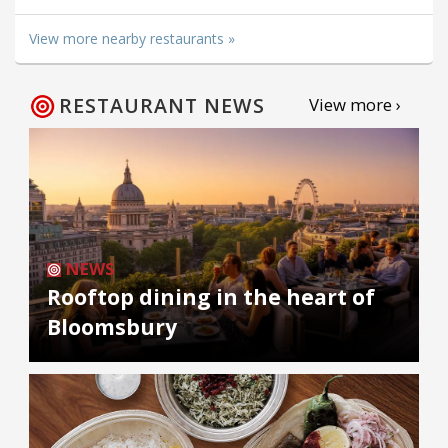
View more nearby restaurants »
RESTAURANT NEWS
View more ›
NEWS
Rooftop dining in the heart of
Bloomsbury