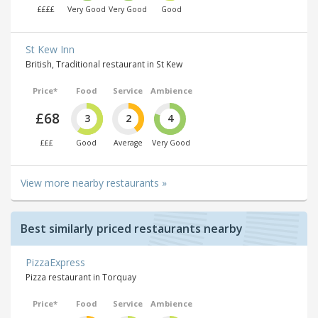
££££
Very Good
Very Good
Good
St Kew Inn
British, Traditional restaurant in St Kew
Price*
Food
Service
Ambience
£68
3
2
4
£££
Good
Average
Very Good
View more nearby restaurants »
Best similarly priced restaurants nearby
PizzaExpress
Pizza restaurant in Torquay
Price*
Food
Service
Ambience