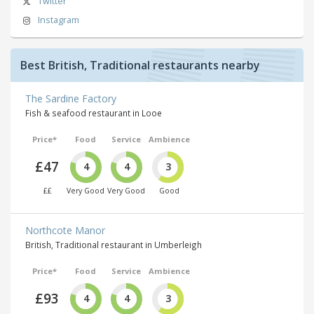
Twitter
Instagram
Best British, Traditional restaurants nearby
The Sardine Factory
Fish & seafood restaurant in Looe
Price*
Food
Service
Ambience
£47
4
4
3
££
Very Good
Very Good
Good
Northcote Manor
British, Traditional restaurant in Umberleigh
Price*
Food
Service
Ambience
£93
4
4
3