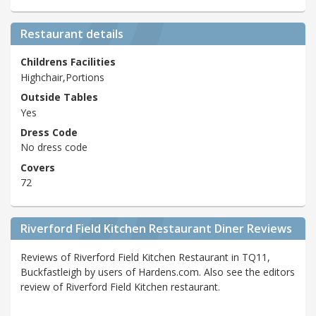
Restaurant details
Childrens Facilities
Highchair,Portions
Outside Tables
Yes
Dress Code
No dress code
Covers
72
Riverford Field Kitchen Restaurant Diner Reviews
Reviews of Riverford Field Kitchen Restaurant in TQ11,
Buckfastleigh by users of Hardens.com. Also see the editors
review of Riverford Field Kitchen restaurant.