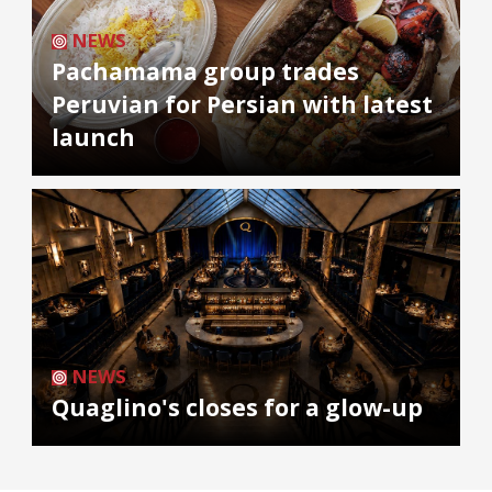
NEWS
Pachamama group trades
Peruvian for Persian with latest
launch
NEWS
Quaglino's closes for a glow-up