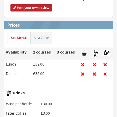
Post your own review
Prices
Set Menus
A La Carte
Availability
2 courses
3 courses
Lunch
£32.00
Dinner
£35.00
Drinks
Wine per bottle
£30.00
Filter Coffee
£3.00