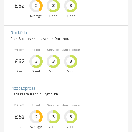
£62
2
3
3
£££
Average
Good
Good
Rockfish
Fish & chips restaurant in Dartmouth
Price*
Food
Service
Ambience
£62
3
3
3
£££
Good
Good
Good
PizzaExpress
Pizza restaurant in Plymouth
Price*
Food
Service
Ambience
£62
2
3
3
£££
Average
Good
Good