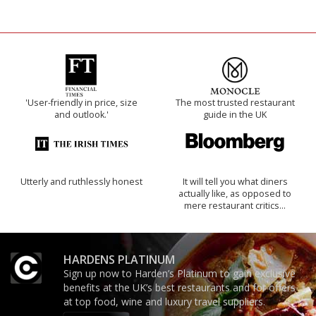
'User-friendly in price, size
The most trusted restaurant
and outlook.'
guide in the UK
Utterly and ruthlessly honest
It will tell you what diners
actually like, as opposed to
mere restaurant critics…
HARDENS PLATINUM
Sign up now to Harden’s Platinum to gain exclusive
benefits at the UK’s best restaurants and for offers
at top food, wine and luxury travel suppliers.