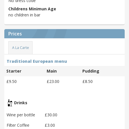
No dress code
Childrens Minimun Age
no children in bar
Prices
A La Carte
Traditional European menu
Starter
Main
Pudding
£9.50
£23.00
£8.50
Drinks
Wine per bottle
£30.00
Filter Coffee
£3.00