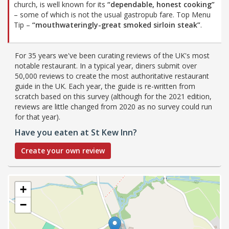
church, is well known for its
“dependable, honest cooking”
– some of which is not the usual gastropub fare. Top Menu
Tip –
“mouthwateringly-great smoked sirloin steak”
.
For 35 years we've been curating reviews of the UK's most
notable restaurant. In a typical year, diners submit over
50,000 reviews to create the most authoritative restaurant
guide in the UK. Each year, the guide is re-written from
scratch based on this survey (although for the 2021 edition,
reviews are little changed from 2020 as no survey could run
for that year).
Have you eaten at St Kew Inn?
Create your own review
+
−