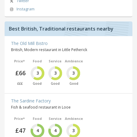
Twitter
Instagram
Best British, Traditional restaurants nearby
The Old Mill Bistro
British, Modern restaurant in Little Petherick
Price*
Food
Service
Ambience
£66
3
3
3
£££
Good
Good
Good
The Sardine Factory
Fish & seafood restaurant in Looe
Price*
Food
Service
Ambience
£47
4
4
3