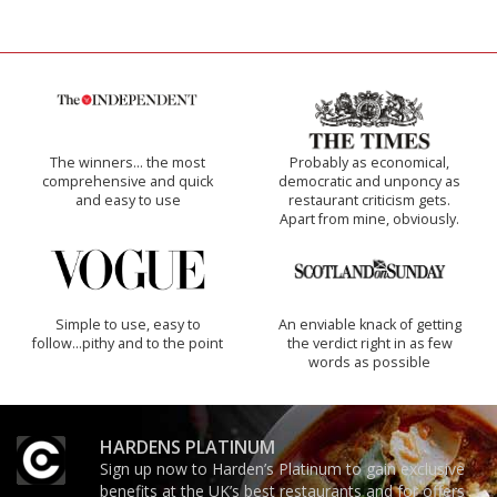
The winners… the most
Probably as economical,
comprehensive and quick
democratic and unponcy as
and easy to use
restaurant criticism gets.
Apart from mine, obviously.
Simple to use, easy to
An enviable knack of getting
follow...pithy and to the point
the verdict right in as few
words as possible
HARDENS PLATINUM
Sign up now to Harden’s Platinum to gain exclusive
benefits at the UK’s best restaurants and for offers