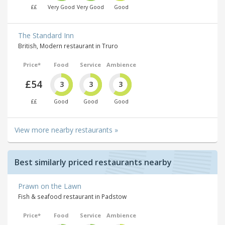
££
Very Good
Very Good
Good
The Standard Inn
British, Modern restaurant in Truro
Price*
Food
Service
Ambience
£54
3
3
3
££
Good
Good
Good
View more nearby restaurants »
Best similarly priced restaurants nearby
Prawn on the Lawn
Fish & seafood restaurant in Padstow
Price*
Food
Service
Ambience