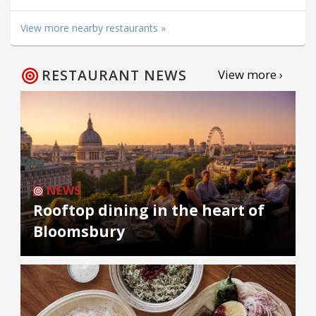
View more nearby restaurants »
RESTAURANT NEWS
View more ›
NEWS
Rooftop dining in the heart of
Bloomsbury