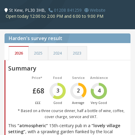
St Kew, PL30 3HB,
01208 841259
Website
Open today 12:00 to 2:00 PM and 6:00 to 9:00 PM
Harden's
survey result
2026
2025
2024
2023
Summary
Price*
Food
Service
Ambience
£68
3
2
4
£££
Good
Average
Very Good
* Based on a three course dinner, half a bottle of wine, coffee,
cover charge, service and VAT.
This
“atmospheric”
15th-century pub in a
“lovely village
setting”
, with a sprawling garden flanked by the local