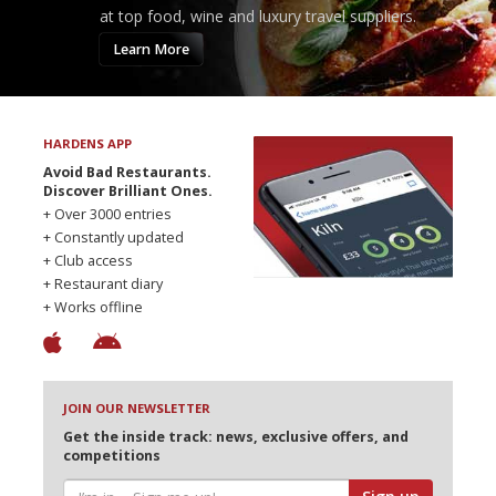
at top food, wine and luxury travel suppliers.
Learn More
HARDENS APP
Avoid Bad Restaurants.
Discover Brilliant Ones.
+ Over 3000 entries
+ Constantly updated
+ Club access
+ Restaurant diary
+ Works offline
JOIN OUR NEWSLETTER
Get the inside track: news, exclusive offers, and
competitions