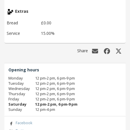
Extras
Bread
£0.00
Service
15.00%
Share
Opening hours
Monday
12 pm‑2 pm, 6 pm‑9 pm
Tuesday
12 pm‑2 pm, 6 pm‑9 pm
Wednesday
12 pm‑2 pm, 6 pm‑9 pm
Thursday
12 pm‑2 pm, 6 pm‑9 pm
Friday
12 pm‑2 pm, 6 pm‑9 pm
Saturday
12 pm‑2 pm, 6 pm‑9 pm
Sunday
12 pm‑4 pm
Facebook