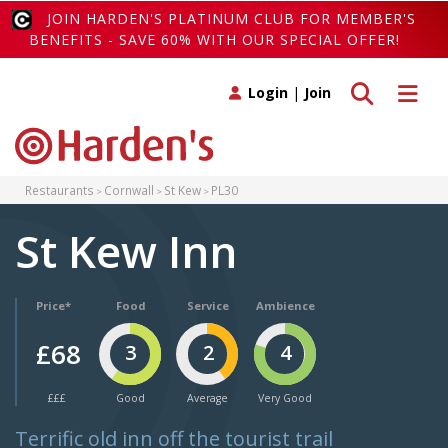
JOIN HARDEN'S PLATINUM CLUB FOR MEMBER'S
BENEFITS - SAVE 60% WITH OUR SPECIAL OFFER!
Toggle search
Toggle 
Login
|
Join
Restaurants
Cornwall
St Kew
PL30
St Kew Inn
Price*
Food
Service
Ambience
£68
3
2
4
£££
Good
Average
Very Good
Terrific old inn off the tourist trail