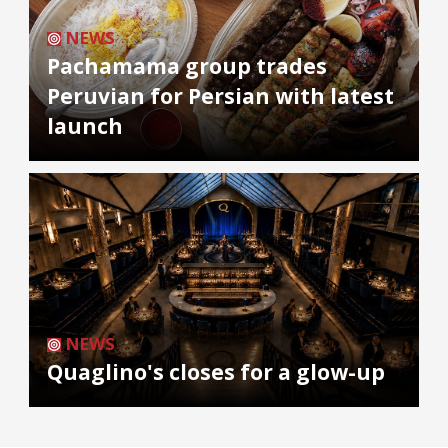
NEWS
Pachamama group trades
Peruvian for Persian with latest
launch
NEWS
Quaglino's closes for a glow-up