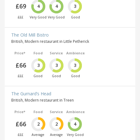
£69
4
4
3
£££
Very Good
Very Good
Good
The Old Mill Bistro
British, Modern restaurant in Little Petherick
Price*
Food
Service
Ambience
£66
3
3
3
£££
Good
Good
Good
The Gurnard’s Head
British, Modern restaurant in Treen
Price*
Food
Service
Ambience
£66
2
2
4
£££
Average
Average
Very Good