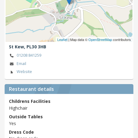
Leaflet
| Map data ©
OpenStreetMap
contributors
St Kew,
PL30 3HB
01208 841259
Email
Website
Restaurant details
Childrens Facilities
Highchair
Outside Tables
Yes
Dress Code