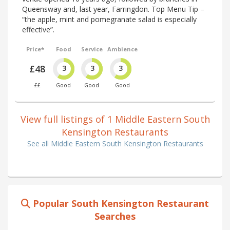
Queensway and, last year, Farringdon. Top Menu Tip –
“the apple, mint and pomegranate salad is especially
effective”.
Price*
Food
Service
Ambience
£48
3
3
3
££
Good
Good
Good
View full listings of 1 Middle Eastern South
Kensington Restaurants
See all Middle Eastern South Kensington Restaurants
Popular South Kensington Restaurant
Searches