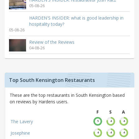
05-08-26
HARDEN'S INSIDER: what is good leadership in
hospitality today?
05-08-26
Review of the Reviews
04-08-26
Top South Kensington Restaurants
These are the top restaurants in South Kensington based
on reviews by Hardens users.
F
S
A
The Lavery
5
4
4
Josephine
4
4
4