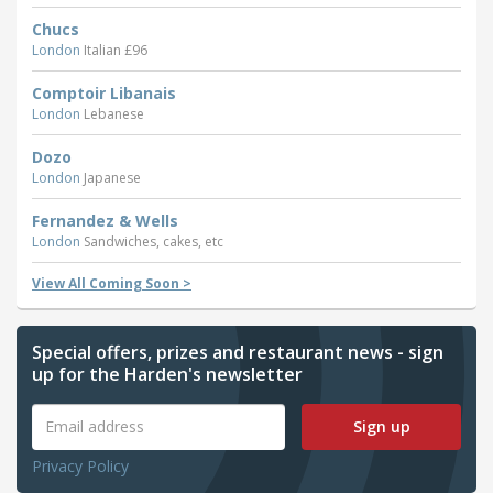
Chucs
London
Italian £96
Comptoir Libanais
London
Lebanese
Dozo
London
Japanese
Fernandez & Wells
London
Sandwiches, cakes, etc
View All Coming Soon >
Special offers, prizes and restaurant news - sign
up for the Harden's newsletter
Sign up
Privacy Policy