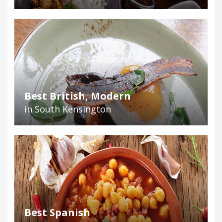
Best British, Modern
in South Kensington
Best Spanish