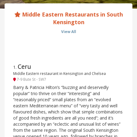
Middle Eastern Restaurants in South
Kensington
View All
Ceru
1
.
Middle Eastern restaurant in Kensington and Chelsea
7-9 Bute St - SW7
Barry & Patricia Hilton’s “buzzing and deservedly
popular” trio thrive on their “interesting” and
“reasonably priced” small plates from an “evolved
eastern Mediterranean menu” of “very tasty and well
flavoured dishes, which show that simple combinations
of good fresh ingredients are all you need”; and it’s
accompanied by an “eclectic and unusual list of wines”
from the same region. The original South Kensington
venue opened 10 years ago, followed by branches in