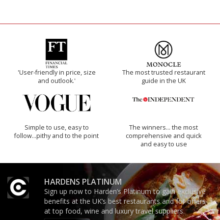
'User-friendly in price, size
The most trusted restaurant
and outlook.'
guide in the UK
Simple to use, easy to
The winners… the most
follow...pithy and to the point
comprehensive and quick
and easy to use
HARDENS PLATINUM
Sign up now to Harden’s Platinum to gain exclusive
benefits at the UK’s best restaurants and for offers
at top food, wine and luxury travel suppliers.