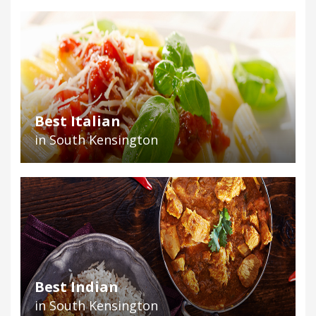
Best Italian
in South Kensington
Best Indian
in South Kensington