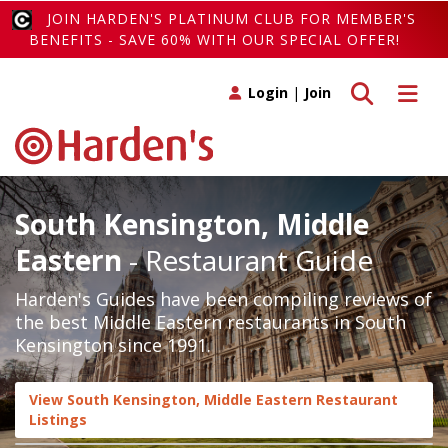
JOIN HARDEN'S PLATINUM CLUB FOR MEMBER'S
BENEFITS - SAVE 60% WITH OUR SPECIAL OFFER!
Toggle search
Toggle 
Login
|
Join
South Kensington, Middle
Eastern
- Restaurant Guide
Harden's Guides have been compiling reviews of
the best Middle Eastern restaurants in South
Kensington since 1991.
View South Kensington, Middle Eastern Restaurant
Listings