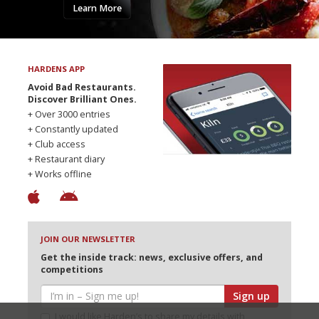
Learn More
HARDENS APP
Avoid Bad Restaurants.
Discover Brilliant Ones.
+ Over 3000 entries
+ Constantly updated
+ Club access
+ Restaurant diary
+ Works offline
JOIN OUR NEWSLETTER
Get the inside track: news, exclusive offers, and
competitions
Sign up
I would like Harden’s to share my details with