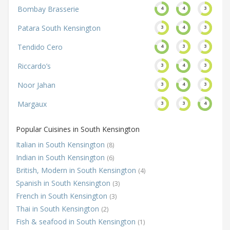
Bombay Brasserie
4
4
3
Patara South Kensington
3
4
3
Tendido Cero
4
3
3
Riccardo’s
3
4
3
Noor Jahan
3
4
3
Margaux
3
3
4
Popular Cuisines in South Kensington
Italian in South Kensington
(8)
Indian in South Kensington
(6)
British, Modern in South Kensington
(4)
Spanish in South Kensington
(3)
French in South Kensington
(3)
Thai in South Kensington
(2)
Fish & seafood in South Kensington
(1)