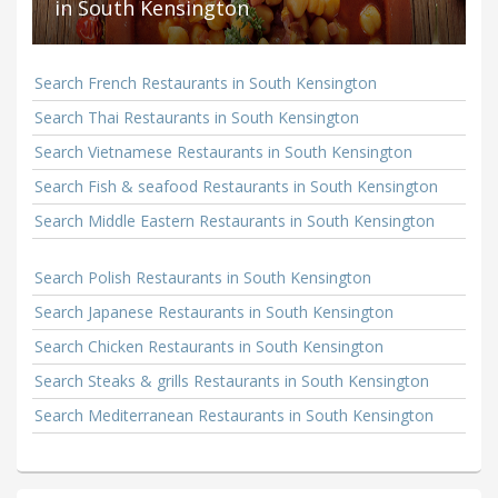
in South Kensington
Search French Restaurants in South Kensington
Search Thai Restaurants in South Kensington
Search Vietnamese Restaurants in South Kensington
Search Fish & seafood Restaurants in South Kensington
Search Middle Eastern Restaurants in South Kensington
Search Polish Restaurants in South Kensington
Search Japanese Restaurants in South Kensington
Search Chicken Restaurants in South Kensington
Search Steaks & grills Restaurants in South Kensington
Search Mediterranean Restaurants in South Kensington