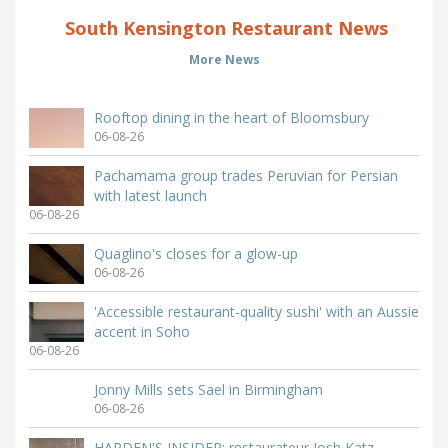
South Kensington Restaurant News
More News
Rooftop dining in the heart of Bloomsbury
06-08-26
Pachamama group trades Peruvian for Persian
with latest launch
06-08-26
Quaglino's closes for a glow-up
06-08-26
'Accessible restaurant-quality sushi' with an Aussie
accent in Soho
06-08-26
Jonny Mills sets Sael in Birmingham
06-08-26
HARDEN'S INSIDER: restaurateur Josh Katz