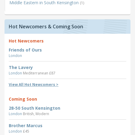
Middle Eastern in South Kensington
(1)
Hot Newcomers & Coming Soon
Hot Newcomers
Friends of Ours
London
The Lavery
London
Mediterranean £87
View All Hot Newcomers >
Coming Soon
28-50 South Kensington
London
British, Modern
Brother Marcus
London
£45