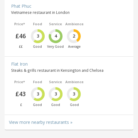
Phat Phuc
Vietnamese restaurant in London
Price*
Food
Service
Ambience
£46
3
4
2
££
Good
Very Good
Average
Flat Iron
Steaks & grills restaurant in Kensington and Chelsea
Price*
Food
Service
Ambience
£43
3
3
3
£
Good
Good
Good
View more nearby restaurants »