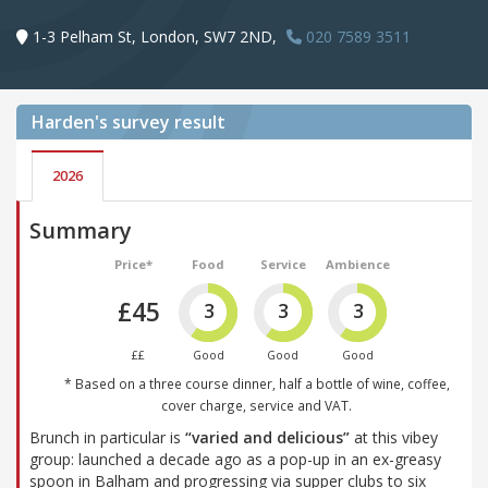
1-3 Pelham St, London, SW7 2ND,
020 7589 3511
Harden's
survey result
2026
Summary
Price*
Food
Service
Ambience
£45
3
3
3
££
Good
Good
Good
* Based on a three course dinner, half a bottle of wine, coffee,
cover charge, service and VAT.
Brunch in particular is
“varied and delicious”
at this vibey
group: launched a decade ago as a pop-up in an ex-greasy
spoon in Balham and progressing via supper clubs to six