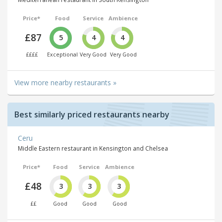
Price*
Food
Service
Ambience
£87
5
4
4
££££
Exceptional
Very Good
Very Good
View more nearby restaurants »
Best similarly priced restaurants nearby
Ceru
Middle Eastern restaurant in Kensington and Chelsea
Price*
Food
Service
Ambience
£48
3
3
3
££
Good
Good
Good