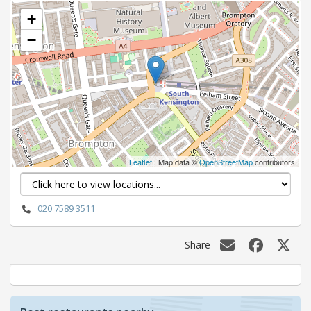
+
−
Leaflet
| Map data ©
OpenStreetMap
contributors
020 7589 3511
Share