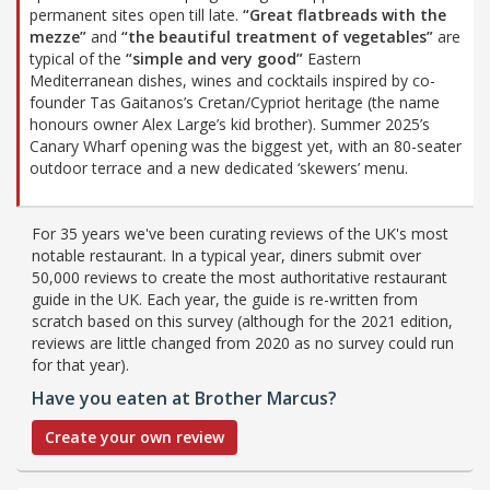
permanent sites open till late.
“Great flatbreads with the
mezze”
and
“the beautiful treatment of vegetables”
are
typical of the
“simple and very good”
Eastern
Mediterranean dishes, wines and cocktails inspired by co-
founder Tas Gaitanos’s Cretan/Cypriot heritage (the name
honours owner Alex Large’s kid brother). Summer 2025’s
Canary Wharf opening was the biggest yet, with an 80-seater
outdoor terrace and a new dedicated ‘skewers’ menu.
For 35 years we've been curating reviews of the UK's most
notable restaurant. In a typical year, diners submit over
50,000 reviews to create the most authoritative restaurant
guide in the UK. Each year, the guide is re-written from
scratch based on this survey (although for the 2021 edition,
reviews are little changed from 2020 as no survey could run
for that year).
Have you eaten at Brother Marcus?
Create your own review