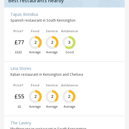
Best restaurants nearby
Tapas Brindisa
Spanish restaurant in South Kensington
Price*
Food
Service
Ambience
£77
2
2
3
££££
Average
Average
Good
Lina Stores
Italian restaurant in Kensington and Chelsea
Price*
Food
Service
Ambience
£55
2
2
2
££
Average
Average
Average
The Lavery
Mediterranean restaurant in South Kensington