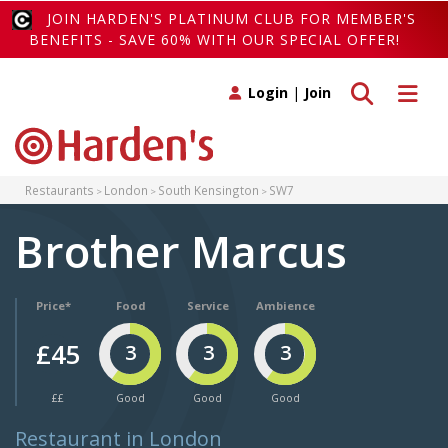
JOIN HARDEN'S PLATINUM CLUB FOR MEMBER'S
BENEFITS - SAVE 60% WITH OUR SPECIAL OFFER!
Toggle search
Toggle 
Login
|
Join
Restaurants
London
South Kensington
SW7
Brother Marcus
Price*
Food
Service
Ambience
£45
3
3
3
££
Good
Good
Good
Restaurant in London