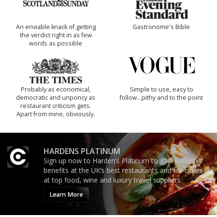
An enviable knack of getting
Gastronome's Bible
the verdict right in as few
words as possible
Probably as economical,
Simple to use, easy to
democratic and unponcy as
follow...pithy and to the point
restaurant criticism gets.
Apart from mine, obviously.
HARDENS PLATINUM
Sign up now to Harden’s Platinum to gain exclusive
benefits at the UK’s best restaurants and for offers
at top food, wine and luxury travel suppliers.
Learn More