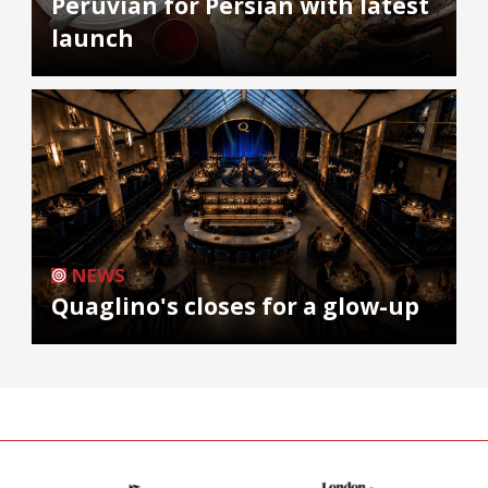
Peruvian for Persian with latest
launch
NEWS
Quaglino's closes for a glow-up