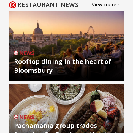
RESTAURANT NEWS
View more ›
NEWS
Rooftop dining in the heart of
Bloomsbury
NEWS
Pachamama group trades