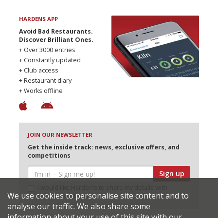
HARDENS APP
Avoid Bad Restaurants.
Discover Brilliant Ones.
+ Over 3000 entries
+ Constantly updated
+ Club access
+ Restaurant diary
+ Works offline
JOIN OUR NEWSLETTER
Get the inside track: news, exclusive offers, and
competitions
Sign up
I would like Harden’s to share my details with
We use cookies to personalise site content and to
selected partners
analyse our traffic. We also share some
information about your use of this site with our