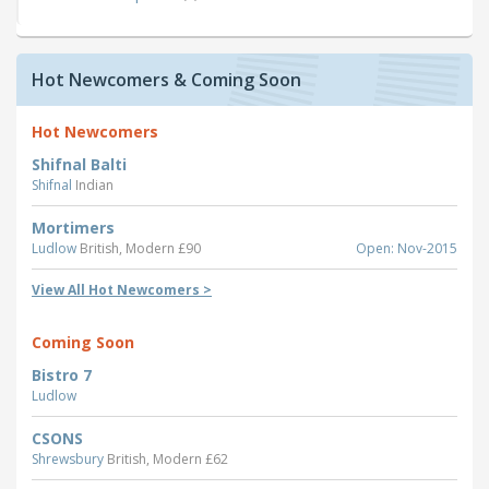
Hot Newcomers & Coming Soon
Hot Newcomers
Shifnal Balti
Shifnal
Indian
Mortimers
Ludlow
British, Modern £90
Open: Nov-2015
View All Hot Newcomers >
Coming Soon
Bistro 7
Ludlow
CSONS
Shrewsbury
British, Modern £62