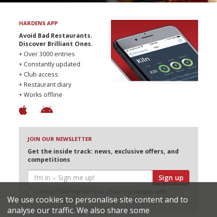
HARDENS APP
Avoid Bad Restaurants.
Discover Brilliant Ones.
+ Over 3000 entries
+ Constantly updated
+ Club access
+ Restaurant diary
+ Works offline
JOIN OUR NEWSLETTER
Get the inside track: news, exclusive offers, and
competitions
Sign up
I would like Harden’s to share my details with
We use cookies to personalise site content and to
selected partners
analyse our traffic. We also share some