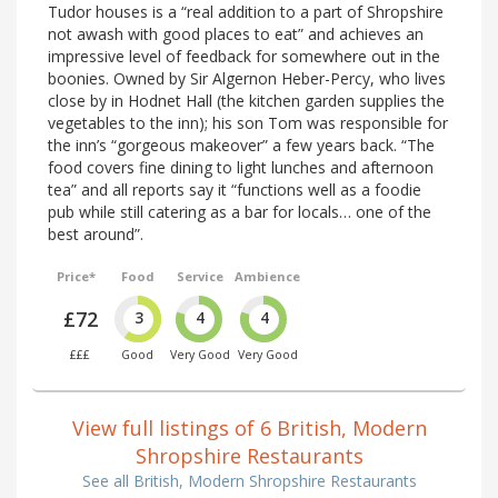
Tudor houses is a “real addition to a part of Shropshire
not awash with good places to eat” and achieves an
impressive level of feedback for somewhere out in the
boonies. Owned by Sir Algernon Heber-Percy, who lives
close by in Hodnet Hall (the kitchen garden supplies the
vegetables to the inn); his son Tom was responsible for
the inn’s “gorgeous makeover” a few years back. “The
food covers fine dining to light lunches and afternoon
tea” and all reports say it “functions well as a foodie
pub while still catering as a bar for locals… one of the
best around”.
Price*
Food
Service
Ambience
£72
3
4
4
£££
Good
Very Good
Very Good
View full listings of 6 British, Modern
Shropshire Restaurants
See all British, Modern Shropshire Restaurants