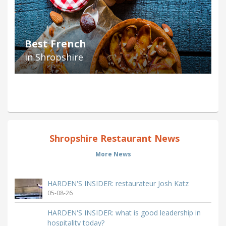
Best French
in Shropshire
Shropshire Restaurant News
More News
HARDEN'S INSIDER: restaurateur Josh Katz
05-08-26
HARDEN'S INSIDER: what is good leadership in
hospitality today?