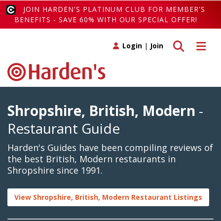
JOIN HARDEN'S PLATINUM CLUB FOR MEMBER'S
BENEFITS - SAVE 60% WITH OUR SPECIAL OFFER!
Toggle search
Toggle 
Login
|
Join
Shropshire, British, Modern
-
Restaurant Guide
Harden's Guides have been compiling reviews of
the best British, Modern restaurants in
Shropshire since 1991.
View Shropshire, British, Modern Restaurant Listings