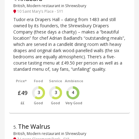
British, Modern restaurant in Shrewsbury
10 Saint Mary’s Place - SY1
Tudor-era Drapers Hall – dating from 1483 and still
owned by its founders, the Shrewsbury Drapers
Company (these days a charity) – makes a “beautiful
location” for chef Adrian Badland’s “outstanding meals”,
which are served in a candlelit dining room with heavy
drapes and original dark wood-panelled walls (the six
bedrooms are equally atmospheric). There’s a five-
course tasting menu at £49.50 per person as well as a
standard menu of, say fans, “unfailing” quality.
Price*
Food
Service
Ambience
£49
3
3
4
££
Good
Good
Very Good
The Walrus
5
.
British, Modern restaurant in Shrewsbury
2 Lower Claremont Bank - SY1