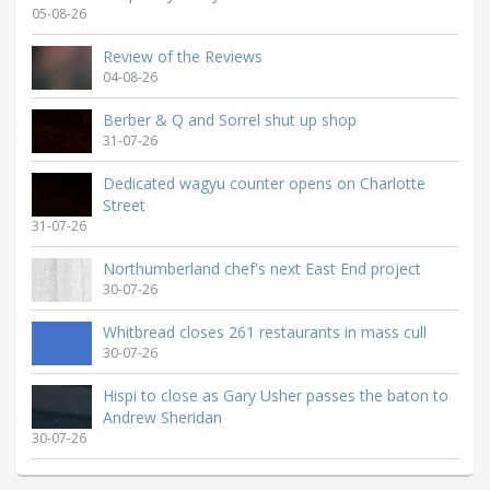
05-08-26
Review of the Reviews
04-08-26
Berber & Q and Sorrel shut up shop
31-07-26
Dedicated wagyu counter opens on Charlotte
Street
31-07-26
Northumberland chef's next East End project
30-07-26
Whitbread closes 261 restaurants in mass cull
30-07-26
Hispi to close as Gary Usher passes the baton to
Andrew Sheridan
30-07-26