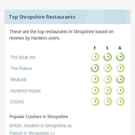
Top Shropshire Restaurants
These are the top restaurants in Shropshire based on
reviews by Hardens users.
F
S
A
The Bear Inn
3
4
4
The Walrus
4
3
3
Rhubarb
3
3
4
Hundred House
3
3
3
CSONS
3
3
3
Popular Cuisines in Shropshire
British, Modern in Shropshire
(6)
French in Shropshire
(1)