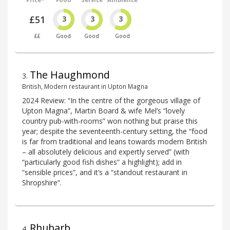
£51
3
3
3
££
Good
Good
Good
The Haughmond
3
.
British, Modern restaurant in Upton Magna
2024 Review: “In the centre of the gorgeous village of
Upton Magna”, Martin Board & wife Mel’s “lovely
country pub-with-rooms” won nothing but praise this
year; despite the seventeenth-century setting, the “food
is far from traditional and leans towards modern British
– all absolutely delicious and expertly served” (with
“particularly good fish dishes” a highlight); add in
“sensible prices”, and it’s a “standout restaurant in
Shropshire”.
Rhubarb
4
.