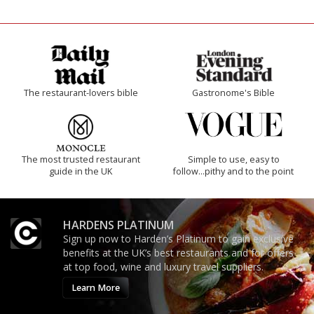
The restaurant-lovers bible
Gastronome's Bible
The most trusted restaurant
Simple to use, easy to
guide in the UK
follow...pithy and to the point
HARDENS PLATINUM
Sign up now to Harden’s Platinum to gain exclusive
benefits at the UK’s best restaurants and for offers
at top food, wine and luxury travel suppliers.
Learn More