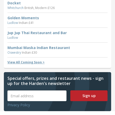
Docket
Whitchurch
British, Modern £126
Golden Moments
Ludlow
Indian £41
Jup Jup Thai Restaurant and Bar
Ludlow
Mumbai Maska Indian Restaurant
Oswestry
Indian £30
View All Coming Soon >
Special offers, prizes and restaurant news - sign
up for the Harden's newsletter
Sign up
Privacy Policy