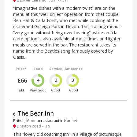
“Imaginative dishes with a modern twist” are on the
menu at this “well-drilled” operation from chef couple
Ben Hall & Carla Ernst, who met while cooking at the
esteemed Gidleigh Park in Devon. Their tasting menu is
“very good without being over-bearing”, while an à la
carte option is also available at most times and lighter
meals are served in the bar. The restaurant takes its
name from the Beatles song famously covered by
Oasis.
Price*
Food
Service
Ambience
£66
4
3
3
£££
Very Good
Good
Good
The Bear Inn
6
.
British, Modern restaurant in Hodnet
Drayton Road - TF9
This “lovely old coaching inn” in a village of picturesque