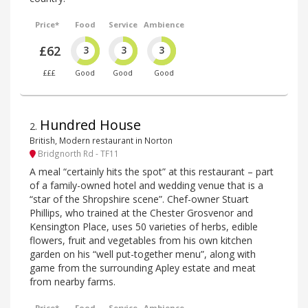
Price*
Food
Service
Ambience
£62
3
3
3
£££
Good
Good
Good
Hundred House
2
.
British, Modern restaurant in Norton
Bridgnorth Rd - TF11
A meal “certainly hits the spot” at this restaurant – part
of a family-owned hotel and wedding venue that is a
“star of the Shropshire scene”. Chef-owner Stuart
Phillips, who trained at the Chester Grosvenor and
Kensington Place, uses 50 varieties of herbs, edible
flowers, fruit and vegetables from his own kitchen
garden on his “well put-together menu”, along with
game from the surrounding Apley estate and meat
from nearby farms.
Price*
Food
Service
Ambience