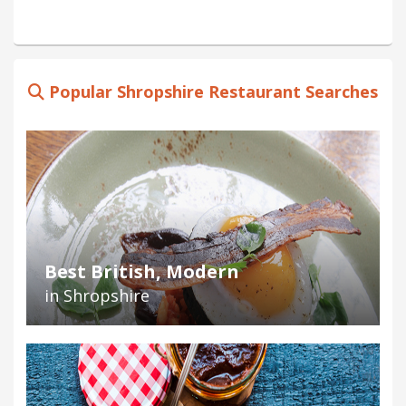
Popular Shropshire Restaurant Searches
Best British, Modern
in Shropshire