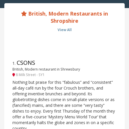
British, Modern Restaurants in
Shropshire
View All
CSONS
1
.
British, Modern restaurant in Shrewsbury
8 Milk Street - SY1
Nothing but praise for this “fabulous” and “consistent”
all-day café run by the four Crouch brothers, and
offering inventive brunches and beyond. Its
globetrotting dishes come in small-plate versions or as
(fancified) mains, and there are some “very tasty”
dishes to enjoy. Every first Thursday of the month they
offer a five-course ‘Mystery Menu World Tour’ that
momentarily halts the globe and zones in on a specific
country.