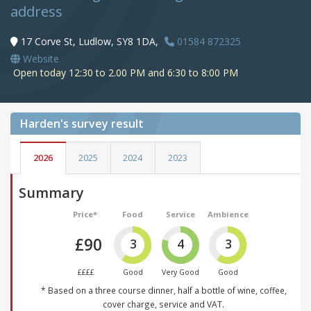
address
17 Corve St, Ludlow, SY8 1DA,
01584 872325
Website
Open today 12:30 to 2.00 PM and 6:30 to 8:00 PM
Harden's
survey result
2026
2025
2024
2023
Summary
Price*
Food
Service
Ambience
£90
3
4
3
££££
Good
Very Good
Good
* Based on a three course dinner, half a bottle of wine, coffee,
cover charge, service and VAT.