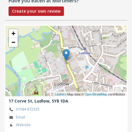
Have you eaten at Mortimers?
Create your own review
+
−
Leaflet
| Map data ©
OpenStreetMap
contributors
17 Corve St,
Ludlow,
SY8 1DA
01584 872325
Email
Website