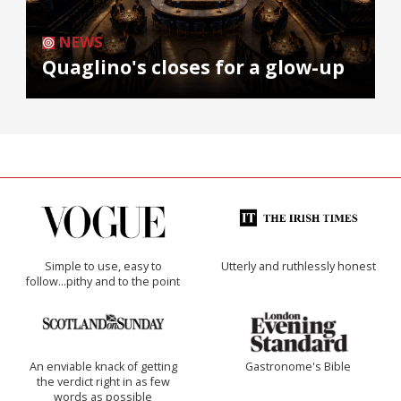
NEWS
Quaglino's closes for a glow-up
Simple to use, easy to
Utterly and ruthlessly honest
follow...pithy and to the point
An enviable knack of getting
Gastronome's Bible
the verdict right in as few
words as possible