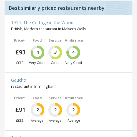
Best similarly priced restaurants nearby
1919, The Cottage in the Wood
British, Modern restaurant in Malvern Wells
Price*
Food
Service
Ambience
£93
4
3
4
££££
Very Good
Good
Very Good
Gaucho
restaurant in Birmingham
Price*
Food
Service
Ambience
£91
2
2
2
££££
Average
Average
Average