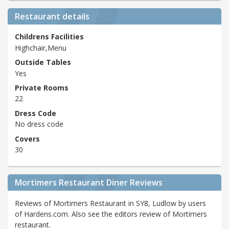
Restaurant details
Childrens Facilities
Highchair,Menu
Outside Tables
Yes
Private Rooms
22
Dress Code
No dress code
Covers
30
Mortimers Restaurant Diner Reviews
Reviews of Mortimers Restaurant in SY8, Ludlow by users
of Hardens.com. Also see the editors review of Mortimers
restaurant.