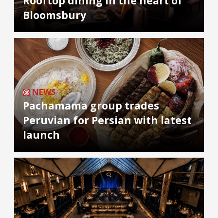
Rooftop dining in the heart of
Bloomsbury
NEWS
Pachamama group trades
Peruvian for Persian with latest
launch