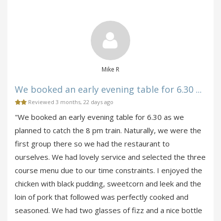
Mike R
We booked an early evening table for 6.30 ...
Reviewed 3 months, 22 days ago
"We booked an early evening table for 6.30 as we
planned to catch the 8 pm train. Naturally, we were the
first group there so we had the restaurant to
ourselves. We had lovely service and selected the three
course menu due to our time constraints. I enjoyed the
chicken with black pudding, sweetcorn and leek and the
loin of pork that followed was perfectly cooked and
seasoned. We had two glasses of fizz and a nice bottle