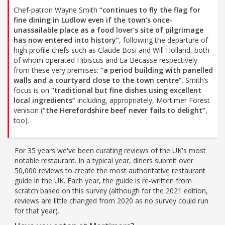
Chef-patron Wayne Smith
“continues to fly the flag for
fine dining in Ludlow even if the town’s once-
unassailable place as a food lover’s site of pilgrimage
has now entered into history”
, following the departure of
high profile chefs such as Claude Bosi and Will Holland, both
of whom operated Hibiscus and La Becasse respectively
from these very premises:
“a period building with panelled
walls and a courtyard close to the town centre”
. Smith’s
focus is on
“traditional but fine dishes using excellent
local ingredients”
including, appropriately, Mortimer Forest
venison (
“the Herefordshire beef never fails to delight”
,
too).
For 35 years we've been curating reviews of the UK's most
notable restaurant. In a typical year, diners submit over
50,000 reviews to create the most authoritative restaurant
guide in the UK. Each year, the guide is re-written from
scratch based on this survey (although for the 2021 edition,
reviews are little changed from 2020 as no survey could run
for that year).