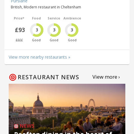
Purslane
British, Modern restaurant in Cheltenham
Price*
Food
Service
Ambience
£93
3
3
3
££££
Good
Good
Good
View more nearby restaurants »
RESTAURANT NEWS
View more ›
NEWS