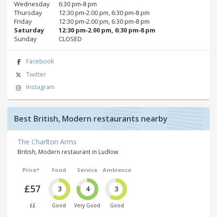
Wednesday
6:30 pm‑8 pm
Thursday
12:30 pm‑2.00 pm, 6:30 pm‑8 pm
Friday
12:30 pm‑2.00 pm, 6:30 pm‑8 pm
Saturday
12:30 pm‑2.00 pm, 6:30 pm‑8 pm
Sunday
CLOSED
Facebook
Twitter
Instagram
Best British, Modern restaurants nearby
The Charlton Arms
British, Modern restaurant in Ludlow
Price*
Food
Service
Ambience
£57
3
4
3
££
Good
Very Good
Good