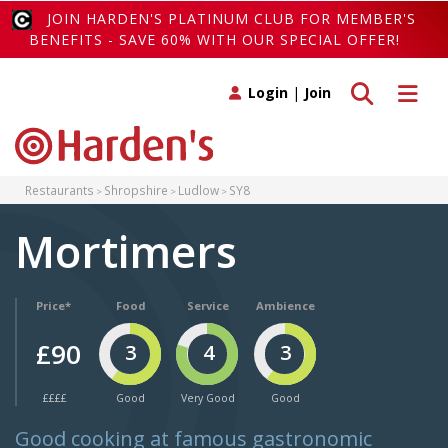
JOIN HARDEN'S PLATINUM CLUB FOR MEMBER'S
BENEFITS - SAVE 60% WITH OUR SPECIAL OFFER!
Toggle search
Toggle 
Login
|
Join
Restaurants
Shropshire
Ludlow
SY8
Mortimers
Price*
Food
Service
Ambience
£90
3
4
3
££££
Good
Very Good
Good
Good cooking at famous gastronomic