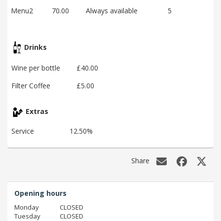
Menu2
70.00
Always available
5
Drinks
Wine per bottle
£40.00
Filter Coffee
£5.00
Extras
Service
12.50%
Share
Opening hours
Monday
CLOSED
Tuesday
CLOSED