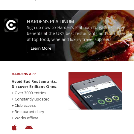
HARDENS PLATINUM
Sign up now to Harden’s Platinum to gain exclusive
benefits at the UK’s best restaurants and for offers
at top food, wine and luxury travel suppliers.
Learn More
HARDENS APP
Avoid Bad Restaurants.
Discover Brilliant Ones.
+ Over 3000 entries
+ Constantly updated
+ Club access
+ Restaurant diary
+ Works offline