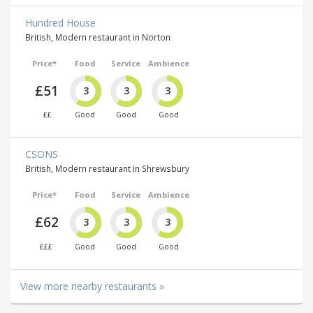
Hundred House
British, Modern restaurant in Norton
Price*
Food
Service
Ambience
£51
3
3
3
££
Good
Good
Good
CSONS
British, Modern restaurant in Shrewsbury
Price*
Food
Service
Ambience
£62
3
3
3
£££
Good
Good
Good
View more nearby restaurants »