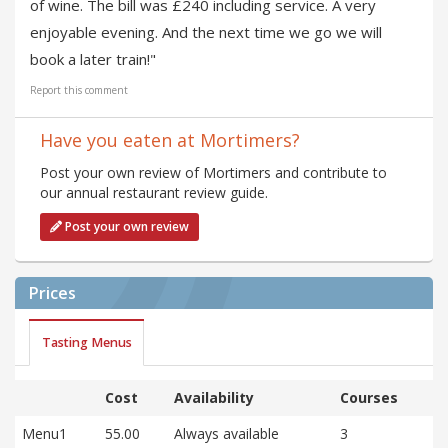
of wine. The bill was £240 including service. A very
enjoyable evening. And the next time we go we will
book a later train!"
Report this comment
Have you eaten at Mortimers?
Post your own review of Mortimers and contribute to
our annual restaurant review guide.
Post your own review
Prices
Tasting Menus
Cost
Availability
Courses
Menu1
55.00
Always available
3