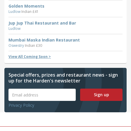
Golden Moments
Ludlow
Indian £41
Jup Jup Thai Restaurant and Bar
Ludlow
Mumbai Maska Indian Restaurant
Oswestry
Indian £30
View All Coming Soon >
Special offers, prizes and restaurant news - sign
up for the Harden's newsletter
Sign up
Privacy Policy