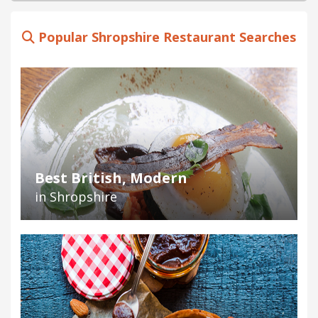
Popular Shropshire Restaurant Searches
Best British, Modern
in Shropshire