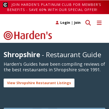
JOIN HARDEN'S PLATINUM CLUB FOR MEMBER'S
BENEFITS - SAVE 60% WITH OUR SPECIAL OFFER!
Toggle search
Toggle 
Login
|
Join
Shropshire
- Restaurant Guide
Harden's Guides have been compiling reviews of
the best restaurants in Shropshire since 1991.
View Shropshire Restaurant Listings