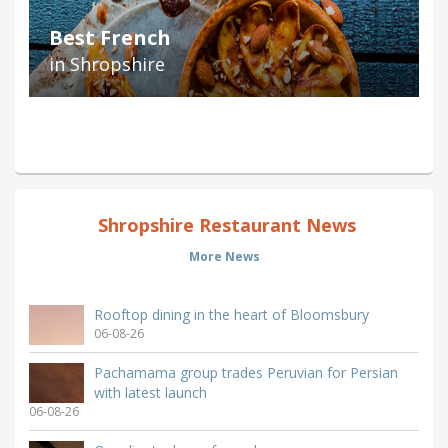
Best French
in Shropshire
Shropshire Restaurant News
More News
Rooftop dining in the heart of Bloomsbury
06-08-26
Pachamama group trades Peruvian for Persian
with latest launch
06-08-26