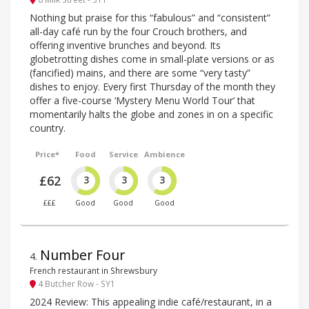
Nothing but praise for this “fabulous” and “consistent”
all-day café run by the four Crouch brothers, and
offering inventive brunches and beyond. Its
globetrotting dishes come in small-plate versions or as
(fancified) mains, and there are some “very tasty”
dishes to enjoy. Every first Thursday of the month they
offer a five-course ‘Mystery Menu World Tour’ that
momentarily halts the globe and zones in on a specific
country.
Price*
Food
Service
Ambience
£62
3
3
3
£££
Good
Good
Good
Number Four
4
.
French restaurant in Shrewsbury
4 Butcher Row - SY1
2024 Review: This appealing indie café/restaurant, in a