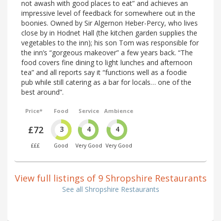
not awash with good places to eat” and achieves an
impressive level of feedback for somewhere out in the
boonies. Owned by Sir Algernon Heber-Percy, who lives
close by in Hodnet Hall (the kitchen garden supplies the
vegetables to the inn); his son Tom was responsible for
the inn’s “gorgeous makeover” a few years back. “The
food covers fine dining to light lunches and afternoon
tea” and all reports say it “functions well as a foodie
pub while still catering as a bar for locals… one of the
best around”.
Price*
Food
Service
Ambience
£72
3
4
4
£££
Good
Very Good
Very Good
View full listings of 9 Shropshire Restaurants
See all Shropshire Restaurants