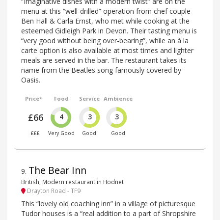
“Imaginative dishes with a modern twist” are on the
menu at this “well-drilled” operation from chef couple
Ben Hall & Carla Ernst, who met while cooking at the
esteemed Gidleigh Park in Devon. Their tasting menu is
“very good without being over-bearing”, while an à la
carte option is also available at most times and lighter
meals are served in the bar. The restaurant takes its
name from the Beatles song famously covered by
Oasis.
Price*
Food
Service
Ambience
£66
4
3
3
£££
Very Good
Good
Good
The Bear Inn
9
.
British, Modern restaurant in Hodnet
Drayton Road - TF9
This “lovely old coaching inn” in a village of picturesque
Tudor houses is a “real addition to a part of Shropshire