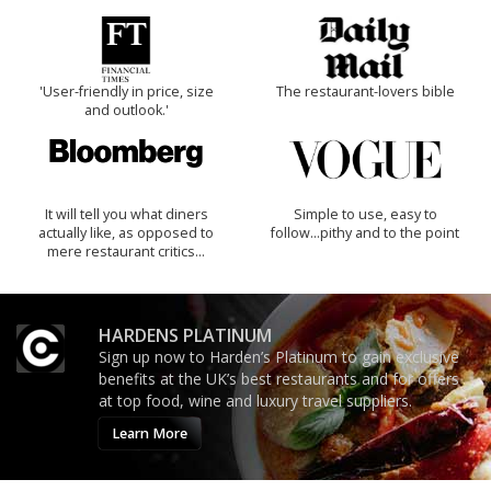
'User-friendly in price, size
The restaurant-lovers bible
and outlook.'
It will tell you what diners
Simple to use, easy to
actually like, as opposed to
follow...pithy and to the point
mere restaurant critics…
HARDENS PLATINUM
Sign up now to Harden’s Platinum to gain exclusive
benefits at the UK’s best restaurants and for offers
at top food, wine and luxury travel suppliers.
Learn More