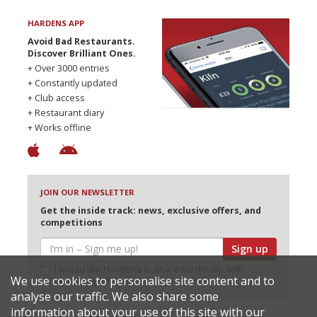
HARDENS APP
Avoid Bad Restaurants.
Discover Brilliant Ones.
+ Over 3000 entries
+ Constantly updated
+ Club access
+ Restaurant diary
+ Works offline
JOIN OUR NEWSLETTER
Get the inside track: news, exclusive offers, and
competitions
Sign up
I would like Harden’s to share my details with
We use cookies to personalise site content and to
selected partners
analyse our traffic. We also share some
information about your use of this site with our