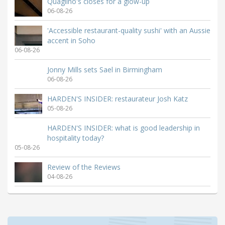
Quaglino's closes for a glow-up
06-08-26
'Accessible restaurant-quality sushi' with an Aussie
accent in Soho
06-08-26
Jonny Mills sets Sael in Birmingham
06-08-26
HARDEN'S INSIDER: restaurateur Josh Katz
05-08-26
HARDEN'S INSIDER: what is good leadership in
hospitality today?
05-08-26
Review of the Reviews
04-08-26