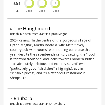
£51
3
3
3
££
Good
Good
Good
The Haughmond
6
.
British, Modern restaurant in Upton Magna
2024 Review: “In the centre of the gorgeous village of
Upton Magna”, Martin Board & wife Mel’s “lovely
country pub-with-rooms” won nothing but praise this
year; despite the seventeenth-century setting, the “food
is far from traditional and leans towards modern British
– all absolutely delicious and expertly served” (with
“particularly good fish dishes” a highlight); add in
“sensible prices”, and it’s a “standout restaurant in
Shropshire”.
Rhubarb
7
.
British, Modern restaurant in Shrewsbury