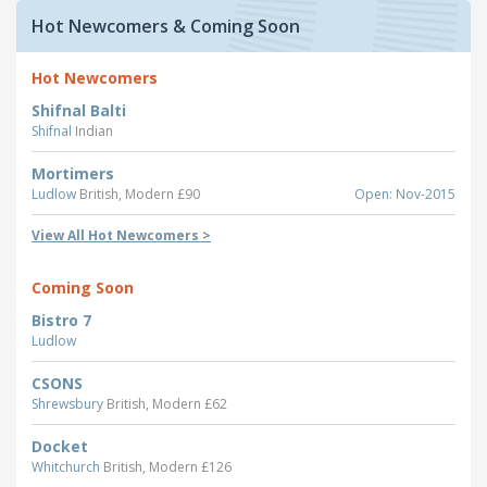
Hot Newcomers & Coming Soon
Hot Newcomers
Shifnal Balti
Shifnal
Indian
Mortimers
Ludlow
British, Modern £90
Open: Nov-2015
View All Hot Newcomers >
Coming Soon
Bistro 7
Ludlow
CSONS
Shrewsbury
British, Modern £62
Docket
Whitchurch
British, Modern £126