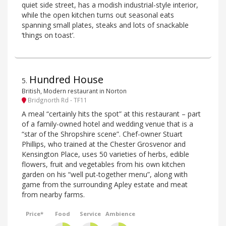
quiet side street, has a modish industrial-style interior,
while the open kitchen turns out seasonal eats
spanning small plates, steaks and lots of snackable
‘things on toast’.
Hundred House
5
.
British, Modern restaurant in Norton
Bridgnorth Rd - TF11
A meal “certainly hits the spot” at this restaurant – part
of a family-owned hotel and wedding venue that is a
“star of the Shropshire scene”. Chef-owner Stuart
Phillips, who trained at the Chester Grosvenor and
Kensington Place, uses 50 varieties of herbs, edible
flowers, fruit and vegetables from his own kitchen
garden on his “well put-together menu”, along with
game from the surrounding Apley estate and meat
from nearby farms.
Price*
Food
Service
Ambience