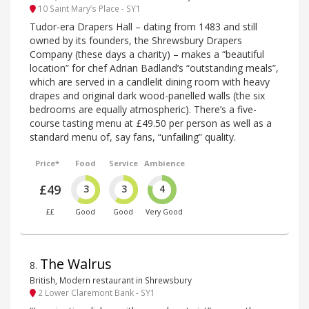
10 Saint Mary’s Place - SY1
Tudor-era Drapers Hall – dating from 1483 and still
owned by its founders, the Shrewsbury Drapers
Company (these days a charity) – makes a “beautiful
location” for chef Adrian Badland’s “outstanding meals”,
which are served in a candlelit dining room with heavy
drapes and original dark wood-panelled walls (the six
bedrooms are equally atmospheric). There’s a five-
course tasting menu at £49.50 per person as well as a
standard menu of, say fans, “unfailing” quality.
Price*
Food
Service
Ambience
£49
3
3
4
££
Good
Good
Very Good
The Walrus
8
.
British, Modern restaurant in Shrewsbury
2 Lower Claremont Bank - SY1