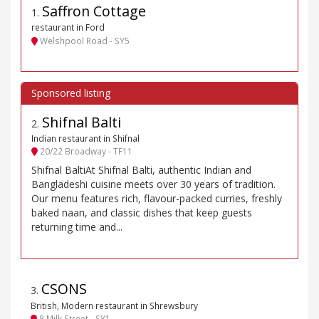
Saffron Cottage
1
.
restaurant in Ford
Welshpool Road - SY5
Shifnal Balti
2
.
Indian restaurant in Shifnal
20/22 Broadway - TF11
Shifnal BaltiAt Shifnal Balti, authentic Indian and
Bangladeshi cuisine meets over 30 years of tradition.
Our menu features rich, flavour-packed curries, freshly
baked naan, and classic dishes that keep guests
returning time and...
CSONS
3
.
British, Modern restaurant in Shrewsbury
8 Milk Street - SY1