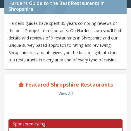
Hardens Guide to the Best Restaurants in
Shropshire
Hardens guides have spent 35 years compiling reviews of
the best Shropshire restaurants. On Hardens.com you'll find
details and reviews of 9 restaurants in Shropshire and our
unique survey based approach to rating and reviewing
Shropshire restaurants gives you the best insight into the
top restaurants in every area and of every type of cuisine.
Featured Shropshire Restaurants
View All