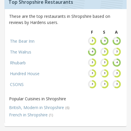
Top Shropshire Restaurants
These are the top restaurants in Shropshire based on
reviews by Hardens users.
F
S
A
The Bear Inn
3
4
4
The Walrus
4
3
3
Rhubarb
3
3
4
Hundred House
3
3
3
CSONS
3
3
3
Popular Cuisines in Shropshire
British, Modern in Shropshire
(6)
French in Shropshire
(1)