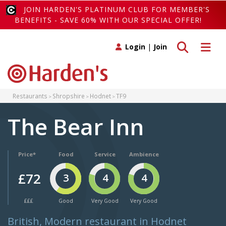
JOIN HARDEN'S PLATINUM CLUB FOR MEMBER'S
BENEFITS - SAVE 60% WITH OUR SPECIAL OFFER!
Toggle search
Toggle 
Login
|
Join
Restaurants
Shropshire
Hodnet
TF9
The Bear Inn
Price*
Food
Service
Ambience
£72
3
4
4
£££
Good
Very Good
Very Good
British, Modern restaurant in Hodnet