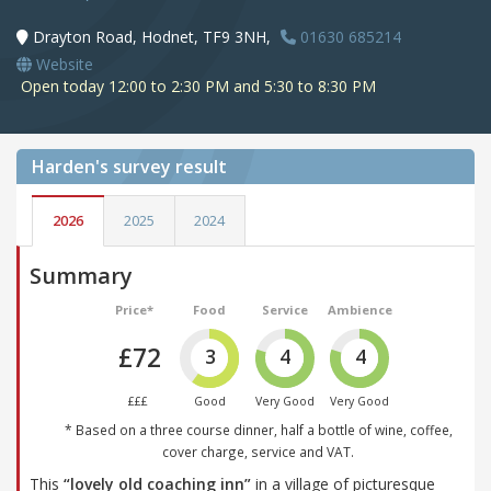
Drayton Road, Hodnet, TF9 3NH,
01630 685214
Website
Open today 12:00 to 2:30 PM and 5:30 to 8:30 PM
Harden's
survey result
2026
2025
2024
Summary
Price*
Food
Service
Ambience
£72
3
4
4
£££
Good
Very Good
Very Good
* Based on a three course dinner, half a bottle of wine, coffee,
cover charge, service and VAT.
This
“lovely old coaching inn”
in a village of picturesque