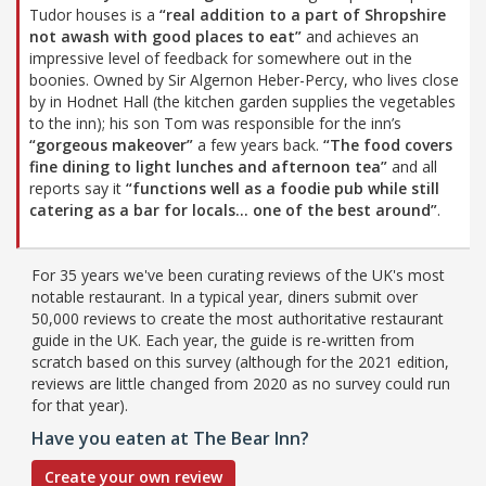
Tudor houses is a
“real addition to a part of Shropshire
not awash with good places to eat”
and achieves an
impressive level of feedback for somewhere out in the
boonies. Owned by Sir Algernon Heber-Percy, who lives close
by in Hodnet Hall (the kitchen garden supplies the vegetables
to the inn); his son Tom was responsible for the inn’s
“gorgeous makeover”
a few years back.
“The food covers
fine dining to light lunches and afternoon tea”
and all
reports say it
“functions well as a foodie pub while still
catering as a bar for locals… one of the best around”
.
For 35 years we've been curating reviews of the UK's most
notable restaurant. In a typical year, diners submit over
50,000 reviews to create the most authoritative restaurant
guide in the UK. Each year, the guide is re-written from
scratch based on this survey (although for the 2021 edition,
reviews are little changed from 2020 as no survey could run
for that year).
Have you eaten at The Bear Inn?
Create your own review