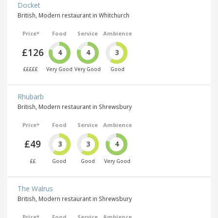
Docket
British, Modern restaurant in Whitchurch
Price*
Food
Service
Ambience
£126
4
4
3
£££££
Very Good
Very Good
Good
Rhubarb
British, Modern restaurant in Shrewsbury
Price*
Food
Service
Ambience
£49
3
3
4
££
Good
Good
Very Good
The Walrus
British, Modern restaurant in Shrewsbury
Price*
Food
Service
Ambience