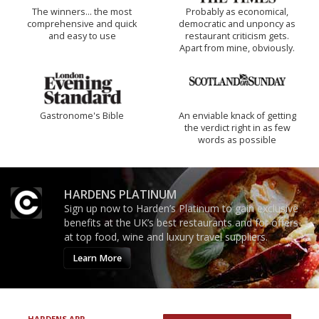
The winners… the most
Probably as economical,
comprehensive and quick
democratic and unponcy as
and easy to use
restaurant criticism gets.
Apart from mine, obviously.
Gastronome's Bible
An enviable knack of getting
the verdict right in as few
words as possible
HARDENS PLATINUM
Sign up now to Harden’s Platinum to gain exclusive
benefits at the UK’s best restaurants and for offers
at top food, wine and luxury travel suppliers.
Learn More
HARDENS APP