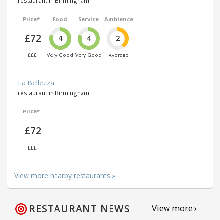
restaurant in Birmingham
Price*
Food
Service
Ambience
£72
4
4
2
£££
Very Good
Very Good
Average
La Bellezza
restaurant in Birmingham
Price*
£72
£££
View more nearby restaurants »
RESTAURANT NEWS
View more ›