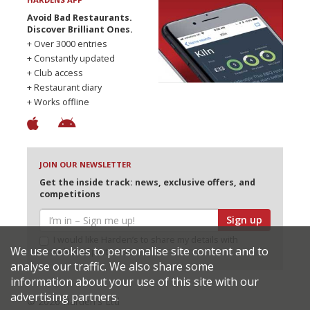
Avoid Bad Restaurants.
Discover Brilliant Ones.
+ Over 3000 entries
+ Constantly updated
+ Club access
+ Restaurant diary
+ Works offline
JOIN OUR NEWSLETTER
Get the inside track: news, exclusive offers, and
competitions
Sign up
I would like Harden’s to share my details with
We use cookies to personalise site content and to
selected partners
analyse our traffic. We also share some
information about your use of this site with our
advertising partners.
© 2026 Harden's Ltd