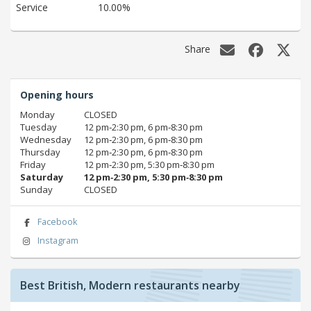
Service
10.00%
Share
Opening hours
Monday
CLOSED
Tuesday
12 pm‑2:30 pm, 6 pm‑8:30 pm
Wednesday
12 pm‑2:30 pm, 6 pm‑8:30 pm
Thursday
12 pm‑2:30 pm, 6 pm‑8:30 pm
Friday
12 pm‑2:30 pm, 5:30 pm‑8:30 pm
Saturday
12 pm‑2:30 pm, 5:30 pm‑8:30 pm
Sunday
CLOSED
Facebook
Instagram
Best British, Modern restaurants nearby