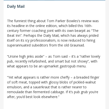
Daily Mail
The funniest thing about Tom Parker Bowles’s review was
its headline in the online edition, which billed this 16th-
century former coaching joint with its own bearpit as “The
Beat Inn”. Perhaps the Daily Mail, which has always prided
itself on its icy professionalism, is now reduced to hiring
superannuated subeditors from the old Grauniad.
“Ursine high jinks aside” – as Tom said – it’s a “rather lovely
pub, recently refurbished, and smart but not showy”, with
what appears to be an upmarket gastropub menu.
“Yet what appears is rather more cheffy – a breaded finger
of soft meat, topped with glossy blobs of pickled-walnut
emulsion, and a sauerkraut that is rather nearer to
remoulade than fermented cabbage. If it’s pub grub you’re
after, you’d best look elsewhere.”