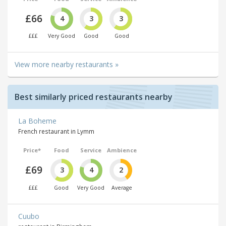
£66
4
3
3
£££
Very Good
Good
Good
View more nearby restaurants »
Best similarly priced restaurants nearby
La Boheme
French restaurant in Lymm
Price*
Food
Service
Ambience
£69
3
4
2
£££
Good
Very Good
Average
Cuubo