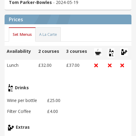
Tom Parker-Bowles
- 2024-05-19
Prices
Set Menus
A La Carte
Availability
2 courses
3 courses
Lunch
£32.00
£37.00
Drinks
Wine per bottle
£25.00
Filter Coffee
£4.00
Extras