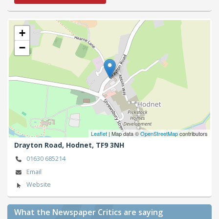
+
−
Leaflet
| Map data ©
OpenStreetMap
contributors
Drayton Road,
Hodnet,
TF9 3NH
01630 685214
Email
Website
What the Newspaper Critics are saying