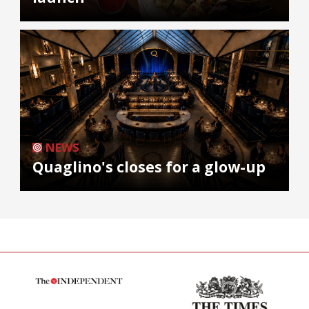
NEWS
Quaglino's closes for a glow-up