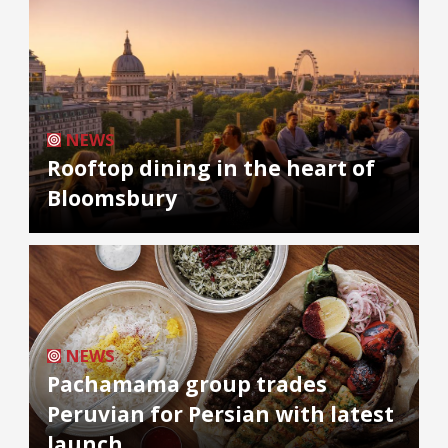
NEWS
Rooftop dining in the heart of
Bloomsbury
NEWS
Pachamama group trades
Peruvian for Persian with latest
launch