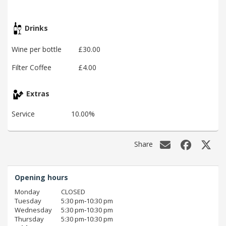
Drinks
Wine per bottle
£30.00
Filter Coffee
£4.00
Extras
Service
10.00%
Share
Opening hours
Monday
CLOSED
Tuesday
5:30 pm‑10:30 pm
Wednesday
5:30 pm‑10:30 pm
Thursday
5:30 pm‑10:30 pm