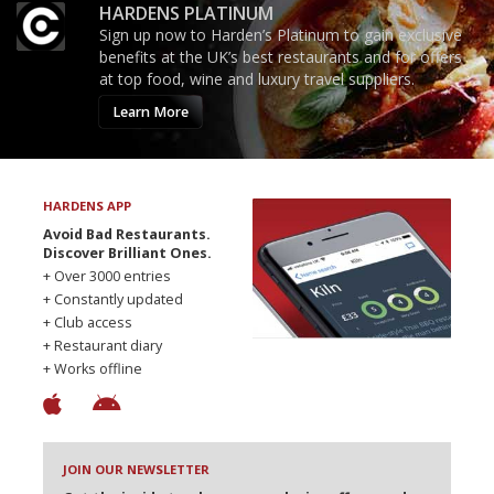
HARDENS PLATINUM
Sign up now to Harden’s Platinum to gain exclusive
benefits at the UK’s best restaurants and for offers
at top food, wine and luxury travel suppliers.
Learn More
HARDENS APP
Avoid Bad Restaurants.
Discover Brilliant Ones.
+ Over 3000 entries
+ Constantly updated
+ Club access
+ Restaurant diary
+ Works offline
JOIN OUR NEWSLETTER