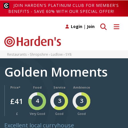
JOIN HARDEN'S PLATINUM CLUB FOR MEMBER'S
BENEFITS - SAVE 60% WITH OUR SPECIAL OFFER!
Toggle search
Toggle 
Login
|
Join
Restaurants
Shropshire
Ludlow
SY8
Golden Moments
Price*
Food
Service
Ambience
£41
4
3
3
£
Very Good
Good
Good
Excellent local curryhouse