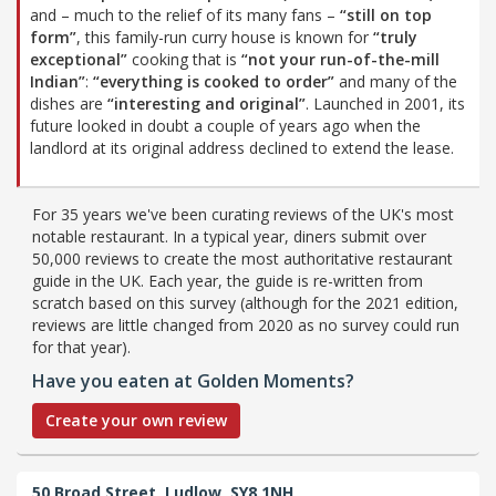
and – much to the relief of its many fans –
“still on top
form”
, this family-run curry house is known for
“truly
exceptional”
cooking that is
“not your run-of-the-mill
Indian”
:
“everything is cooked to order”
and many of the
dishes are
“interesting and original”
. Launched in 2001, its
future looked in doubt a couple of years ago when the
landlord at its original address declined to extend the lease.
For 35 years we've been curating reviews of the UK's most
notable restaurant. In a typical year, diners submit over
50,000 reviews to create the most authoritative restaurant
guide in the UK. Each year, the guide is re-written from
scratch based on this survey (although for the 2021 edition,
reviews are little changed from 2020 as no survey could run
for that year).
Have you eaten at Golden Moments?
Create your own review
50 Broad Street,
Ludlow,
SY8 1NH