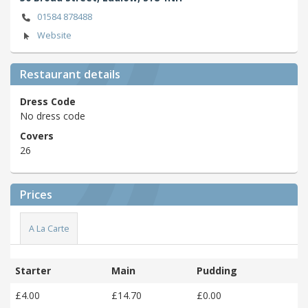
01584 878488
Website
Restaurant details
Dress Code
No dress code
Covers
26
Prices
A La Carte
Starter
Main
Pudding
£4.00
£14.70
£0.00