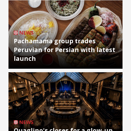
NEWS
Pachamama group trades
Peruvian for Persian with latest
launch
NEWS
Quaglino's closes for a glow-up