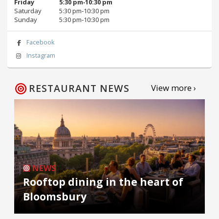
Friday
5:30 pm‑10:30 pm
Saturday
5:30 pm‑10:30 pm
Sunday
5:30 pm‑10:30 pm
Facebook
Instagram
RESTAURANT NEWS
View more ›
NEWS
Rooftop dining in the heart of
Bloomsbury