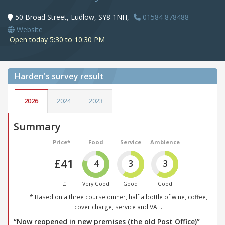
50 Broad Street, Ludlow, SY8 1NH,
01584 878488
Website
Open today 5:30 to 10:30 PM
Harden's
survey result
2026
2024
2023
Summary
Price*
Food
Service
Ambience
£41
4
3
3
£
Very Good
Good
Good
* Based on a three course dinner, half a bottle of wine, coffee,
cover charge, service and VAT.
“Now reopened in new premises (the old Post Office)”