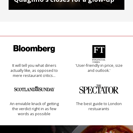
It will tell you what diners
'User-friendly in price, size
actually like, as opposed to
and outlook.'
mere restaurant critics…
An enviable knack of getting
The best guide to London
the verdict right in as few
restuarants
words as possible