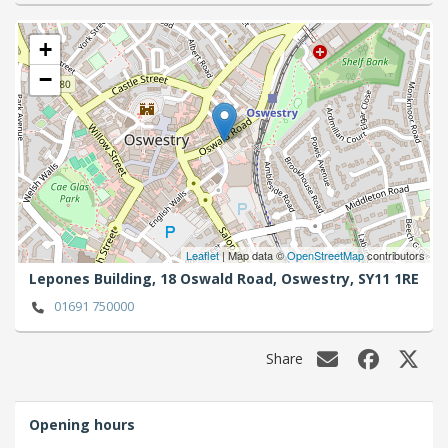
+
−
Leaflet
| Map data ©
OpenStreetMap
contributors
Lepones Building, 18 Oswald Road,
Oswestry,
SY11 1RE
01691 750000
Share
Opening hours