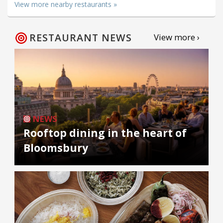
View more nearby restaurants »
RESTAURANT NEWS
View more ›
NEWS
Rooftop dining in the heart of
Bloomsbury