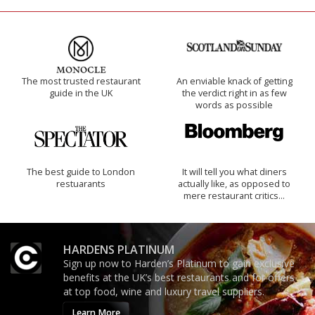
The most trusted restaurant
An enviable knack of getting
guide in the UK
the verdict right in as few
words as possible
The best guide to London
It will tell you what diners
restuarants
actually like, as opposed to
mere restaurant critics…
HARDENS PLATINUM
Sign up now to Harden’s Platinum to gain exclusive
benefits at the UK’s best restaurants and for offers
at top food, wine and luxury travel suppliers.
Learn More