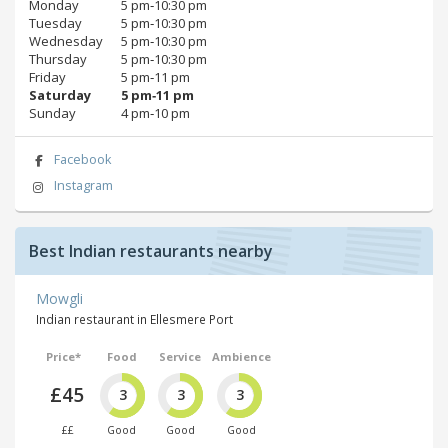
Monday
5 pm‑10:30 pm
Tuesday
5 pm‑10:30 pm
Wednesday
5 pm‑10:30 pm
Thursday
5 pm‑10:30 pm
Friday
5 pm‑11 pm
Saturday
5 pm‑11 pm
Sunday
4 pm‑10 pm
Facebook
Instagram
Best Indian restaurants nearby
Mowgli
Indian restaurant in Ellesmere Port
Price*
Food
Service
Ambience
£45
3
3
3
££
Good
Good
Good