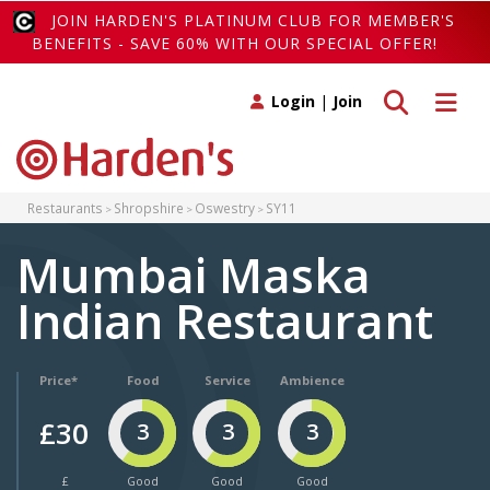
JOIN HARDEN'S PLATINUM CLUB FOR MEMBER'S
BENEFITS - SAVE 60% WITH OUR SPECIAL OFFER!
Toggle search
Toggle 
Login
|
Join
Restaurants
Shropshire
Oswestry
SY11
Mumbai Maska
Indian Restaurant
Price*
Food
Service
Ambience
£30
3
3
3
£
Good
Good
Good