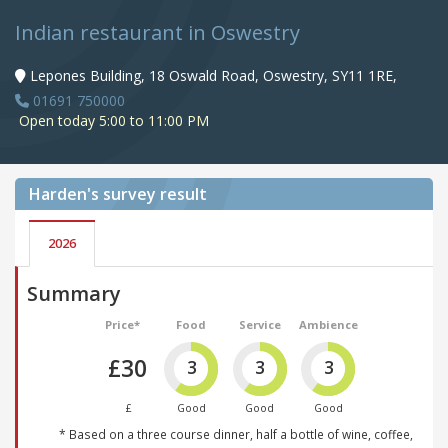
Indian restaurant in Oswestry
Lepones Building, 18 Oswald Road, Oswestry, SY11 1RE,
01691 750000
Open today 5:00 to 11:00 PM
Harden's
survey result
2026
Summary
Price*
Food
Service
Ambience
£30
3
3
3
£
Good
Good
Good
* Based on a three course dinner, half a bottle of wine, coffee,