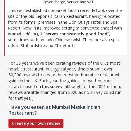
cover charge, service and VAT.
This well-established upmarket Indian recently took over the
site of the old Lepone’s Italian Restaurant, having relocated
from its former premises in the Lion Quays Hotel and Spa
Resort. Now in its improved setting (a converted chapel with
dramatic décor), it
“serves consistently good food”
,
sometimes with an Indo-Chinese twist. There are also spin-
offs in Staffordshire and Chingford.
For 35 years we've been curating reviews of the UK's most
notable restaurant. In a typical year, diners submit over
50,000 reviews to create the most authoritative restaurant
guide in the UK. Each year, the guide is re-written from
scratch based on this survey (although for the 2021 edition,
reviews are little changed from 2020 as no survey could run
for that year).
Have you eaten at Mumbai Maska Indian
Restaurant?
Create your own review