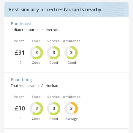
Best similarly priced restaurants nearby
Bundobust
Indian restaurant in Liverpool
Price*
Food
Service
Ambience
£31
3
3
3
£
Good
Good
Good
Phanthong
Thai restaurant in Altrincham
Price*
Food
Service
Ambience
£30
3
3
2
£
Good
Good
Average