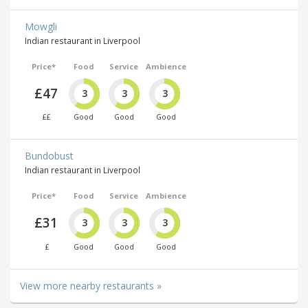
Mowgli
Indian restaurant in Liverpool
Price*
Food
Service
Ambience
£47
3
3
3
££
Good
Good
Good
Bundobust
Indian restaurant in Liverpool
Price*
Food
Service
Ambience
£31
3
3
3
£
Good
Good
Good
View more nearby restaurants »