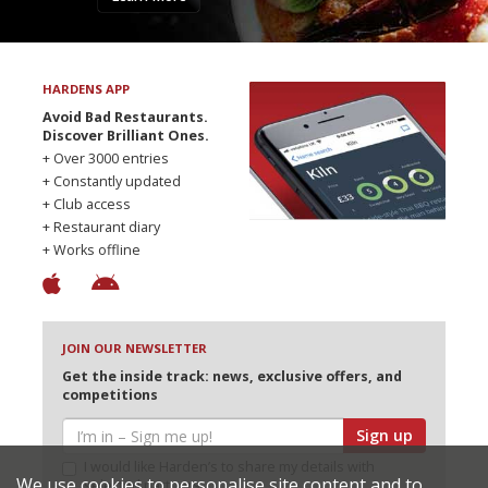
HARDENS APP
Avoid Bad Restaurants.
Discover Brilliant Ones.
+ Over 3000 entries
+ Constantly updated
+ Club access
+ Restaurant diary
+ Works offline
JOIN OUR NEWSLETTER
Get the inside track: news, exclusive offers, and
competitions
Sign up
I would like Harden’s to share my details with
We use cookies to personalise site content and to
selected partners