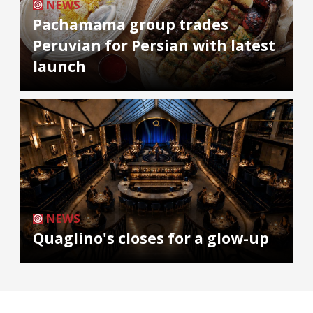
NEWS
Pachamama group trades
Peruvian for Persian with latest
launch
NEWS
Quaglino's closes for a glow-up