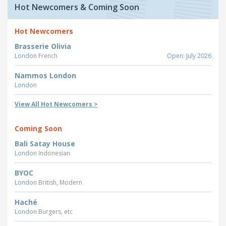
Hot Newcomers & Coming Soon
Hot Newcomers
Brasserie Olivia
London
French
Open: July 2026
Nammos London
London
View All Hot Newcomers >
Coming Soon
Bali Satay House
London
Indonesian
BYOC
London
British, Modern
Haché
London
Burgers, etc