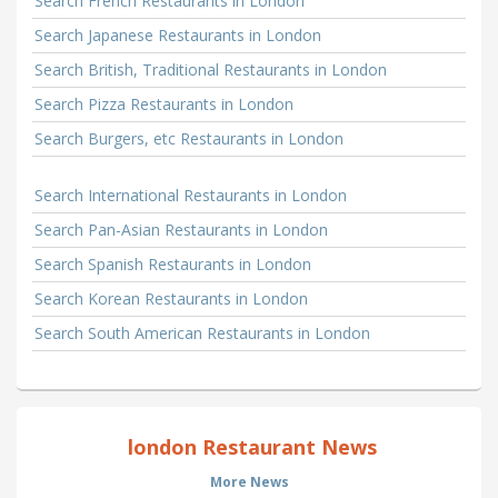
Search French Restaurants in London
Search Japanese Restaurants in London
Search British, Traditional Restaurants in London
Search Pizza Restaurants in London
Search Burgers, etc Restaurants in London
Search International Restaurants in London
Search Pan-Asian Restaurants in London
Search Spanish Restaurants in London
Search Korean Restaurants in London
Search South American Restaurants in London
london Restaurant News
More News