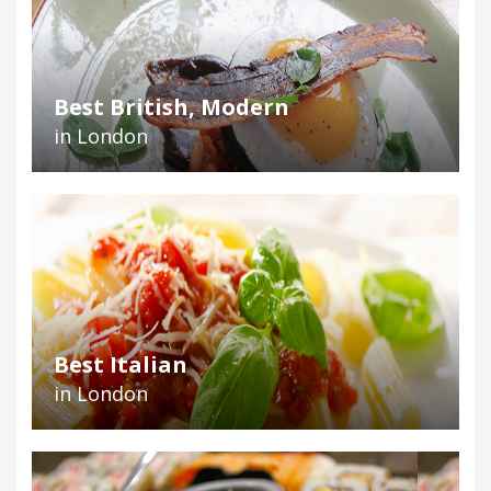
Best British, Modern
in London
Best Italian
in London