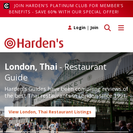
JOIN HARDEN'S PLATINUM CLUB FOR MEMBER'S
BENEFITS - SAVE 60% WITH OUR SPECIAL OFFER!
Toggle search
Toggle 
Login
|
Join
London, Thai
- Restaurant
Guide
Harden's Guides have been compiling reviews of
the best Thai restaurants in London since 1991.
View London, Thai Restaurant Listings