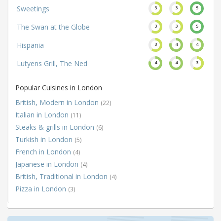
Sweetings
3
3
5
The Swan at the Globe
3
3
5
Hispania
3
4
4
Lutyens Grill, The Ned
4
4
3
Popular Cuisines in London
British, Modern in London
(22)
Italian in London
(11)
Steaks & grills in London
(6)
Turkish in London
(5)
French in London
(4)
Japanese in London
(4)
British, Traditional in London
(4)
Pizza in London
(3)