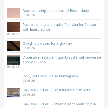
Rooftop dining in the heart of Bloomsbury
06-08-26
Pachamama group trades Peruvian for Persian
with latest launch
06-08-26
Quaglino's closes for a glow-up
06-08-26
'Accessible restaurant-quality sushi' with an Aussie
accent in Soho
06-08-26
Jonny Mills sets Sael in Birmingham
06-08-26
HARDEN'S INSIDER: restaurateur Josh Katz
05-08-26
HARDEN'S INSIDER: what is good leadership in