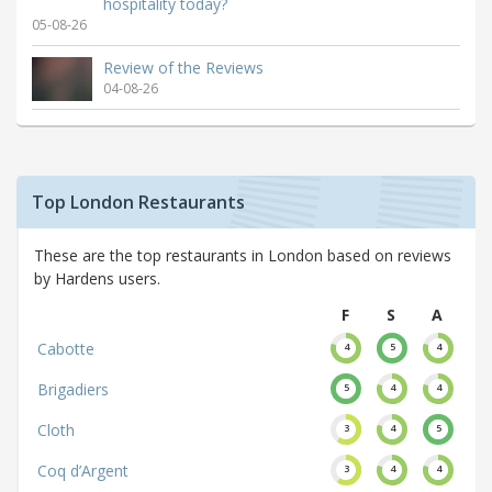
hospitality today?
05-08-26
Review of the Reviews
04-08-26
Top London Restaurants
These are the top restaurants in London based on reviews
by Hardens users.
F
S
A
Cabotte
4
5
4
Brigadiers
5
4
4
Cloth
3
4
5
Coq d’Argent
3
4
4