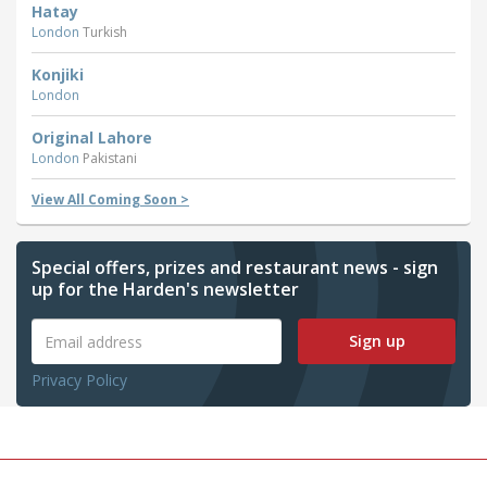
Hatay
London
Turkish
Konjiki
London
Original Lahore
London
Pakistani
View All Coming Soon >
Special offers, prizes and restaurant news - sign
up for the Harden's newsletter
Sign up
Privacy Policy