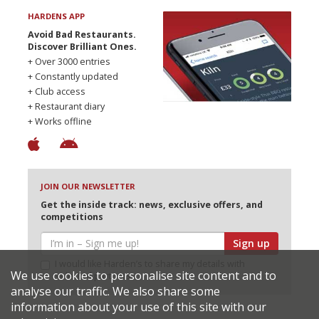
HARDENS APP
Avoid Bad Restaurants.
Discover Brilliant Ones.
+ Over 3000 entries
+ Constantly updated
+ Club access
+ Restaurant diary
+ Works offline
JOIN OUR NEWSLETTER
Get the inside track: news, exclusive offers, and
competitions
Sign up
I would like Harden’s to share my details with
We use cookies to personalise site content and to
selected partners
analyse our traffic. We also share some
information about your use of this site with our