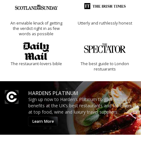
An enviable knack of getting
Utterly and ruthlessly honest
the verdict right in as few
words as possible
The restaurant-lovers bible
The best guide to London
restuarants
HARDENS PLATINUM
Sign up now to Harden’s Platinum to gain exclusive
benefits at the UK’s best restaurants and for offers
at top food, wine and luxury travel suppliers.
Learn More