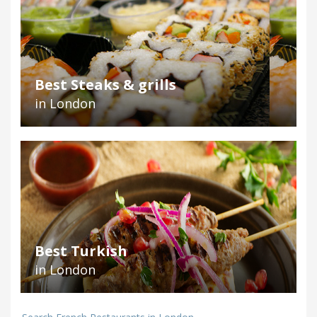
Best Steaks & grills
in London
Best Turkish
in London