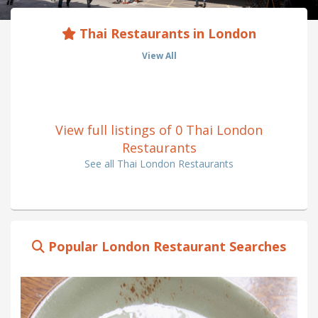
Thai Restaurants in London
View All
View full listings of 0 Thai London
Restaurants
See all Thai London Restaurants
Popular London Restaurant Searches