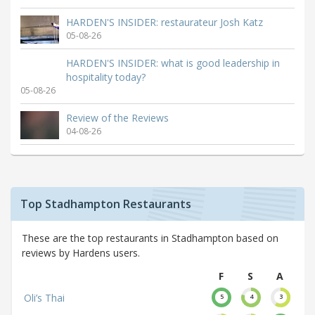
HARDEN'S INSIDER: restaurateur Josh Katz
05-08-26
HARDEN'S INSIDER: what is good leadership in
hospitality today?
05-08-26
Review of the Reviews
04-08-26
Top Stadhampton Restaurants
These are the top restaurants in Stadhampton based on
reviews by Hardens users.
F
S
A
Oli’s Thai
5
4
3