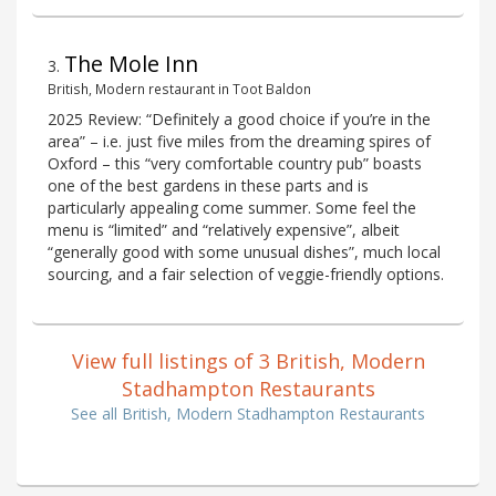
The Mole Inn
3
.
British, Modern restaurant in Toot Baldon
2025 Review: “Definitely a good choice if you’re in the
area” – i.e. just five miles from the dreaming spires of
Oxford – this “very comfortable country pub” boasts
one of the best gardens in these parts and is
particularly appealing come summer. Some feel the
menu is “limited” and “relatively expensive”, albeit
“generally good with some unusual dishes”, much local
sourcing, and a fair selection of veggie-friendly options.
View full listings of 3 British, Modern
Stadhampton Restaurants
See all British, Modern Stadhampton Restaurants