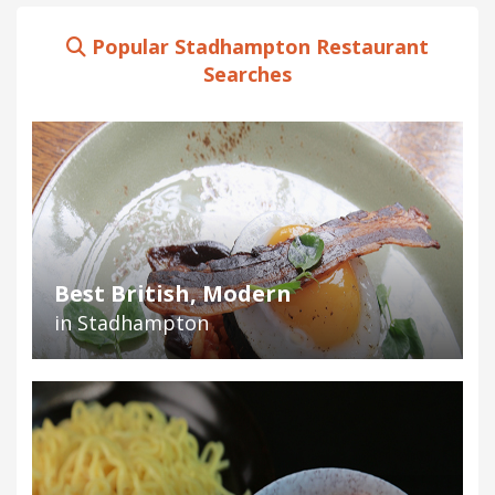
Popular Stadhampton Restaurant
Searches
Best British, Modern
in Stadhampton