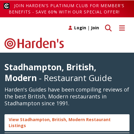
JOIN HARDEN'S PLATINUM CLUB FOR MEMBER'S
BENEFITS - SAVE 60% WITH OUR SPECIAL OFFER!
Toggle search
Toggle 
Login
|
Join
Stadhampton, British,
Modern
- Restaurant Guide
Harden's Guides have been compiling reviews of
the best British, Modern restaurants in
Stadhampton since 1991.
View Stadhampton, British, Modern Restaurant
Listings