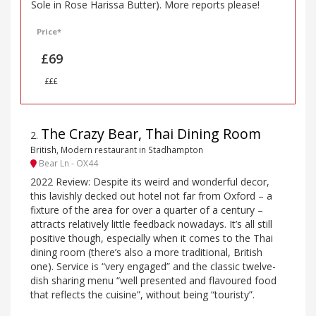
Sole in Rose Harissa Butter). More reports please!
Price*
£69
£££
The Crazy Bear, Thai Dining Room
2
.
British, Modern restaurant in Stadhampton
Bear Ln - OX44
2022 Review: Despite its weird and wonderful decor,
this lavishly decked out hotel not far from Oxford – a
fixture of the area for over a quarter of a century –
attracts relatively little feedback nowadays. It’s all still
positive though, especially when it comes to the Thai
dining room (there’s also a more traditional, British
one). Service is “very engaged” and the classic twelve-
dish sharing menu “well presented and flavoured food
that reflects the cuisine”, without being “touristy”.