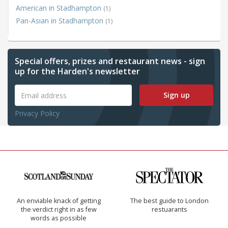
American in Stadhampton
(1)
Pan-Asian in Stadhampton
(1)
Special offers, prizes and restaurant news - sign
up for the Harden's newsletter
Sign up
Privacy Policy
An enviable knack of getting
The best guide to London
the verdict right in as few
restuarants
words as possible