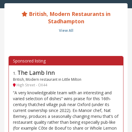
British, Modern Restaurants in
Stadhampton
View All
The Lamb Inn
1
.
British, Modern restaurant in Little Milton
High Street - OX44
“A very knowledgeable team with an interesting and
varied selection of dishes” wins praise for this 16th-
century thatched village pub near Oxford (under its
current ownership since 2022). Ex-Manoir chef, Nat
Berney, produces a seasonally changing menu that’s of
restaurant quality rather than being especially pub-like
(for example Côte de Boeuf to share or Whole Lemon