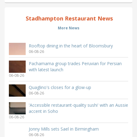
Stadhampton Restaurant News
More News
Rooftop dining in the heart of Bloomsbury
06-08-26
Pachamama group trades Peruvian for Persian
with latest launch
06-08-26
Quaglino's closes for a glow-up
06-08-26
'Accessible restaurant-quality sushi' with an Aussie
accent in Soho
06-08-26
Jonny Mills sets Sael in Birmingham
06-08-26