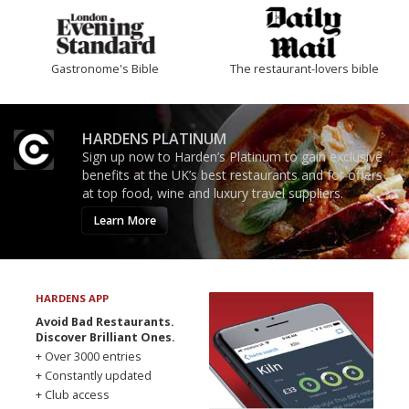
Gastronome's Bible
The restaurant-lovers bible
HARDENS PLATINUM
Sign up now to Harden’s Platinum to gain exclusive
benefits at the UK’s best restaurants and for offers
at top food, wine and luxury travel suppliers.
Learn More
HARDENS APP
Avoid Bad Restaurants.
Discover Brilliant Ones.
+ Over 3000 entries
+ Constantly updated
+ Club access