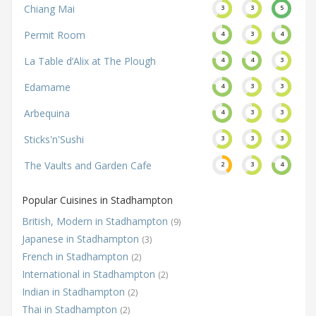
Chiang Mai
3
3
5
Permit Room
4
3
4
La Table d’Alix at The Plough
4
4
3
Edamame
4
3
3
Arbequina
4
3
3
Sticks'n'Sushi
3
3
3
The Vaults and Garden Cafe
2
3
4
Popular Cuisines in Stadhampton
British, Modern in Stadhampton
(9)
Japanese in Stadhampton
(3)
French in Stadhampton
(2)
International in Stadhampton
(2)
Indian in Stadhampton
(2)
Thai in Stadhampton
(2)