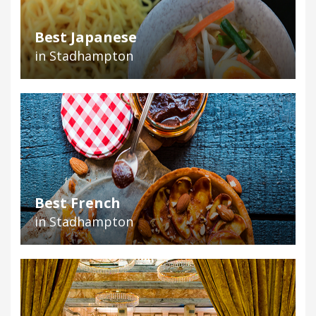
Best Japanese
in Stadhampton
Best French
in Stadhampton