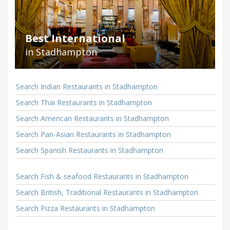
Best International
in Stadhampton
Search Indian Restaurants in Stadhampton
Search Thai Restaurants in Stadhampton
Search American Restaurants in Stadhampton
Search Pan-Asian Restaurants in Stadhampton
Search Spanish Restaurants in Stadhampton
Search Fish & seafood Restaurants in Stadhampton
Search British, Traditional Restaurants in Stadhampton
Search Pizza Restaurants in Stadhampton