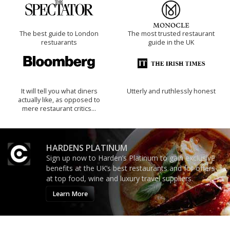
The best guide to London
The most trusted restaurant
restuarants
guide in the UK
It will tell you what diners
Utterly and ruthlessly honest
actually like, as opposed to
mere restaurant critics…
HARDENS PLATINUM
Sign up now to Harden’s Platinum to gain exclusive
benefits at the UK’s best restaurants and for offers
at top food, wine and luxury travel suppliers.
Learn More