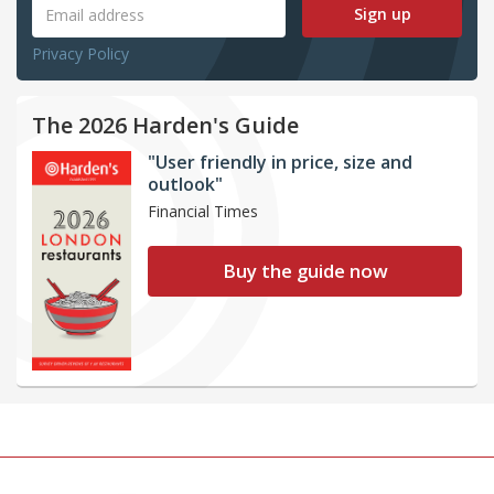
Sign up
Privacy Policy
The 2026 Harden's Guide
"User friendly in price, size and
outlook"
Financial Times
Buy the guide now