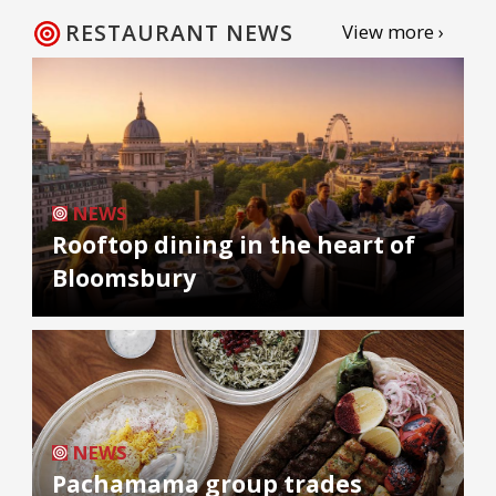
RESTAURANT NEWS
View more ›
NEWS
Rooftop dining in the heart of
Bloomsbury
NEWS
Pachamama group trades