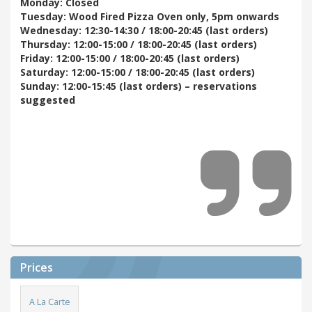
Monday: Closed
Tuesday: Wood Fired Pizza Oven only, 5pm onwards
Wednesday: 12:30-14:30 / 18:00-20:45 (last orders)
Thursday: 12:00-15:00 / 18:00-20:45 (last orders)
Friday: 12:00-15:00 / 18:00-20:45 (last orders)
Saturday: 12:00-15:00 / 18:00-20:45 (last orders)
Sunday: 12:00-15:45 (last orders) – reservations
suggested
Prices
A La Carte