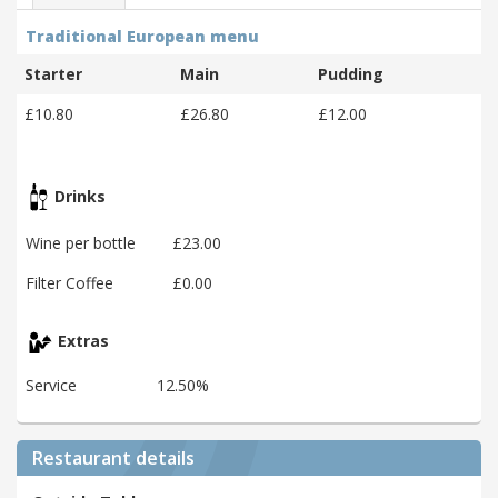
Traditional European menu
Starter
Main
Pudding
£10.80
£26.80
£12.00
Drinks
Wine per bottle
£23.00
Filter Coffee
£0.00
Extras
Service
12.50%
Restaurant details