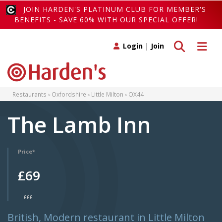
JOIN HARDEN'S PLATINUM CLUB FOR MEMBER'S
BENEFITS - SAVE 60% WITH OUR SPECIAL OFFER!
Toggle search
Toggle 
Login
|
Join
Restaurants
Oxfordshire
Little Milton
OX44
The Lamb Inn
Price*
£69
£££
British, Modern restaurant in Little Milton