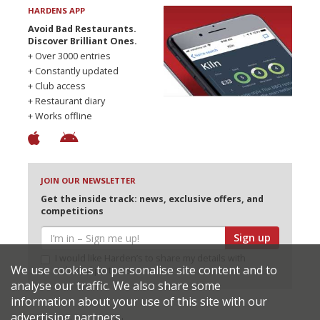
HARDENS APP
Avoid Bad Restaurants.
Discover Brilliant Ones.
+ Over 3000 entries
+ Constantly updated
+ Club access
+ Restaurant diary
+ Works offline
JOIN OUR NEWSLETTER
Get the inside track: news, exclusive offers, and
competitions
Sign up
I would like Harden’s to share my details with
We use cookies to personalise site content and to
selected partners
analyse our traffic. We also share some
information about your use of this site with our
advertising partners.