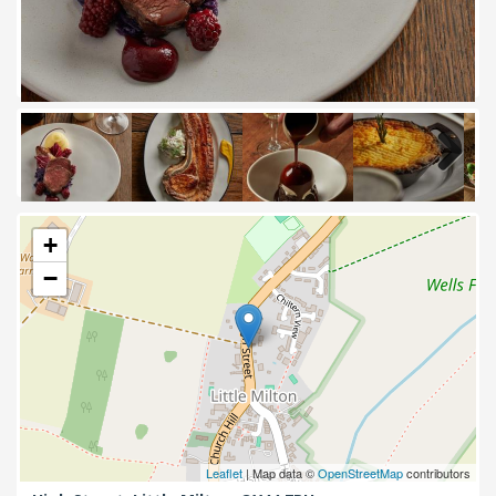
Next
+
−
Leaflet
| Map data ©
OpenStreetMap
contributors