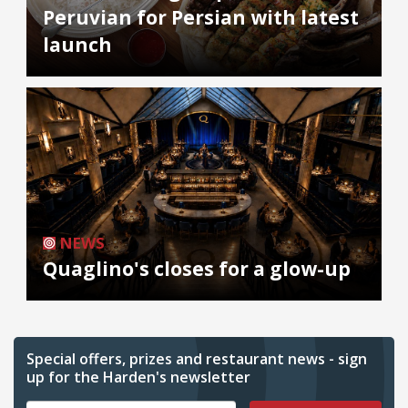
Peruvian for Persian with latest
launch
NEWS
Quaglino's closes for a glow-up
Special offers, prizes and restaurant news - sign
up for the Harden's newsletter