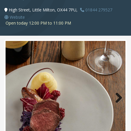
High Street, Little Milton, OX44 7PU,
01844 279527
Website
Open today 12:00 PM to 11:00 PM
Next