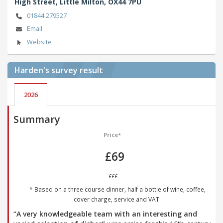
High Street,
Little Milton,
OX44 7PU
01844 279527
Email
Website
Harden's
survey result
2026
Summary
Price*
£69
£££
* Based on a three course dinner, half a bottle of wine, coffee,
cover charge, service and VAT.
“A very knowledgeable team with an interesting and