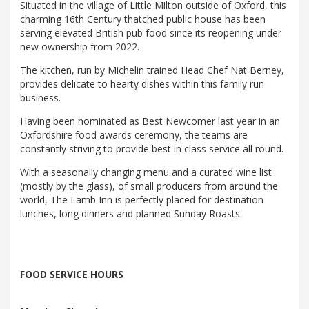
Situated in the village of Little Milton outside of Oxford, this
charming 16th Century thatched public house has been
serving elevated British pub food since its reopening under
new ownership from 2022.
The kitchen, run by Michelin trained Head Chef Nat Berney,
provides delicate to hearty dishes within this family run
business.
Having been nominated as Best Newcomer last year in an
Oxfordshire food awards ceremony, the teams are
constantly striving to provide best in class service all round.
With a seasonally changing menu and a curated wine list
(mostly by the glass), of small producers from around the
world, The Lamb Inn is perfectly placed for destination
lunches, long dinners and planned Sunday Roasts.
FOOD SERVICE HOURS