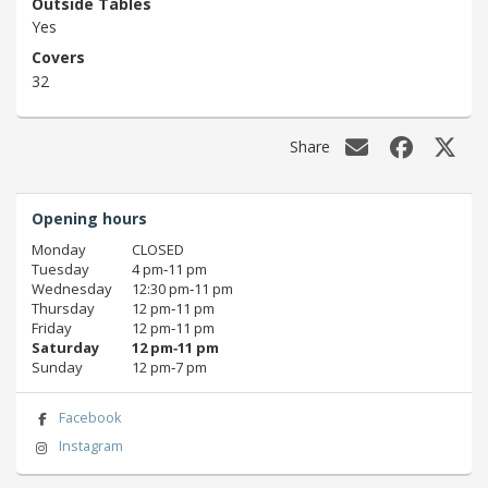
Outside Tables
Yes
Covers
32
Share
Opening hours
Monday
CLOSED
Tuesday
4 pm‑11 pm
Wednesday
12:30 pm‑11 pm
Thursday
12 pm‑11 pm
Friday
12 pm‑11 pm
Saturday
12 pm‑11 pm
Sunday
12 pm‑7 pm
Facebook
Instagram