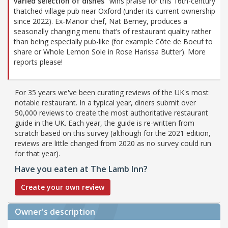
varied selection of dishes”
wins praise for this 16th-century
thatched village pub near Oxford (under its current ownership
since 2022). Ex-Manoir chef, Nat Berney, produces a
seasonally changing menu that’s of restaurant quality rather
than being especially pub-like (for example Côte de Boeuf to
share or Whole Lemon Sole in Rose Harissa Butter). More
reports please!
For 35 years we've been curating reviews of the UK's most
notable restaurant. In a typical year, diners submit over
50,000 reviews to create the most authoritative restaurant
guide in the UK. Each year, the guide is re-written from
scratch based on this survey (although for the 2021 edition,
reviews are little changed from 2020 as no survey could run
for that year).
Have you eaten at The Lamb Inn?
Create your own review
Owner's description