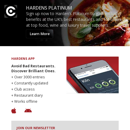
HARDENS PLATINUM
Sign up now to Harden’s Platinum to gain exclusive
benefits at the UK’s best restaurants and for offers
at top food, wine and luxury travel suppliers.
Learn More
HARDENS APP
Avoid Bad Restaurants.
Discover Brilliant Ones.
+ Over 3000 entries
+ Constantly updated
+ Club access
+ Restaurant diary
+ Works offline
JOIN OUR NEWSLETTER