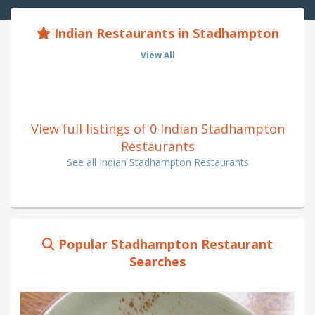
Indian Restaurants in Stadhampton
View All
View full listings of 0 Indian Stadhampton
Restaurants
See all Indian Stadhampton Restaurants
Popular Stadhampton Restaurant
Searches