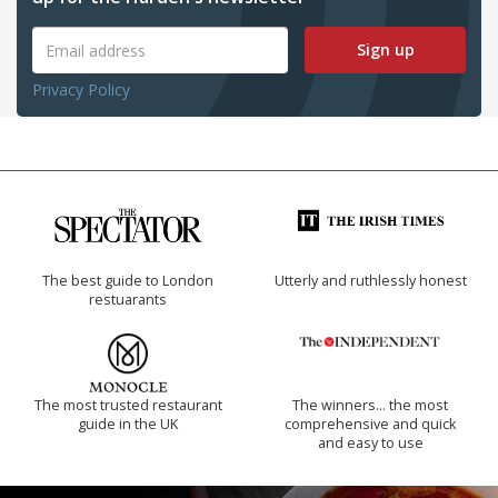
Sign up
Privacy Policy
The best guide to London
Utterly and ruthlessly honest
restuarants
The most trusted restaurant
The winners… the most
guide in the UK
comprehensive and quick
and easy to use