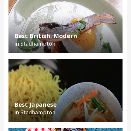
Best British, Modern
in Stadhampton
Best Japanese
in Stadhampton