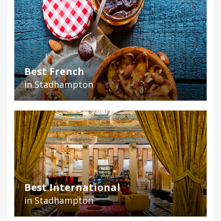
Best French
in Stadhampton
Best International
in Stadhampton