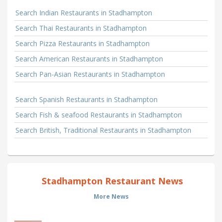
Search Indian Restaurants in Stadhampton
Search Thai Restaurants in Stadhampton
Search Pizza Restaurants in Stadhampton
Search American Restaurants in Stadhampton
Search Pan-Asian Restaurants in Stadhampton
Search Spanish Restaurants in Stadhampton
Search Fish & seafood Restaurants in Stadhampton
Search British, Traditional Restaurants in Stadhampton
Stadhampton Restaurant News
More News