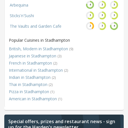
Arbequina
4
3
3
Sticks'n'Sushi
3
3
3
The Vaults and Garden Cafe
2
3
4
Popular Cuisines in Stadhampton
British, Modern in Stadhampton
(9)
Japanese in Stadhampton
(3)
French in Stadhampton
(2)
International in Stadhampton
(2)
Indian in Stadhampton
(2)
Thai in Stadhampton
(2)
Pizza in Stadhampton
(1)
American in Stadhampton
(1)
Special offers, prizes and restaurant news - sign
up for the Harden's newsletter