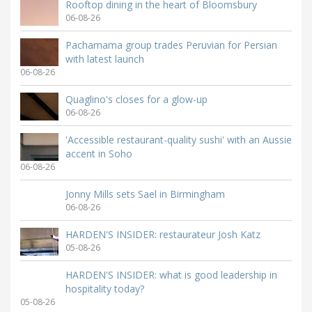
Rooftop dining in the heart of Bloomsbury
06-08-26
Pachamama group trades Peruvian for Persian
with latest launch
06-08-26
Quaglino's closes for a glow-up
06-08-26
'Accessible restaurant-quality sushi' with an Aussie
accent in Soho
06-08-26
Jonny Mills sets Sael in Birmingham
06-08-26
HARDEN'S INSIDER: restaurateur Josh Katz
05-08-26
HARDEN'S INSIDER: what is good leadership in
hospitality today?
05-08-26