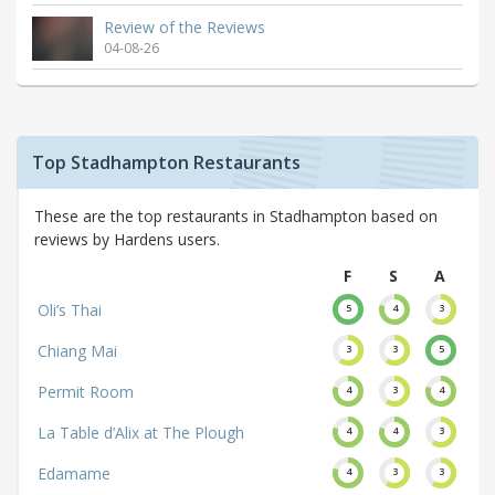
Review of the Reviews
04-08-26
Top Stadhampton Restaurants
These are the top restaurants in Stadhampton based on
reviews by Hardens users.
F
S
A
Oli’s Thai
5
4
3
Chiang Mai
3
3
5
Permit Room
4
3
4
La Table d’Alix at The Plough
4
4
3
Edamame
4
3
3