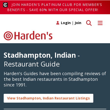
JOIN HARDEN'S PLATINUM CLUB FOR MEMBER'S
BENEFITS - SAVE 60% WITH OUR SPECIAL OFFER!
Toggle search
Toggle 
Login
|
Join
Stadhampton, Indian
-
Restaurant Guide
Harden's Guides have been compiling reviews of
the best Indian restaurants in Stadhampton
since 1991.
View Stadhampton, Indian Restaurant Listings