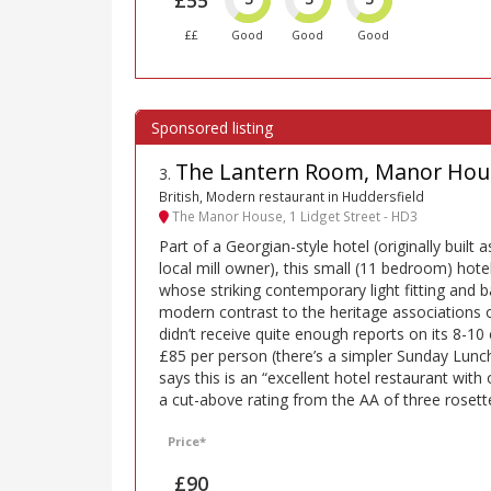
££
Good
Good
Good
The Lantern Room, Manor Hous
3
.
British, Modern restaurant in Huddersfield
The Manor House, 1 Lidget Street - HD3
Part of a Georgian-style hotel (originally built 
local mill owner), this small (11 bedroom) hote
whose striking contemporary light fitting and b
modern contrast to the heritage associations o
didn’t receive quite enough reports on its 8-10
£85 per person (there’s a simpler Sunday Lunc
says this is an “excellent hotel restaurant with
a cut-above rating from the AA of three rosett
Price*
£90