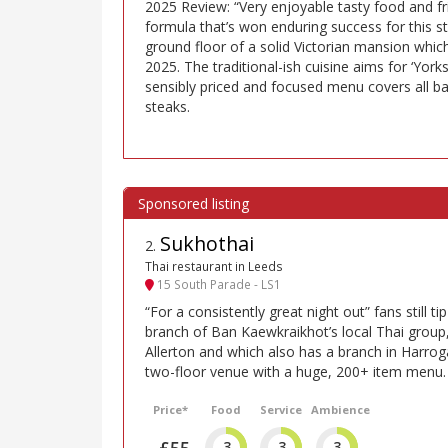
2025 Review: “Very enjoyable tasty food and fr
formula that’s won enduring success for this st
ground floor of a solid Victorian mansion which
2025. The traditional-ish cuisine aims for ‘York
sensibly priced and focused menu covers all bas
steaks.
Sukhothai
2
.
Thai restaurant in Leeds
15 South Parade - LS1
“For a consistently great night out” fans still ti
branch of Ban Kaewkraikhot’s local Thai group,
Allerton and which also has a branch in Harrogat
two-floor venue with a huge, 200+ item menu.
Price*
Food
Service
Ambience
£55
3
3
3