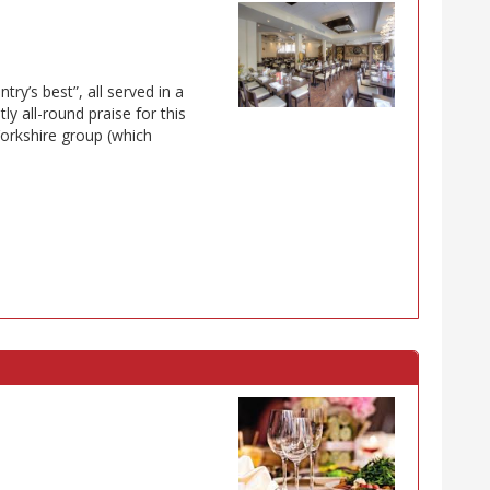
ry’s best”, all served in a
y all-round praise for this
orkshire group (which