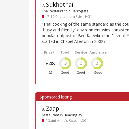
Sukhothai
7
.
Thai restaurant in Harrogate
17-19 Cheltenham Pde - HG1
“Thai cooking of the same standard as the count
“busy and friendly” environment wins consistentl
popular outpost of Ben Kaewkraikhot’s small Y
started in Chapel Allerton in 2002).
Price*
Food
Service
Ambience
£48
3
3
3
££
Good
Good
Good
Zaap
8
.
restaurant in Headingley
4 Saint Anne’s Road - LS6