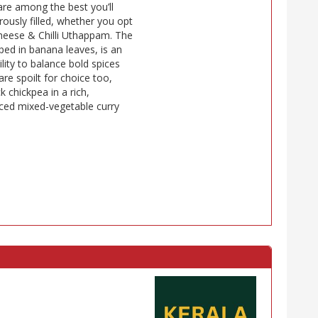
re among the best you’ll
rously filled, whether you opt
Cheese & Chilli Uthappam. The
ped in banana leaves, is an
lity to balance bold spices
re spoilt for choice too,
k chickpea in a rich,
piced mixed-vegetable curry