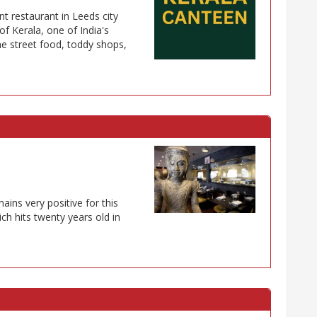
t restaurant in Leeds city
of Kerala, one of India's
he street food, toddy shops,
ins very positive for this
ich hits twenty years old in