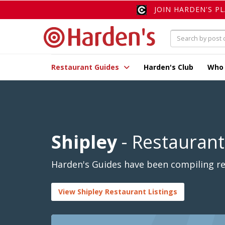
JOIN HARDEN'S P
Restaurant Guides
Harden's Club
Who
Shipley
- Restaurant
Harden's Guides have been compiling rev
View Shipley Restaurant Listings