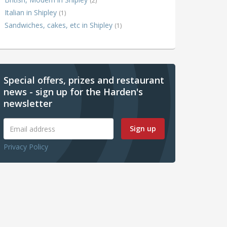
(2)
Italian in Shipley
(1)
Sandwiches, cakes, etc in Shipley
(1)
Special offers, prizes and restaurant
news - sign up for the Harden's
newsletter
Sign up
Privacy Policy