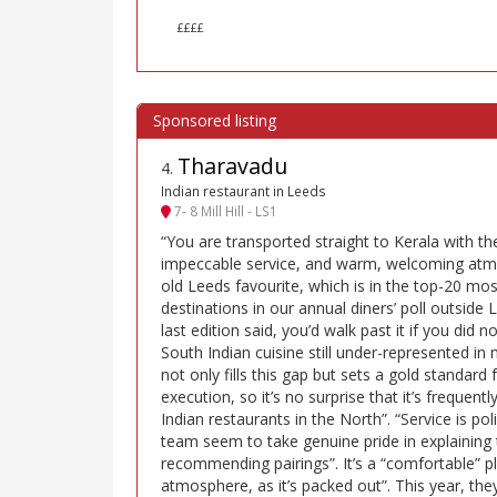
££££
Tharavadu
4
.
Indian restaurant in Leeds
7- 8 Mill Hill - LS1
“You are transported straight to Kerala with th
impeccable service, and warm, welcoming atmo
old Leeds favourite, which is in the top-20 
destinations in our annual diners’ poll outside
last edition said, you’d walk past it if you did n
South Indian cuisine still under-represented in
not only fills this gap but sets a gold standard 
execution, so it’s no surprise that it’s frequent
Indian restaurants in the North”. “Service is po
team seem to take genuine pride in explaining 
recommending pairings”. It’s a “comfortable” p
atmosphere, as it’s packed out”. This year, the