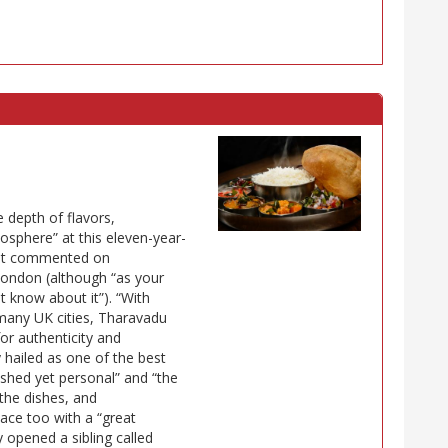
e depth of flavors,
sphere” at this eleven-year-
most commented on
 London (although “as your
ot know about it”). “With
 many UK cities, Tharavadu
for authenticity and
ly hailed as one of the best
lished yet personal” and “the
the dishes, and
lace too with a “great
y opened a sibling called