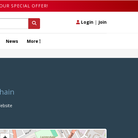
OUR SPECIAL OFFER!
Login
|
Join
News
More
chain
bsite
+