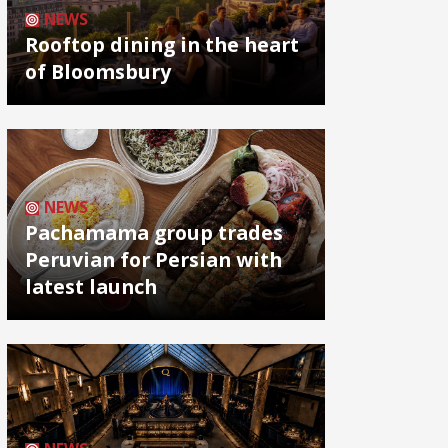
NEWS
Rooftop dining in the heart
of Bloomsbury
NEWS
Pachamama group trades
Peruvian for Persian with
latest launch