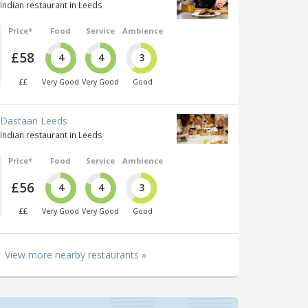
Indian restaurant in Leeds
Price*
Food
Service
Ambience
£58
4
4
3
££
Very Good
Very Good
Good
Dastaan Leeds
Indian restaurant in Leeds
Price*
Food
Service
Ambience
£56
4
4
3
££
Very Good
Very Good
Good
View more nearby restaurants »