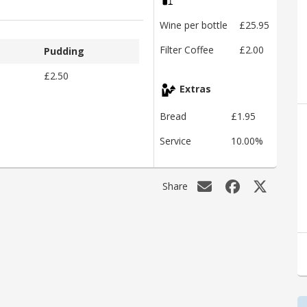
Wine per bottle
£25.95
Filter Coffee
£2.00
Pudding
£2.50
Extras
Bread
£1.95
Service
10.00%
Share