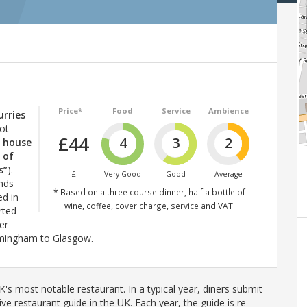
Price*
Food
Service
Ambience
urries
ot
£44
4
3
2
y house
 of
s”
).
£
Very Good
Good
Average
nds
* Based on a three course dinner, half a bottle of
ed in
wine, coffee, cover charge, service and VAT.
rted
er
rmingham to Glasgow.
's most notable restaurant. In a typical year, diners submit
ve restaurant guide in the UK. Each year, the guide is re-