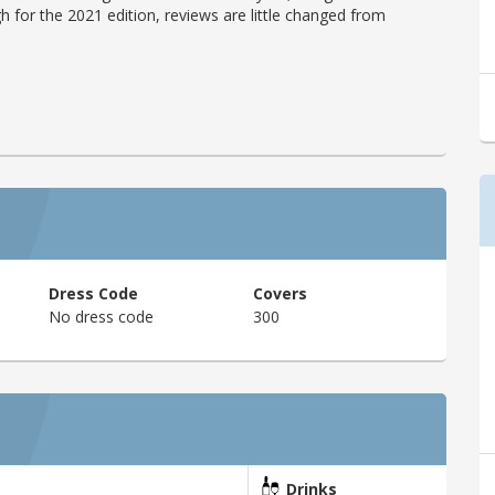
h for the 2021 edition, reviews are little changed from
Dress Code
Covers
No dress code
300
Drinks