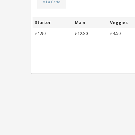
A La Carte
Starter
Main
Veggies
£1.90
£12.80
£4.50