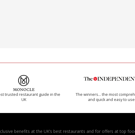
t trusted restaurant guide in the
The winners… the most compreh
UK
and quick and easy to use
usive benefits at the UK’s best restaurants and for offers at top food