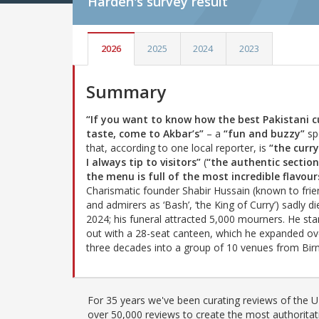
Harden's
survey result
2026
2025
2024
2023
Summary
“If you want to know how the best Pakistani c
taste, come to Akbar’s”
– a
“fun and buzzy”
sp
that, according to one local reporter, is
“the curr
I always tip to visitors”
(
“the authentic section
the menu is full of the most incredible flavour
Charismatic founder Shabir Hussain (known to frie
and admirers as ‘Bash’, ‘the King of Curry’) sadly di
2024; his funeral attracted 5,000 mourners. He sta
out with a 28-seat canteen, which he expanded ov
three decades into a group of 10 venues from Bi
For 35 years we've been curating reviews of the UK
over 50,000 reviews to create the most authoritati