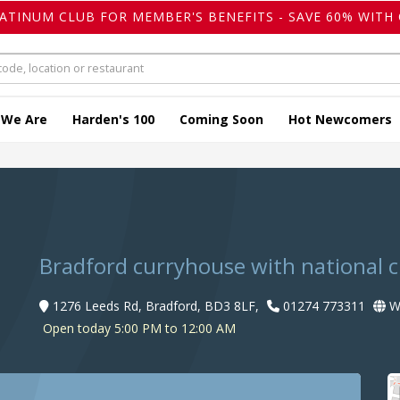
LATINUM CLUB FOR MEMBER'S BENEFITS - SAVE 60% WITH 
 We Are
Harden's 100
Coming Soon
Hot Newcomers
Bradford curryhouse with national 
1276 Leeds Rd, Bradford, BD3 8LF,
01274 773311
We
Open today 5:00 PM to 12:00 AM