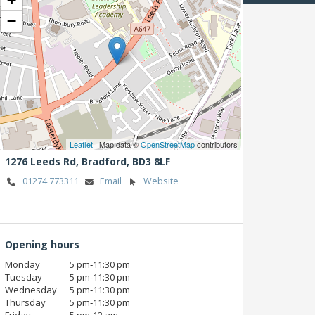
−
Leaflet
| Map data ©
OpenStreetMap
contributors
1276 Leeds Rd,
Bradford,
BD3 8LF
01274 773311
Email
Website
Opening hours
Monday
5 pm‑11:30 pm
Tuesday
5 pm‑11:30 pm
Wednesday
5 pm‑11:30 pm
Thursday
5 pm‑11:30 pm
Friday
5 pm‑12 am