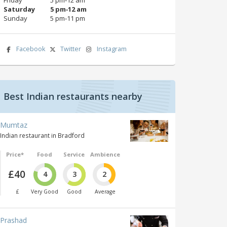
Saturday
5 pm‑12 am
Sunday
5 pm‑11 pm
Facebook
Twitter
Instagram
Best Indian restaurants nearby
Mumtaz
Indian restaurant in Bradford
Price*
Food
Service
Ambience
£40
4
3
2
£
Very Good
Good
Average
Prashad