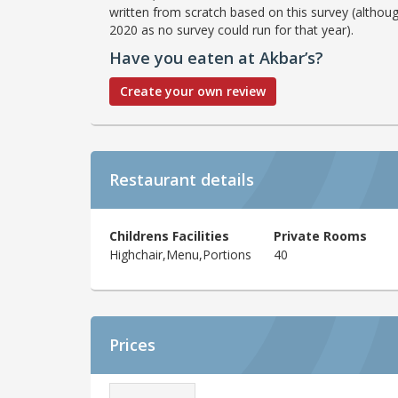
written from scratch based on this survey (althoug
2020 as no survey could run for that year).
Have you eaten at Akbar’s?
Create your own review
Restaurant details
Childrens Facilities
Private Rooms
Highchair,Menu,Portions
40
Prices