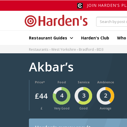
JOIN HARDEN'S P
Restaurant Guides
Harden's Club
Who
Restaurants
West Yorkshire
Bradford
BD3
Akbar’s
Price*
Food
Service
Ambience
£44
4
3
2
£
Very Good
Good
Average