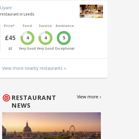
Uyare
restaurant in Leeds
Price*
Food
Service
Ambience
£45
4
4
5
££
Very Good
Very Good
Exceptional
View more nearby restaurants »
RESTAURANT
View more ›
NEWS