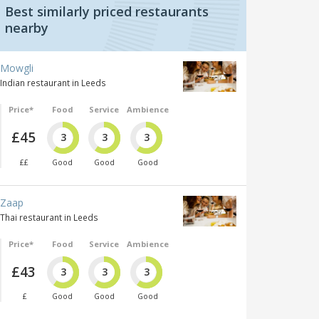
Best similarly priced restaurants
nearby
Mowgli
Indian restaurant in Leeds
Price*
Food
Service
Ambience
£45
3
3
3
££
Good
Good
Good
Zaap
Thai restaurant in Leeds
Price*
Food
Service
Ambience
£43
3
3
3
£
Good
Good
Good