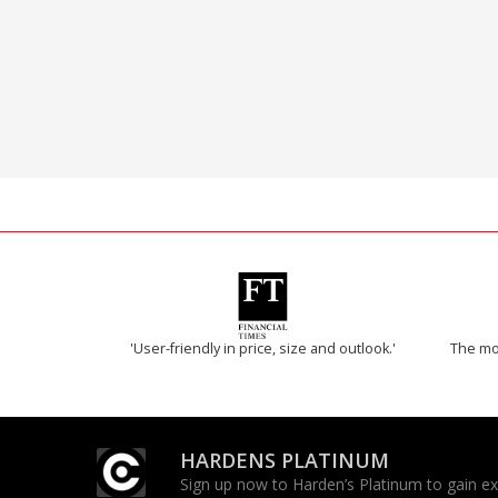
'User-friendly in price, size and outlook.'
The mos
HARDENS PLATINUM
Sign up now to Harden’s Platinum to gain excl