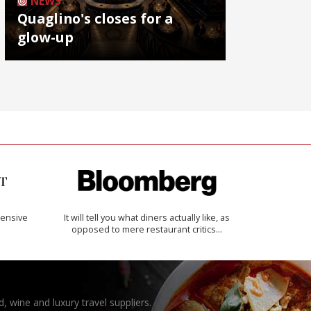
NEWS
Quaglino's closes for a
glow-up
ensive
It will tell you what diners actually like, as
opposed to mere restaurant critics…
, wine and luxury travel suppliers.