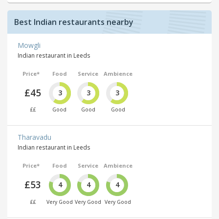
Best Indian restaurants nearby
Mowgli
Indian restaurant in Leeds
Price*
Food
Service
Ambience
£45
3
3
3
££
Good
Good
Good
Tharavadu
Indian restaurant in Leeds
Price*
Food
Service
Ambience
£53
4
4
4
££
Very Good
Very Good
Very Good