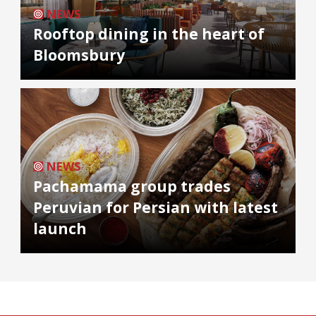
NEWS
Rooftop dining in the heart of
Bloomsbury
NEWS
Pachamama group trades
Peruvian for Persian with latest
launch