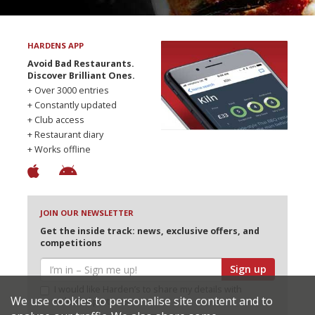
HARDENS APP
Avoid Bad Restaurants.
Discover Brilliant Ones.
+ Over 3000 entries
+ Constantly updated
+ Club access
+ Restaurant diary
+ Works offline
JOIN OUR NEWSLETTER
Get the inside track: news, exclusive offers, and
competitions
Sign up
I would like Harden’s to share my details with
We use cookies to personalise site content and to
selected partners