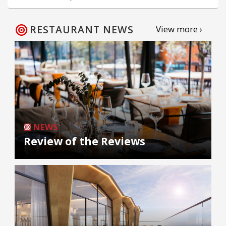
RESTAURANT NEWS
View more ›
NEWS
Review of the Reviews