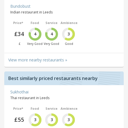
Bundobust
Indian restaurant in Leeds
Price*
Food
Service
Ambience
£34
4
4
3
£
Very Good
Very Good
Good
View more nearby restaurants »
Best similarly priced restaurants nearby
Sukhothai
Thai restaurant in Leeds
Price*
Food
Service
Ambience
£55
3
3
3