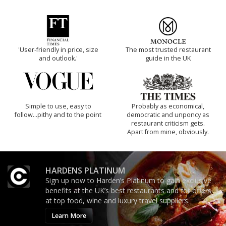
'User-friendly in price, size
The most trusted restaurant
and outlook.'
guide in the UK
Simple to use, easy to
Probably as economical,
follow...pithy and to the point
democratic and unponcy as
restaurant criticism gets.
Apart from mine, obviously.
HARDENS PLATINUM
Sign up now to Harden’s Platinum to gain exclusive
benefits at the UK’s best restaurants and for offers
at top food, wine and luxury travel suppliers.
Learn More