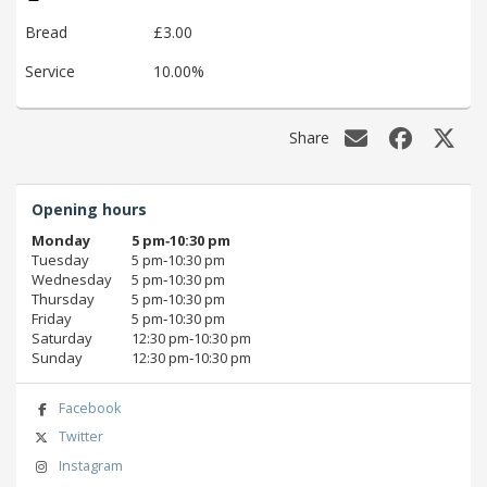
Bread
£3.00
Service
10.00%
Share
Opening hours
Monday
5 pm‑10:30 pm
Tuesday
5 pm‑10:30 pm
Wednesday
5 pm‑10:30 pm
Thursday
5 pm‑10:30 pm
Friday
5 pm‑10:30 pm
Saturday
12:30 pm‑10:30 pm
Sunday
12:30 pm‑10:30 pm
Facebook
Twitter
Instagram