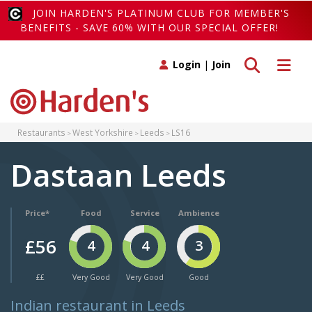
JOIN HARDEN'S PLATINUM CLUB FOR MEMBER'S
BENEFITS - SAVE 60% WITH OUR SPECIAL OFFER!
Toggle search
Toggle 
Login
|
Join
Restaurants
West Yorkshire
Leeds
LS16
Dastaan Leeds
Price*
Food
Service
Ambience
£56
4
4
3
££
Very Good
Very Good
Good
Indian restaurant in Leeds