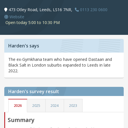
473 Otley Road, Leeds, LS16 7NR,
0113 230 0600
Website
Open today 5:00 to 10:30 PM
Harden's says
The ex-Gymkhana team who have opened Dastaan and
Black Salt in London suburbs expanded to Leeds in late
2022.
Harden's
survey result
2026
2025
2024
2023
Summary