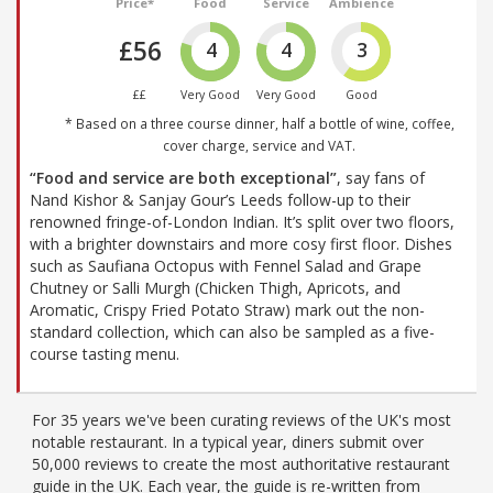
Price*
Food
Service
Ambience
£56
4
4
3
££
Very Good
Very Good
Good
* Based on a three course dinner, half a bottle of wine, coffee,
cover charge, service and VAT.
“Food and service are both exceptional”
, say fans of
Nand Kishor & Sanjay Gour’s Leeds follow-up to their
renowned fringe-of-London Indian. It’s split over two floors,
with a brighter downstairs and more cosy first floor. Dishes
such as Saufiana Octopus with Fennel Salad and Grape
Chutney or Salli Murgh (Chicken Thigh, Apricots, and
Aromatic, Crispy Fried Potato Straw) mark out the non-
standard collection, which can also be sampled as a five-
course tasting menu.
For 35 years we've been curating reviews of the UK's most
notable restaurant. In a typical year, diners submit over
50,000 reviews to create the most authoritative restaurant
guide in the UK. Each year, the guide is re-written from