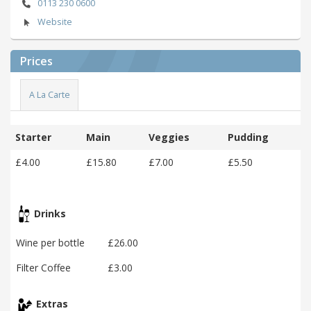
0113 230 0600
Website
Prices
A La Carte
Starter
Main
Veggies
Pudding
£4.00
£15.80
£7.00
£5.50
Drinks
Wine per bottle
£26.00
Filter Coffee
£3.00
Extras