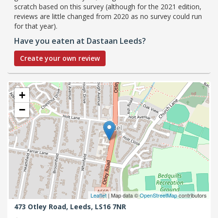
scratch based on this survey (although for the 2021 edition,
reviews are little changed from 2020 as no survey could run
for that year).
Have you eaten at Dastaan Leeds?
Create your own review
+
−
Leaflet
| Map data ©
OpenStreetMap
contributors
473 Otley Road,
Leeds,
LS16 7NR