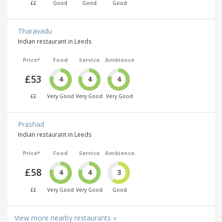
££
Good
Good
Good
Tharavadu
Indian restaurant in Leeds
Price*
Food
Service
Ambience
£53
4
4
4
££
Very Good
Very Good
Very Good
Prashad
Indian restaurant in Leeds
Price*
Food
Service
Ambience
£58
4
4
3
££
Very Good
Very Good
Good
View more nearby restaurants »